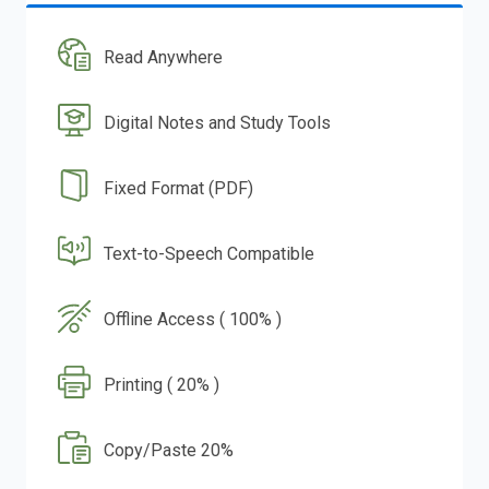
Read Anywhere
Digital Notes and Study Tools
Fixed Format (PDF)
Text-to-Speech Compatible
Offline Access ( 100% )
Printing ( 20% )
Copy/Paste 20%