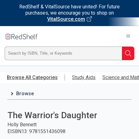
RedShelf & VitalSource have united! For future
purchases, we encourage you to shop on
VitalSource.com
Welcome
to
RedShelf
Type
Searc
ISBN,
Skip
to
Browse All Categories
Study Aids
Science and Mat
Title,
main
content
Browse
or
Keyword
The Warrior's Daughter
and
Holly Bennett
EISBN13
:
9781551436098
press