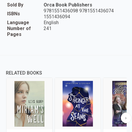
Sold By
Orca Book Publishers
9781551436098 9781551436074
ISBNs
1551436094
Language
English
Number of
241
Pages
RELATED BOOKS