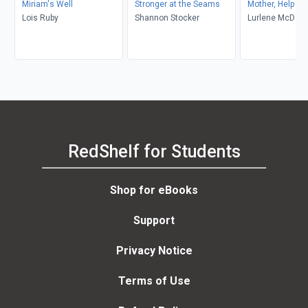
Miriam's Well
Stronger at the Seams
Mother, Help Me
Lois Ruby
Shannon Stocker
Lurlene McDani
RedShelf for Students
Shop for eBooks
Support
Privacy Notice
Terms of Use