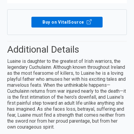
Buy on VitalSource
Additional Details
Luaine is daughter to the greatest of Irish warriors, the
legendary Cuchulainn. Although known throughout Ireland
as the most fearsome of killers, to Luaine he is a loving
playful father who amuses her with his exciting tales and
marvelous feats. When the unthinkable happens—
Cuchulainn returns from war injured nearly to the death—it
is the first intimation of the hero's downfall, and Luaine's
first painful step toward an adult life unlike anything she
has imagined. As she faces loss, betrayal, suffering and
fear, Luaine must find a strength that comes neither from
the sword nor from her proud parentage, but from her
own courageous spirit.