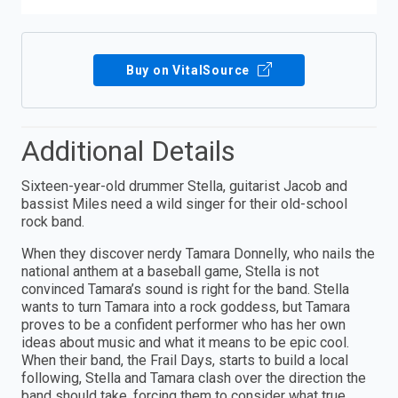
Buy on VitalSource
Additional Details
Sixteen-year-old drummer Stella, guitarist Jacob and
bassist Miles need a wild singer for their old-school
rock band.
When they discover nerdy Tamara Donnelly, who nails the
national anthem at a baseball game, Stella is not
convinced Tamara’s sound is right for the band. Stella
wants to turn Tamara into a rock goddess, but Tamara
proves to be a confident performer who has her own
ideas about music and what it means to be epic cool.
When their band, the Frail Days, starts to build a local
following, Stella and Tamara clash over the direction the
band should take, forcing them to consider what true