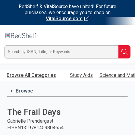
RedShelf & VitalSource have united! For future
purchases, we encourage you to shop on
VitalSource.com
Welcome
to
RedShelf
Type
Searc
ISBN,
Skip
to
Browse All Categories
Study Aids
Science and Mat
Title,
main
content
Browse
or
Keyword
The Frail Days
and
Gabrielle Prendergast
EISBN13
:
9781459804654
press