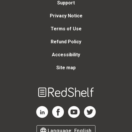
Support
Privacy Notice
Terms of Use
Refund Policy
Accessibility
Site map
Welcome
to
RedShelf
RedShelf LinkedIn Page
RedShelf Facebook Page
RedShelf YouTube Page
RedShelf Twitter Page
Language:
English