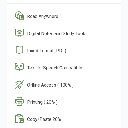
Read Anywhere
Digital Notes and Study Tools
Fixed Format (PDF)
Text-to-Speech Compatible
Offline Access ( 100% )
Printing ( 20% )
Copy/Paste 20%