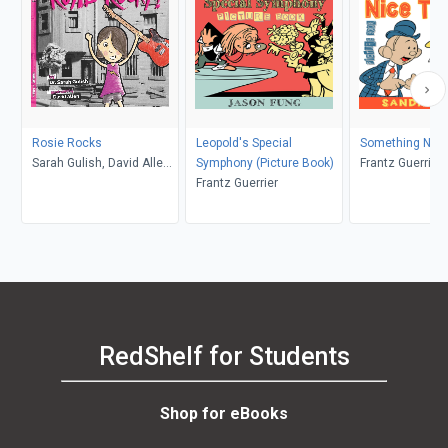
Rosie Rocks
Leopold's Special
Something Nice
Sarah Gulish, David Allen,
Symphony (Picture Book)
Frantz Guerrier
David Allen
Frantz Guerrier
RedShelf for Students
Shop for eBooks