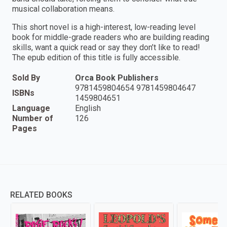
musical collaboration means.
This short novel is a high-interest, low-reading level
book for middle-grade readers who are building reading
skills, want a quick read or say they don’t like to read!
The epub edition of this title is fully accessible.
Sold By
Orca Book Publishers
9781459804654 9781459804647
ISBNs
1459804651
Language
English
Number of
126
Pages
RELATED BOOKS