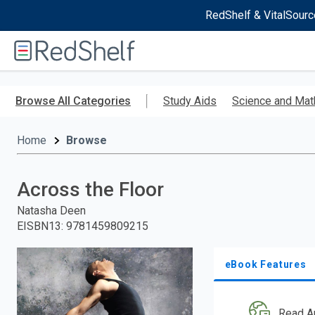
RedShelf & VitalSourc
Welcome
to
RedShelf
Skip
to
Browse All Categories
Study Aids
Science and Mat
main
content
Home
Browse
Across the Floor
Natasha Deen
EISBN13
:
9781459809215
eBook Features
Read A