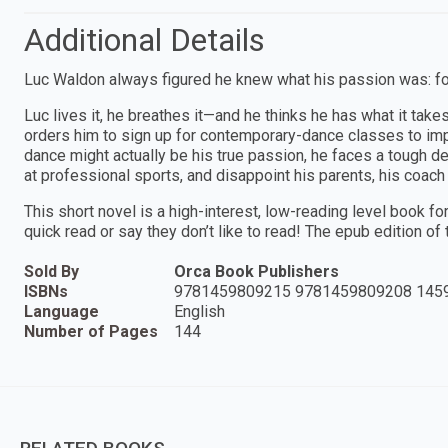
Additional Details
Luc Waldon always figured he knew what his passion was: fo
Luc lives it, he breathes it—and he thinks he has what it take
orders him to sign up for contemporary-dance classes to impr
dance might actually be his true passion, he faces a tough dec
at professional sports, and disappoint his parents, his coac
This short novel is a high-interest, low-reading level book f
quick read or say they don’t like to read! The epub edition of th
Sold By
Orca Book Publishers
ISBNs
9781459809215 9781459809208 145
Language
English
Number of Pages
144