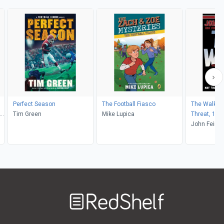
Perfect Season
The Football Fiasco
The Walk On
,
Tim Green
Mike Lupica
Threat, 1)
John Feinst
Welcome
to
RedShelf