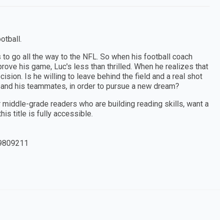
otball.
s to go all the way to the NFL. So when his football coach
ove his game, Luc's less than thrilled. When he realizes that
ision. Is he willing to leave behind the field and a real shot
h and his teammates, in order to pursue a new dream?
or middle-grade readers who are building reading skills, want a
is title is fully accessible.
9809211