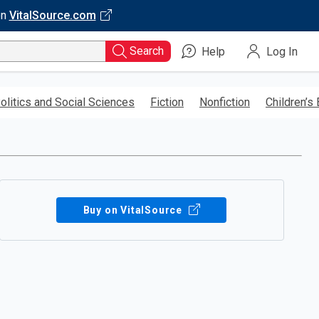
on
VitalSource.com
Search
Help
Log In
olitics and Social Sciences
Fiction
Nonfiction
Children’s
Buy on VitalSource