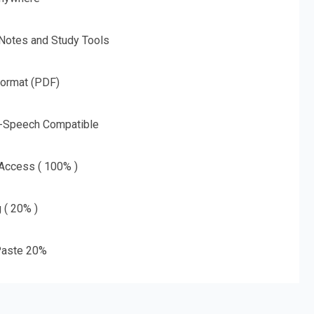
 Notes and Study Tools
Format (PDF)
o-Speech Compatible
 Access ( 100% )
g ( 20% )
aste 20%