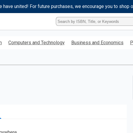
e have united! For future purchases, we encourage you to shop 
Type
ISBN,
Title,
or
h
Computers and Technology
Business and Economics
P
Keyword
and
press
enter
to
search.
nywhere