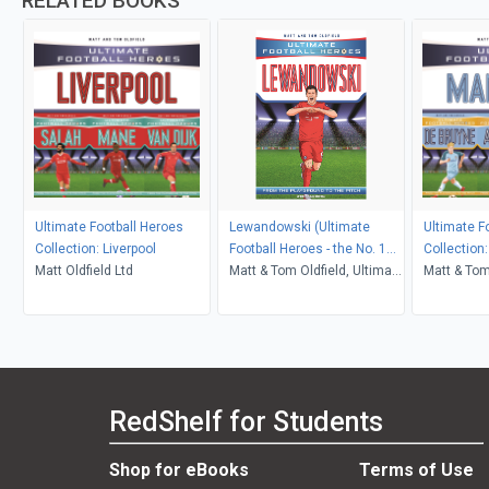
RELATED BOOKS
Ultimate Football Heroes
Lewandowski (Ultimate
Ultimate F
Collection: Liverpool
Football Heroes - the No. 1
Collection
Matt Oldfield Ltd
football series)
Matt & Tom Oldfield, Ultimate
Matt & Tom
Football Heroes
RedShelf for Students
Shop for eBooks
Terms of Use