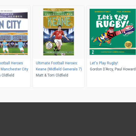
ootball Heroes
Ultimate Football Heroes:
Let's Play Rugby!
: Manchester City
Keane (Midfield Generals 7)
Gordon D’Arcy, Paul Howard
 Oldfield
Matt & Tom Oldfield
Ashwin Chacko