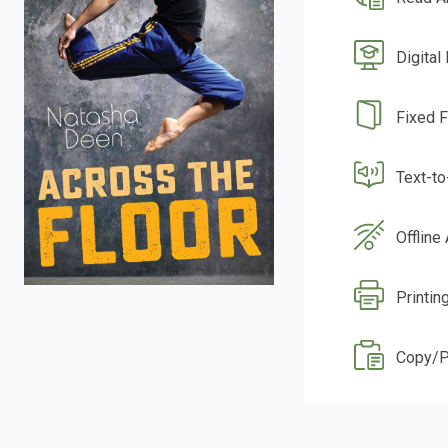
Digital
Fixed 
Text-t
Offline
Printin
Copy/P