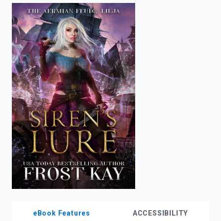
enter
to
search.
eBook Features
ACCESSIBILITY