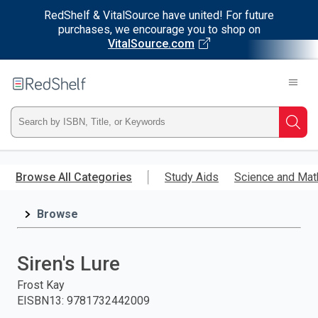
RedShelf & VitalSource have united! For future
purchases, we encourage you to shop on
VitalSource.com
Welcome
to
RedShelf
Type
Searc
ISBN,
Skip
to
Browse All Categories
Study Aids
Science and Mat
Title,
main
content
Browse
or
Keyword
Siren's Lure
and
Frost Kay
EISBN13
:
9781732442009
press