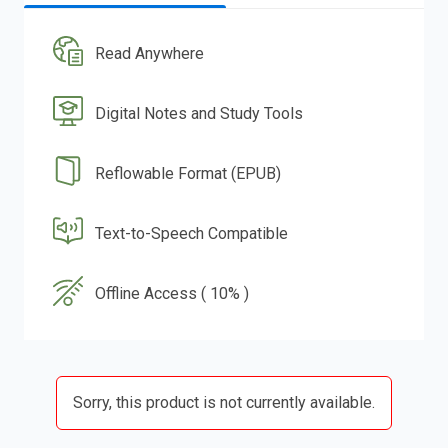
Read Anywhere
Digital Notes and Study Tools
Reflowable Format (EPUB)
Text-to-Speech Compatible
Offline Access ( 10% )
Sorry, this product is not currently available.