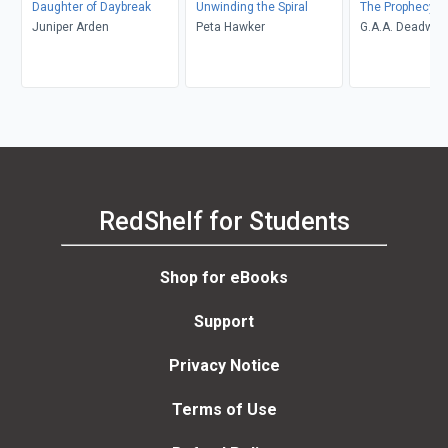
Daughter of Daybreak
Unwinding the Spiral
The Prophecy of
Juniper Arden
Peta Hawker
G.A.A. Deadwic
RedShelf for Students
Shop for eBooks
Support
Privacy Notice
Terms of Use