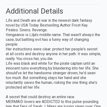
Additional Details
Life and Death are at war in the newest dark fantasy
novel by USA Today Bestselling Author Frost Kay.
Pirates. Sirens. Revenge.
Vengeance is Lilja's middle name. That wasn't always the
case, but battling evil has a funny way of changing
people.
Her instructions were clear: protect her people's secret
at all costs and destroy anyone in her path. It was simple,
really. You cross her, you die.
Life was black and white for the pirate captain until an
innocent ruins everything by blundering into her life. She
should've let the handsome stranger drown, he'd seen
too much. But something stays her hand and she
reluctantly saves the human, risking the one thing she's
protected all her life.
A secret that could destroy an entire race.
MERMAID lovers are ADDICTED to this pulse-pounding
tale that fans of Sarah J. Maas are losing sleep over. One