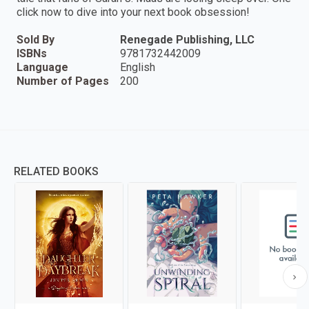
click now to dive into your next book obsession!
Sold By
Renegade Publishing, LLC
ISBNs
9781732442009
Language
English
Number of Pages
200
RELATED BOOKS