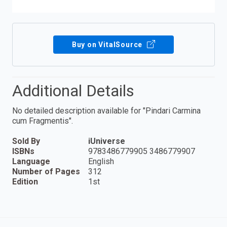
Buy on VitalSource
Additional Details
No detailed description available for "Pindari Carmina
cum Fragmentis".
Sold By
iUniverse
ISBNs
9783486779905 3486779907
Language
English
Number of Pages
312
Edition
1st