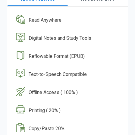
Read Anywhere
Digital Notes and Study Tools
Reflowable Format (EPUB)
Text-to-Speech Compatible
Offline Access ( 100% )
Printing ( 20% )
Copy/Paste 20%