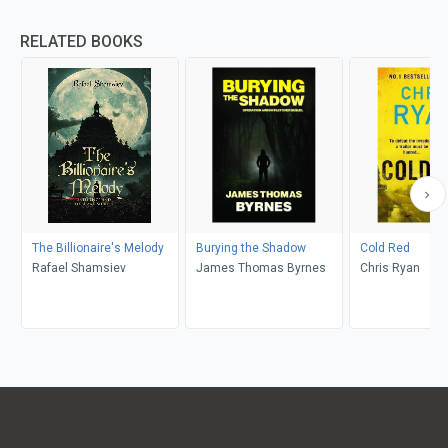
RELATED BOOKS
The Billionaire's Melody
Burying the Shadow
Cold Red
Rafael Shamsiev
James Thomas Byrnes
Chris Ryan