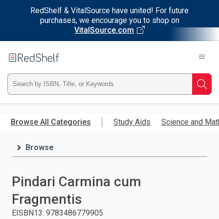
RedShelf & VitalSource have united! For future
purchases, we encourage you to shop on
VitalSource.com
Welcome
to
RedShelf
Type
Searc
ISBN,
Skip
to
Browse All Categories
Study Aids
Science and Mat
Title,
main
content
Browse
or
Keyword
Pindari Carmina cum
and
Fragmentis
press
EISBN13
:
9783486779905