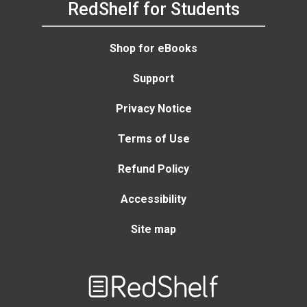
RedShelf for Students
Shop for eBooks
Support
Privacy Notice
Terms of Use
Refund Policy
Accessibility
Site map
Welcome
to
RedShelf