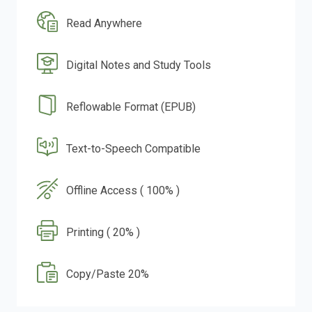
Read Anywhere
Digital Notes and Study Tools
Reflowable Format (EPUB)
Text-to-Speech Compatible
Offline Access ( 100% )
Printing ( 20% )
Copy/Paste 20%