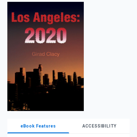
enter
to
search.
eBook Features
ACCESSIBILITY