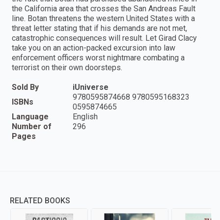
the California area that crosses the San Andreas Fault
line. Botan threatens the western United States with a
threat letter stating that if his demands are not met,
catastrophic consequences will result. Let Girad Clacy
take you on an action-packed excursion into law
enforcement officers worst nightmare combating a
terrorist on their own doorsteps.
Sold By
iUniverse
9780595874668 9780595168323
ISBNs
0595874665
Language
English
Number of
296
Pages
RELATED BOOKS