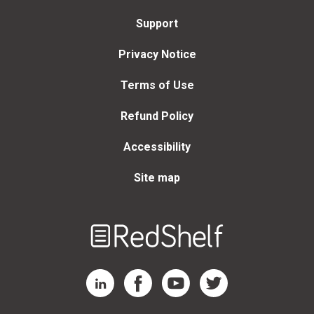
Support
Privacy Notice
Terms of Use
Refund Policy
Accessibility
Site map
Welcome
to
RedShelf
RedShelf LinkedIn Page
RedShelf Facebook Page
RedShelf YouTube Page
RedShelf Twitter Page