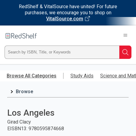
RedShelf & VitalSource have united! For future
purchases, we encourage you to shop on
VitalSource.com
Welcome
to
RedShelf
Type
Searc
ISBN,
Skip
to
Browse All Categories
Study Aids
Science and Mat
Title,
main
content
Browse
or
Keyword
Los Angeles
and
Girad Clacy
EISBN13
:
9780595874668
press