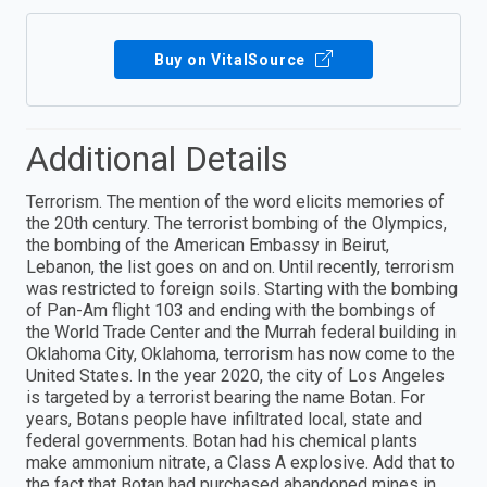
Buy on VitalSource
Additional Details
Terrorism. The mention of the word elicits memories of
the 20th century. The terrorist bombing of the Olympics,
the bombing of the American Embassy in Beirut,
Lebanon, the list goes on and on. Until recently, terrorism
was restricted to foreign soils. Starting with the bombing
of Pan-Am flight 103 and ending with the bombings of
the World Trade Center and the Murrah federal building in
Oklahoma City, Oklahoma, terrorism has now come to the
United States. In the year 2020, the city of Los Angeles
is targeted by a terrorist bearing the name Botan. For
years, Botans people have infiltrated local, state and
federal governments. Botan had his chemical plants
make ammonium nitrate, a Class A explosive. Add that to
the fact that Botan had purchased abandoned mines in