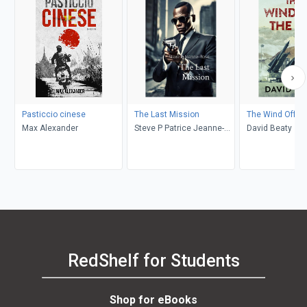
Pasticcio cinese
The Last Mission
The Wind Off th
Max Alexander
Steve P Patrice Jeanne-
David Beaty
Rose
RedShelf for Students
Shop for eBooks