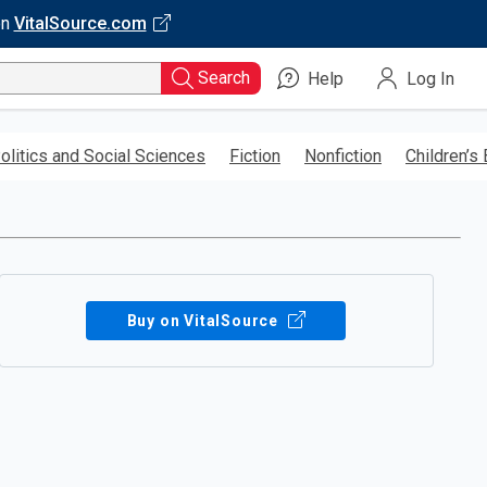
on
VitalSource.com
Search
Help
Log In
olitics and Social Sciences
Fiction
Nonfiction
Children’s
Buy on VitalSource