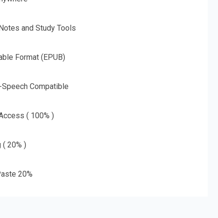
 Notes and Study Tools
able Format (EPUB)
o-Speech Compatible
 Access ( 100% )
g ( 20% )
aste 20%