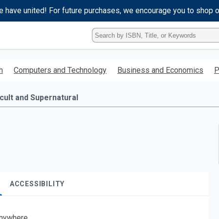
e have united! For future purchases, we encourage you to shop 
Type
ISBN,
Title,
or
h
Computers and Technology
Business and Economics
P
Keyword
and
press
cult and Supernatural
enter
to
search.
ACCESSIBILITY
nywhere