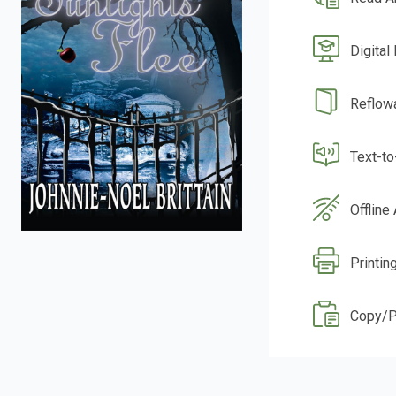
Digital
Reflow
Text-t
Offline
Printin
Copy/P