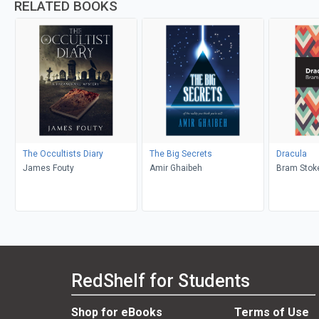
RELATED BOOKS
The Occultists Diary
The Big Secrets
Dracula
James Fouty
Amir Ghaibeh
Bram Stoke
RedShelf for Students
Shop for eBooks
Terms of Use