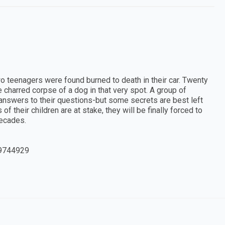
o teenagers were found burned to death in their car. Twenty
he charred corpse of a dog in that very spot. A group of
 answers to their questions-but some secrets are best left
of their children are at stake, they will be finally forced to
decades.
9744929