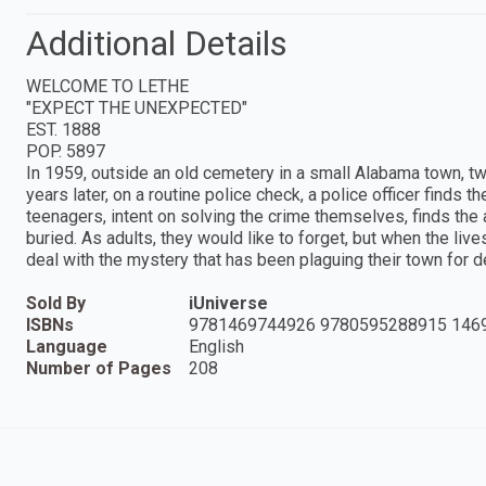
Additional Details
WELCOME TO LETHE
"EXPECT THE UNEXPECTED"
EST. 1888
POP. 5897
In 1959, outside an old cemetery in a small Alabama town, tw
years later, on a routine police check, a police officer finds t
teenagers, intent on solving the crime themselves, finds the
buried. As adults, they would like to forget, but when the lives 
deal with the mystery that has been plaguing their town for 
Sold By
iUniverse
ISBNs
9781469744926 9780595288915 146
Language
English
Number of Pages
208