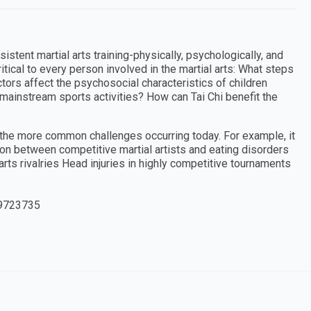
tent martial arts training-physically, psychologically, and
ritical to every person involved in the martial arts: What steps
ctors affect the psychosocial characteristics of children
r mainstream sports activities? How can Tai Chi benefit the
f the more common challenges occurring today. For example, it
on between competitive martial artists and eating disorders
rts rivalries Head injuries in highly competitive tournaments
9723735