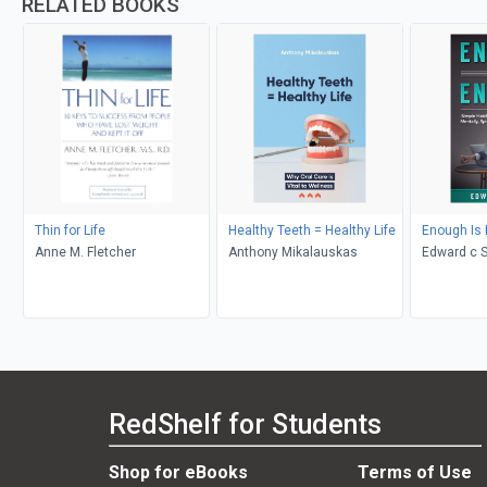
RELATED BOOKS
Thin for Life
Healthy Teeth = Healthy Life
Enough Is
Anne M. Fletcher
Anthony Mikalauskas
Edward c 
RedShelf for Students
Shop for eBooks
Terms of Use