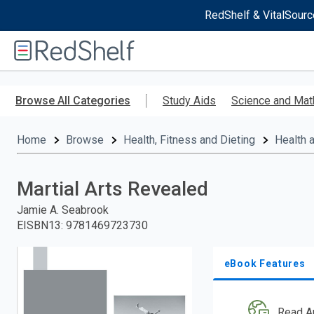
RedShelf & VitalSourc
Welcome
to
RedShelf
Skip
to
Browse All Categories
Study Aids
Science and Mat
main
content
Home
Browse
Health, Fitness and Dieting
Health 
Martial Arts Revealed
Jamie A. Seabrook
EISBN13
:
9781469723730
eBook Features
Read A