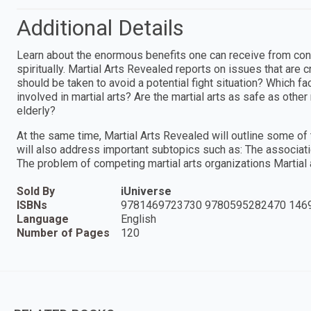
Additional Details
Learn about the enormous benefits one can receive from consis
spiritually. Martial Arts Revealed reports on issues that are c
should be taken to avoid a potential fight situation? Which fa
involved in martial arts? Are the martial arts as safe as othe
elderly?
At the same time, Martial Arts Revealed will outline some o
will also address important subtopics such as: The associati
The problem of competing martial arts organizations Martial a
Sold By
iUniverse
ISBNs
9781469723730 9780595282470 146
Language
English
Number of Pages
120