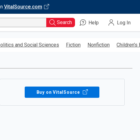
on
VitalSource.com
Search
Help
Log In
olitics and Social Sciences
Fiction
Nonfiction
Children’s
Buy on VitalSource