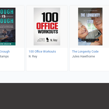
 Enough
100 Office Workouts
The Longevity Code
Stamps
N. Rey
Jules Hawthorne