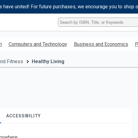
e have united! For future purchases, we encourage you to shop 
Type
ISBN,
Title,
or
h
Computers and Technology
Business and Economics
P
Keyword
and
press
and Fitness
Healthy Living
enter
to
search.
ACCESSIBILITY
nywhere