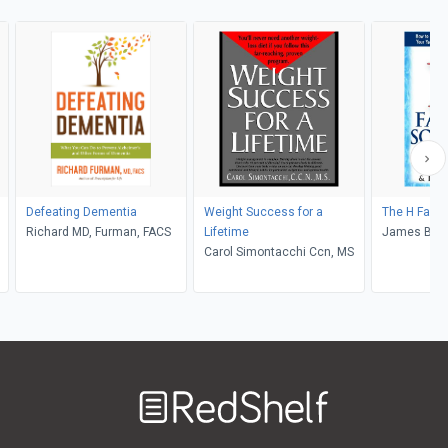
Defeating Dementia
Weight Success for a
The H Facto
Richard MD, Furman, FACS
Lifetime
James Braly,
Carol Simontacchi Ccn, MS
Jonathan W
Welcome
to
RedShelf