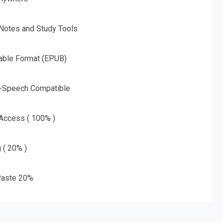
 Notes and Study Tools
able Format (EPUB)
o-Speech Compatible
 Access ( 100% )
g ( 20% )
aste 20%