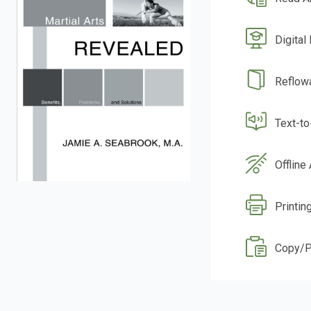
Digital
Reflow
Text-t
Offline
Printin
Copy/P