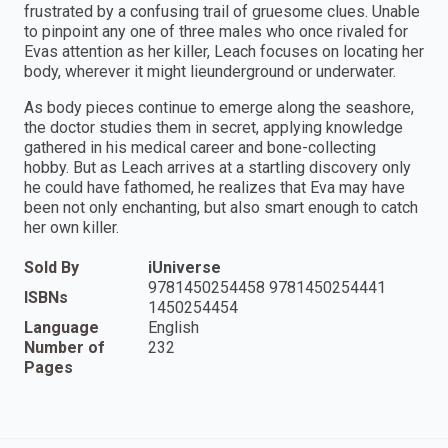
frustrated by a confusing trail of gruesome clues. Unable
to pinpoint any one of three males who once rivaled for
Evas attention as her killer, Leach focuses on locating her
body, wherever it might lieunderground or underwater.
As body pieces continue to emerge along the seashore,
the doctor studies them in secret, applying knowledge
gathered in his medical career and bone-collecting
hobby. But as Leach arrives at a startling discovery only
he could have fathomed, he realizes that Eva may have
been not only enchanting, but also smart enough to catch
her own killer.
Sold By
iUniverse
9781450254458 9781450254441
ISBNs
1450254454
Language
English
Number of
232
Pages