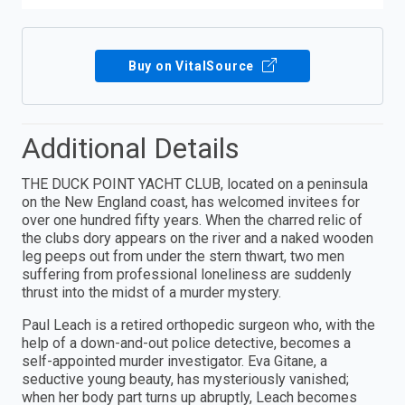
Buy on VitalSource
Additional Details
THE DUCK POINT YACHT CLUB, located on a peninsula
on the New England coast, has welcomed invitees for
over one hundred fifty years. When the charred relic of
the clubs dory appears on the river and a naked wooden
leg peeps out from under the stern thwart, two men
suffering from professional loneliness are suddenly
thrust into the midst of a murder mystery.
Paul Leach is a retired orthopedic surgeon who, with the
help of a down-and-out police detective, becomes a
self-appointed murder investigator. Eva Gitane, a
seductive young beauty, has mysteriously vanished;
when her body part turns up abruptly, Leach becomes