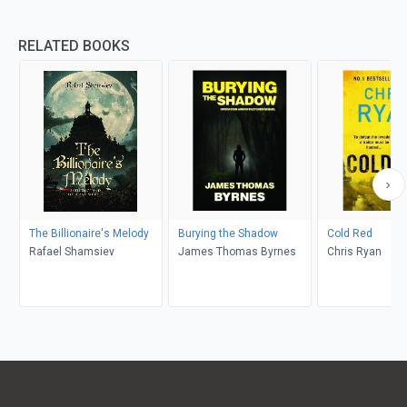
RELATED BOOKS
The Billionaire's Melody
Burying the Shadow
Cold Red
Rafael Shamsiev
James Thomas Byrnes
Chris Ryan