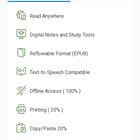
Read Anywhere
Digital Notes and Study Tools
Reflowable Format (EPUB)
Text-to-Speech Compatible
Offline Access ( 100% )
Printing ( 20% )
Copy/Paste 20%