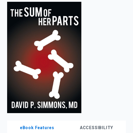
enter
to
search.
eBook Features
ACCESSIBILITY