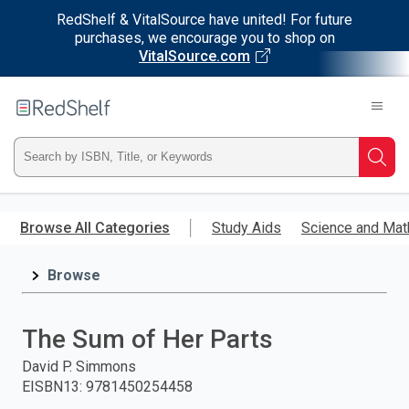
RedShelf & VitalSource have united! For future
purchases, we encourage you to shop on
VitalSource.com
Welcome
to
RedShelf
Type
Searc
ISBN,
Skip
to
Browse All Categories
Study Aids
Science and Mat
Title,
main
content
Browse
or
Keyword
The Sum of Her Parts
and
David P. Simmons
EISBN13
:
9781450254458
press