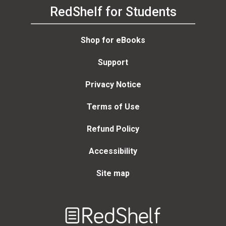
RedShelf for Students
Shop for eBooks
Support
Privacy Notice
Terms of Use
Refund Policy
Accessibility
Site map
Welcome
to