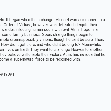
els. It began when the archangel Michael was summoned to a
e Order of Virtues, however, was defeated, despite their
wander, infecting human souls with evil. Atnis Trepe is a
f some family business. Soon, strange things begin to
rrible dreamspossibly visions, though he cant be sure. Then,
How did it get there, and who did it belong to? Meanwhile,
eir lives on Earth. They want to challenge Heaven to another
they believe will enable their victory. Atnis has no idea that he
become a supernatural force to be reckoned with.
5919891