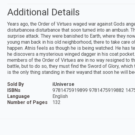
Additional Details
Years ago, the Order of Virtues waged war against Gods ang
disturbancea disturbance that soon turned into an ambush. Th
surprise attack. They were banished to Earth, where they now 
young man back in his old neighborhood, there to take care o
happen. Atnis feels as though he is being watched. He has te
he discovers a mysterious winged dagger in his coat pocket. 
members of the Order of Virtues are in no way resigned to th
battle, but to do so, they must find the Sword of Glory, which 
is the only thing standing in their wayand that soon he will 
Sold By
iUniverse
ISBNs
9781475919899 9781475919882 147
Language
English
Number of Pages
132