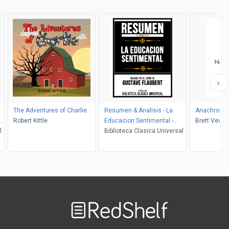
The Adventures of Charlie
Resumen & Analisis - La
Anachroni
Robert Kittle
Educacion Sentimental -
Brett Vever
l
Basado En El Libro De
Biblioteca Clasica Universal
Gustave Flaubert
Welcome
to
RedShelf