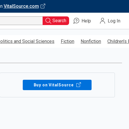
on
VitalSource.com
Search
Help
Log In
olitics and Social Sciences
Fiction
Nonfiction
Children’s
Buy on VitalSource