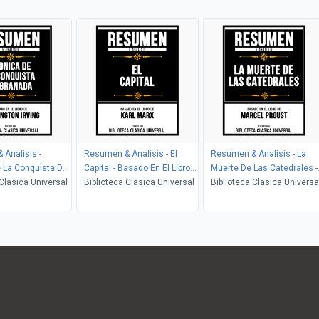
Analisis -
Resumen & Analisis - El
Resumen & Analisis - La
 La Conquista De
Capital - Basado En El Libro
Muerte De Las Catedrales -
Basado En El Libro
 Clasica Universal
De Karl Marx
Biblioteca Clasica Universal
Basado En El Libro De
Biblioteca Clasica Universa
ton Irving
Marcel Proust