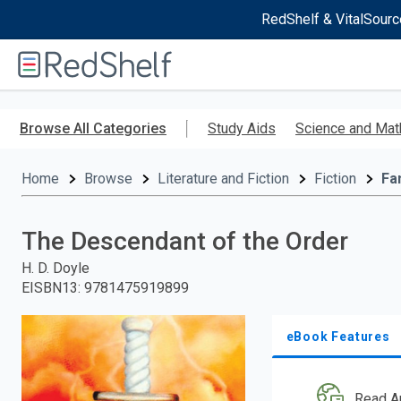
RedShelf & VitalSourc
Welcome
to
RedShelf
Skip
to
Browse All Categories
Study Aids
Science and Mat
main
content
Home
Browse
Literature and Fiction
Fiction
Fa
The Descendant of the Order
H. D. Doyle
EISBN13
:
9781475919899
eBook Features
Read A