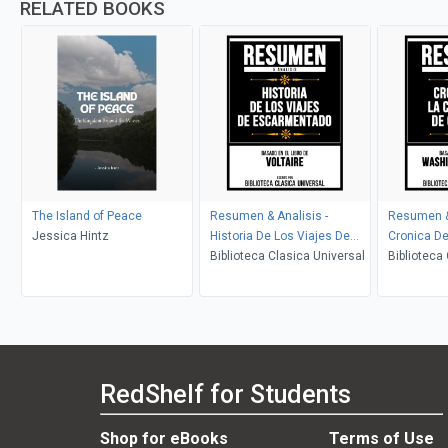
RELATED BOOKS
The Island of Peace
Resumen & Analisis -
Resumen & 
Jessica Hintz
Historia De Los Viajes De
Cronica De
Escarmentado - Basado En
Biblioteca Clasica Universal
Granada - 
Biblioteca
El Libro De Voltaire
De Washing
RedShelf for Students
Shop for eBooks
Terms of Use