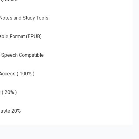
 Notes and Study Tools
able Format (EPUB)
o-Speech Compatible
 Access ( 100% )
g ( 20% )
aste 20%