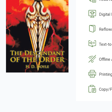
Digital
Reflow
Text-t
Offline
Printin
Copy/P