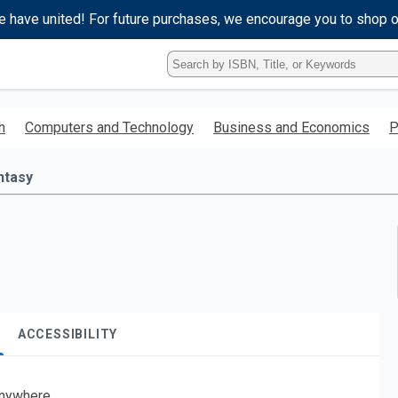
e have united! For future purchases, we encourage you to shop 
Type
ISBN,
Title,
or
h
Computers and Technology
Business and Economics
P
Keyword
and
press
ntasy
enter
to
search.
ACCESSIBILITY
nywhere