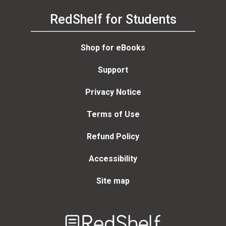
RedShelf for Students
Shop for eBooks
Support
Privacy Notice
Terms of Use
Refund Policy
Accessibility
Site map
Welcome