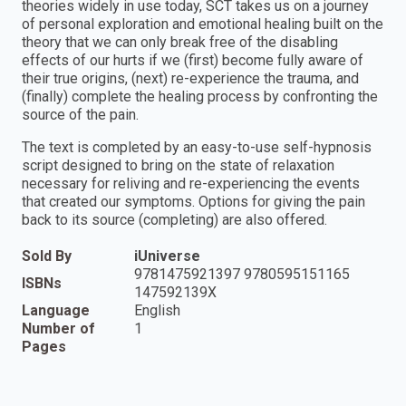
theories widely in use today, SCT takes us on a journey
of personal exploration and emotional healing built on the
theory that we can only break free of the disabling
effects of our hurts if we (first) become fully aware of
their true origins, (next) re-experience the trauma, and
(finally) complete the healing process by confronting the
source of the pain.
The text is completed by an easy-to-use self-hypnosis
script designed to bring on the state of relaxation
necessary for reliving and re-experiencing the events
that created our symptoms. Options for giving the pain
back to its source (completing) are also offered.
Sold By
iUniverse
9781475921397 9780595151165
ISBNs
147592139X
Language
English
Number of
1
Pages