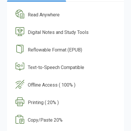
Read Anywhere
Digital Notes and Study Tools
Reflowable Format (EPUB)
Text-to-Speech Compatible
Offline Access ( 100% )
Printing ( 20% )
Copy/Paste 20%