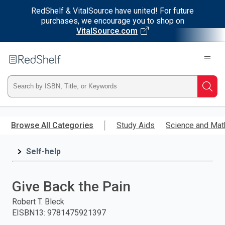
RedShelf & VitalSource have united! For future
purchases, we encourage you to shop on
VitalSource.com
Welcome
to
RedShelf
Type
Searc
ISBN,
Skip
to
Browse All Categories
Study Aids
Science and Mat
Title,
main
content
Self-help
or
Keyword
Give Back the Pain
and
Robert T. Bleck
EISBN13
:
9781475921397
press