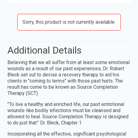
Sorry, this product is not currently available.
Additional Details
Believing that we all suffer from at least some emotional
wounds as a result of our past experiences, Dr. Robert
Bleck set out to devise a recovery therapy to aid his
clients in "coming to terms" with those past hurts. The
result has come to be known as Source Completion
Therapy (SCT).
"To live a healthy and enriched life, our past emtotional
wounds-like bodily infections-must be cleansed and
allowed to heal. Source Completion Therapy is designed
to do just that." Dr. Bleck, Chapter 1
Incorporating all the effective, significant psychological