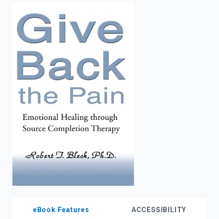
enter
to
search.
eBook Features
ACCESSIBILITY