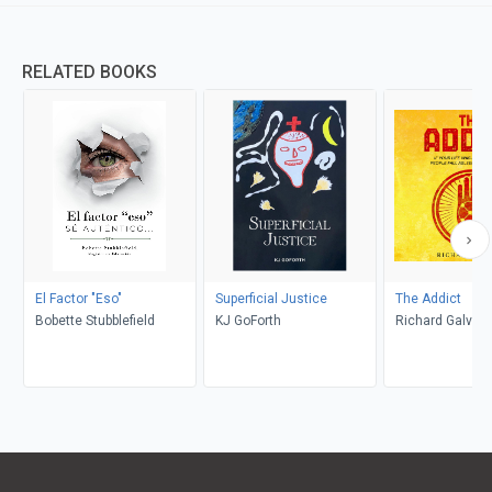
RELATED BOOKS
El Factor "Eso"
Superficial Justice
The Addict
Bobette Stubblefield
KJ GoForth
Richard Galvan