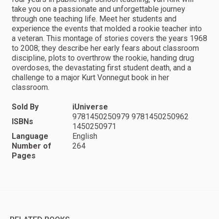
take you on a passionate and unforgettable journey
through one teaching life. Meet her students and
experience the events that molded a rookie teacher into
a veteran. This montage of stories covers the years 1968
to 2008; they describe her early fears about classroom
discipline, plots to overthrow the rookie, handing drug
overdoses, the devastating first student death, and a
challenge to a major Kurt Vonnegut book in her
classroom.
Sold By
iUniverse
9781450250979 9781450250962
ISBNs
1450250971
Language
English
Number of
264
Pages