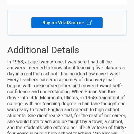
Buy on VitalSource
Additional Details
In 1968, at age twenty-one, I was sure I had all the
answers I needed to know about teaching five classes a
day in a real high school I had no idea how nave I was!
Every teachers career is a journey of discovery that
begins with rookie insecurities and moves toward self-
confidence and understanding. When Susan Van Kirk
drove into little Monmouth, Illinois, in 1968straight out of
college, with her teaching degree in handshe thought she
was ready to teach English and speech to high school
students. She didnt realize that, for the rest of her career,
she would both teach and be taught by a town, a school,
and the students who entered her life. A veteran of thirty-
four years in public high school teaching, Van Kirk will