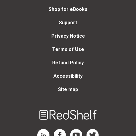
Shop for eBooks
Support
Privacy Notice
Terms of Use
Refund Policy
Accessibility
Site map
Welcome
to
RedShelf
RedShelf LinkedIn Page
RedShelf Facebook Page
RedShelf YouTube Page
RedShelf Twitter Page