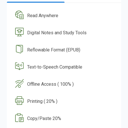
Read Anywhere
Digital Notes and Study Tools
Reflowable Format (EPUB)
Text-to-Speech Compatible
Offline Access ( 100% )
Printing ( 20% )
Copy/Paste 20%