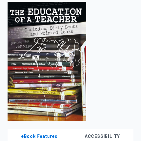
enter
to
search.
eBook Features
ACCESSIBILITY