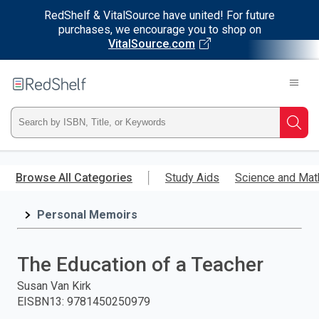
RedShelf & VitalSource have united! For future
purchases, we encourage you to shop on
VitalSource.com
Welcome
to
RedShelf
Type
Searc
ISBN,
Skip
to
Browse All Categories
Study Aids
Science and Mat
Title,
main
content
Personal Memoirs
or
Keyword
The Education of a Teacher
and
Susan Van Kirk
EISBN13
:
9781450250979
press