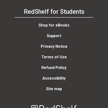
RedShelf for Students
Shop for eBooks
Support
Privacy Notice
Terms of Use
Refund Policy
Accessibility
Site map
Welcome