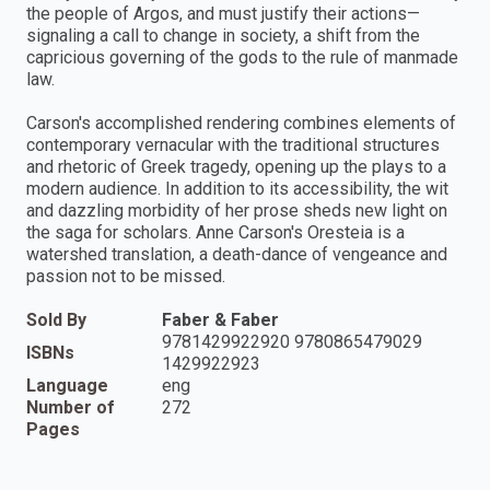
the people of Argos, and must justify their actions—
signaling a call to change in society, a shift from the
capricious governing of the gods to the rule of manmade
law.
Carson's accomplished rendering combines elements of
contemporary vernacular with the traditional structures
and rhetoric of Greek tragedy, opening up the plays to a
modern audience. In addition to its accessibility, the wit
and dazzling morbidity of her prose sheds new light on
the saga for scholars. Anne Carson's Oresteia is a
watershed translation, a death-dance of vengeance and
passion not to be missed.
Sold By
Faber & Faber
9781429922920 9780865479029
ISBNs
1429922923
Language
eng
Number of
272
Pages