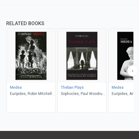
RELATED BOOKS
Medea
Theban Plays
Medea
Euripides, Robin Mitchell-
Sophocles, Paul Woodruff,
Euripides, Anth
Boyask, Diane Arnson
Peter Meineck
Podlecki
Svarlien