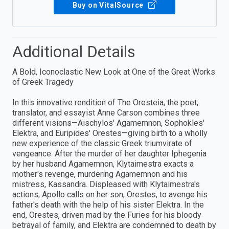
Buy on VitalSource
Additional Details
A Bold, Iconoclastic New Look at One of the Great Works
of Greek Tragedy
In this innovative rendition of The Oresteia, the poet,
translator, and essayist Anne Carson combines three
different visions—Aischylos' Agamemnon, Sophokles'
Elektra, and Euripides' Orestes—giving birth to a wholly
new experience of the classic Greek triumvirate of
vengeance. After the murder of her daughter Iphegenia
by her husband Agamemnon, Klytaimestra exacts a
mother's revenge, murdering Agamemnon and his
mistress, Kassandra. Displeased with Klytaimestra's
actions, Apollo calls on her son, Orestes, to avenge his
father's death with the help of his sister Elektra. In the
end, Orestes, driven mad by the Furies for his bloody
betrayal of family, and Elektra are condemned to death by