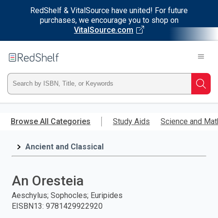
RedShelf & VitalSource have united! For future
purchases, we encourage you to shop on
VitalSource.com
Welcome
to
RedShelf
Type
Searc
ISBN,
Skip
to
Browse All Categories
Study Aids
Science and Mat
Title,
main
content
Ancient and Classical
or
Keyword
An Oresteia
and
Aeschylus; Sophocles; Euripides
EISBN13
:
9781429922920
press