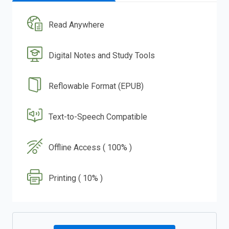
Read Anywhere
Digital Notes and Study Tools
Reflowable Format (EPUB)
Text-to-Speech Compatible
Offline Access ( 100% )
Printing ( 10% )