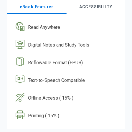
eBook Features
ACCESSIBILITY
Read Anywhere
Digital Notes and Study Tools
Reflowable Format (EPUB)
Text-to-Speech Compatible
Offline Access ( 15% )
Printing ( 15% )