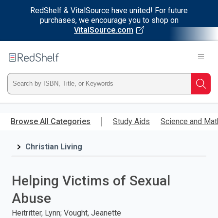
RedShelf & VitalSource have united! For future
purchases, we encourage you to shop on
VitalSource.com
Welcome
to
RedShelf
Type
Searc
ISBN,
Skip
to
Browse All Categories
Study Aids
Science and Mat
Title,
main
content
Christian Living
or
Keyword
Helping Victims of Sexual
and
Abuse
press
Heitritter, Lynn; Vought, Jeanette