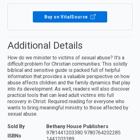
Buy on VitalSource
Additional Details
How do we minister to victims of sexual abuse? It's a
difficult problem for Christian communities. This solidly
biblical and sensitive guide is packed full of helpful
information that provides a valuable perspective on how
abuse affects children and the family dynamics that play
into its development. As well, readers will also discover
practical tools that can lead adult victims into full
recovery in Christ. Required reading for everyone who
wants to bring meaningful ministry to those affected by
sexual abuse.
Sold By
Bethany House Publishers
9781441203380 9780764202285
ISBNs
1441203389