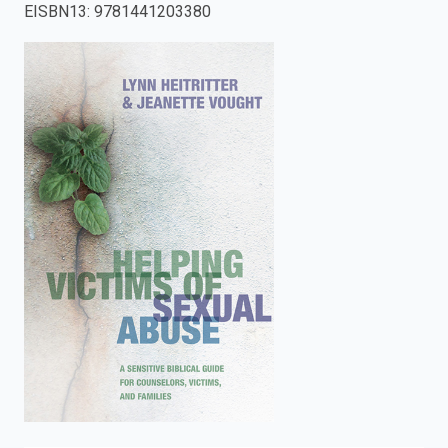
EISBN13
:
9781441203380
enter
to
search.