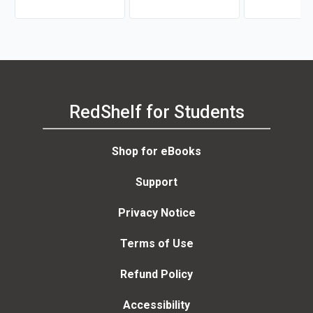
RedShelf for Students
Shop for eBooks
Support
Privacy Notice
Terms of Use
Refund Policy
Accessibility