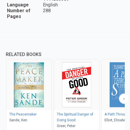
Language
English
Number of
288
Pages
RELATED BOOKS
The Peacemaker
The Spiritual Danger of
A Path Through 
Sande, Ken
Doing Good
Elliot, Elisabeth
Greer, Peter