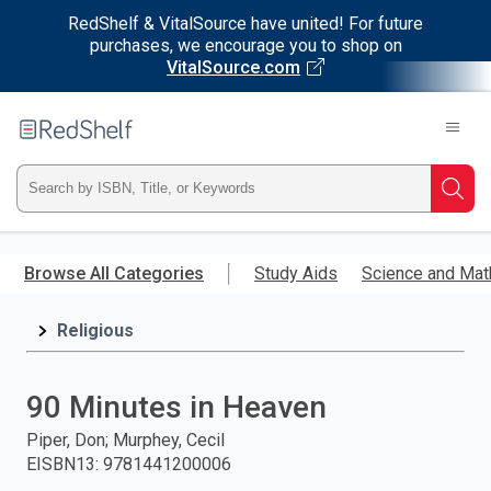
RedShelf & VitalSource have united! For future
purchases, we encourage you to shop on
VitalSource.com
Welcome
to
RedShelf
Type
Searc
ISBN,
Skip
to
Browse All Categories
Study Aids
Science and Mat
Title,
main
content
Religious
or
Keyword
90 Minutes in Heaven
and
Piper, Don; Murphey, Cecil
EISBN13
:
9781441200006
press