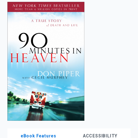
enter
to
search.
eBook Features
ACCESSIBILITY