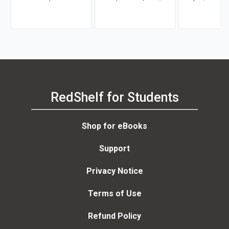
Hazard
Richard H.
RedShelf for Students
Shop for eBooks
Support
Privacy Notice
Terms of Use
Refund Policy