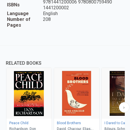
9781441200006 9780800759490
ISBNs
1441200002
Language
English
Number of
208
Pages
RELATED BOOKS
Peace Child
Blood Brothers
I Dared to Call 
Richardson, Don
David, Chacour, Elias;
Bilquis; Schneid