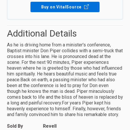
Buy on VitalSource
Additional Details
As he is driving home from a minister's conference,
Baptist minister Don Piper collides with a semi-truck that
crosses into his lane. He is pronounced dead at the
scene. For the next 90 minutes, Piper experiences
heaven where he is greeted by those who had influenced
him spiritually. He hears beautiful music and feels true
peace.Back on earth, a passing minister who had also
been at the conference is led to pray for Don even
though he knows the man is dead. Piper miraculously
comes back to life and the bliss of heaven is replaced by
a long and painful recovery.For years Piper kept his
heavenly experience to himself. Finally, however, friends
and family convinced him to share his remarkable story.
Sold By
Revell