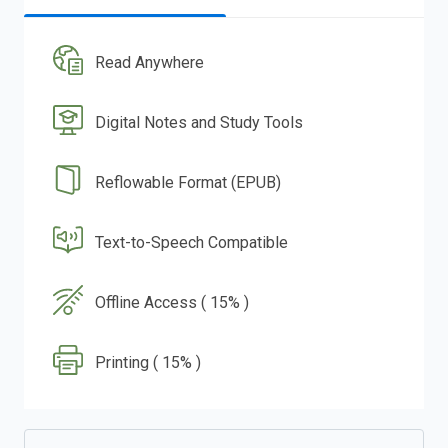
Read Anywhere
Digital Notes and Study Tools
Reflowable Format (EPUB)
Text-to-Speech Compatible
Offline Access ( 15% )
Printing ( 15% )