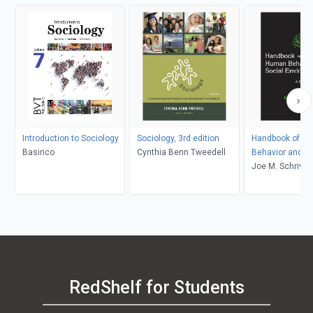
Introduction to Sociology
Sociology, 3rd edition
Handbook of H
Basirico
Cynthia Benn Tweedell
Behavior and th
Environment
Joe M. Schriver
RedShelf for Students