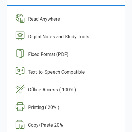
Read Anywhere
Digital Notes and Study Tools
Fixed Format (PDF)
Text-to-Speech Compatible
Offline Access ( 100% )
Printing ( 20% )
Copy/Paste 20%