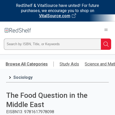
RedShelf & VitalSource have united! For future
purchases, we encourage you to shop on
VitalSource.com
Welcome
to
RedShelf
Type
Searc
ISBN,
Skip
to
Browse All Categories
Study Aids
Science and Mat
Title,
main
content
Sociology
or
Keyword
The Food Question in the
and
Middle East
press
EISBN13
:
9781617978098