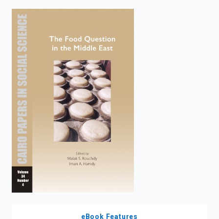
enter
to
search.
eBook Features