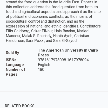
around the food question in the Middle East. Papers in
this collection address the food question from both its
food and agricultural aspects, and approach it as the site
of political and economic conflicts, as the means of
sociocultural control and distinction, and as the
expression of national and ethnic identities. Contributors:
Ellis Goldberg, Saker ElNour, Hala Barakat, Khaled
Mansour, Malak S. Rouchdy, Habib Ayeb, Christian
Handerson, Sara Pozzi, and Sara El-Sayed.
The American University in Cairo
Sold By
Press
ISBNs
9781617978098 1617978094
Language
English
Number of
180
Pages
RELATED BOOKS