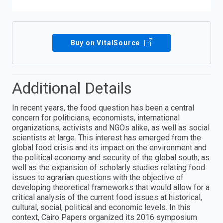
Buy on VitalSource
Additional Details
In recent years, the food question has been a central
concern for politicians, economists, international
organizations, activists and NGOs alike, as well as social
scientists at large. This interest has emerged from the
global food crisis and its impact on the environment and
the political economy and security of the global south, as
well as the expansion of scholarly studies relating food
issues to agrarian questions with the objective of
developing theoretical frameworks that would allow for a
critical analysis of the current food issues at historical,
cultural, social, political and economic levels. In this
context, Cairo Papers organized its 2016 symposium