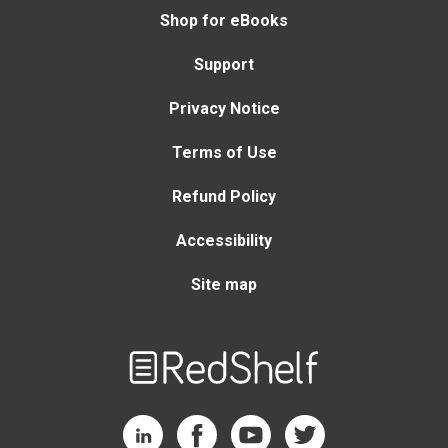
Shop for eBooks
Support
Privacy Notice
Terms of Use
Refund Policy
Accessibility
Site map
Welcome
to
RedShelf
RedShelf LinkedIn Page
RedShelf Facebook Page
RedShelf YouTube Page
RedShelf Twitter Page