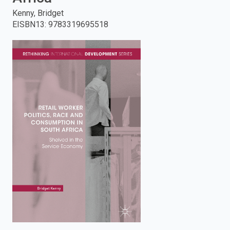
Kenny, Bridget
enter
EISBN13
:
9783319695518
to
search.