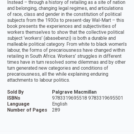
Instead – through a history of retailing as a site of nation
and belonging, changing legal regimes, and articulations
of race, class and gender in the constitution of political
subjects from the 1930s to present-day Wal-Mart – this
book presents the experiences and subjectivities of
workers themselves to show that the collective political
subject ‘workers’ (abasebenzi) is both a durable and
malleable political category. From white to black women’s
labour, the forms of precariousness have changed within
retailing in South Africa. Workers’ struggles in different
times have in turn resolved some dilemmas and by other
turn generated new categories and conditions of
precariousness, all the while explaining enduring
attachments to labour politics.
Sold By
Palgrave Macmillan
ISBNs
9783319695518 9783319695501
Language
English
Number of Pages
289