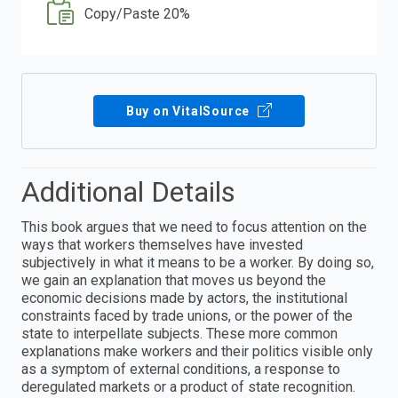
Copy/Paste 20%
Buy on VitalSource
Additional Details
This book argues that we need to focus attention on the
ways that workers themselves have invested
subjectively in what it means to be a worker. By doing so,
we gain an explanation that moves us beyond the
economic decisions made by actors, the institutional
constraints faced by trade unions, or the power of the
state to interpellate subjects. These more common
explanations make workers and their politics visible only
as a symptom of external conditions, a response to
deregulated markets or a product of state recognition.