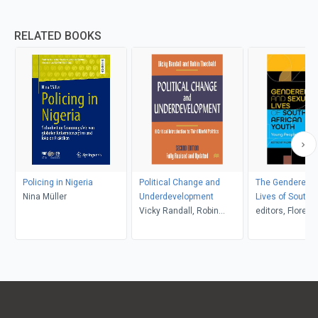
RELATED BOOKS
Policing in Nigeria
Political Change and
The Gendered a
Nina Müller
Underdevelopment
Lives of South A
Vicky Randall, Robin
Youth
editors, Floretta
Theobald
Boonzaier and 
Peters