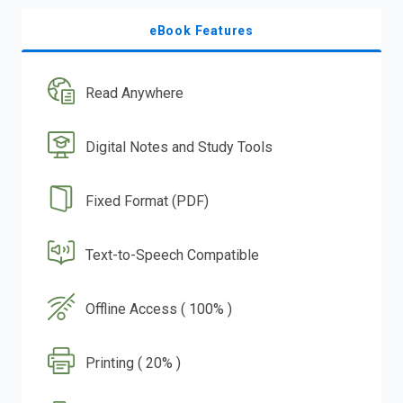
eBook Features
Read Anywhere
Digital Notes and Study Tools
Fixed Format (PDF)
Text-to-Speech Compatible
Offline Access ( 100% )
Printing ( 20% )