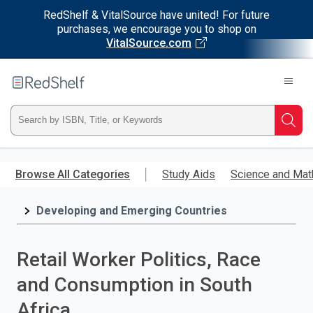
RedShelf & VitalSource have united! For future
purchases, we encourage you to shop on
VitalSource.com
Welcome
to
RedShelf
Type
Searc
ISBN,
Skip
to
Browse All Categories
Study Aids
Science and Mat
Title,
main
content
Developing and Emerging Countries
or
Keyword
Retail Worker Politics, Race
and
and Consumption in South
press
Africa