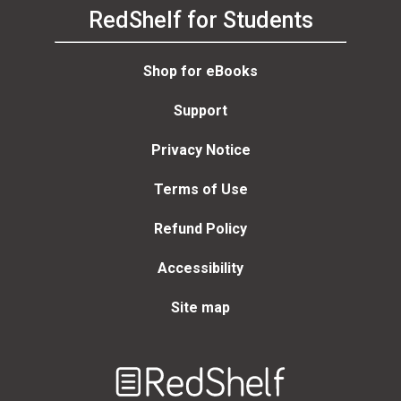
RedShelf for Students
Shop for eBooks
Support
Privacy Notice
Terms of Use
Refund Policy
Accessibility
Site map
Welcome
to