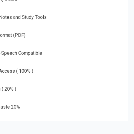
 Notes and Study Tools
Format (PDF)
o-Speech Compatible
 Access ( 100% )
g ( 20% )
aste 20%