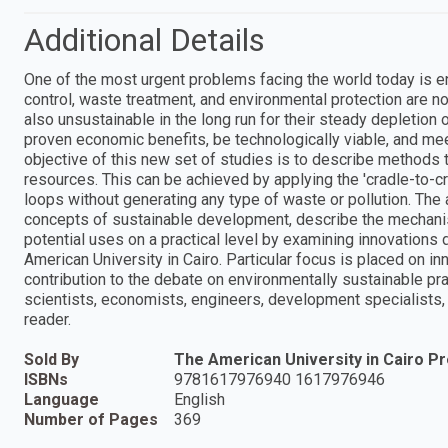
Additional Details
One of the most urgent problems facing the world today is env
control, waste treatment, and environmental protection are 
also unsustainable in the long run for their steady depletion
proven economic benefits, be technologically viable, and me
objective of this new set of studies is to describe methods 
resources. This can be achieved by applying the 'cradle-to-cr
loops without generating any type of waste or pollution. The 
concepts of sustainable development, describe the mechani
potential uses on a practical level by examining innovations
American University in Cairo. Particular focus is placed on inn
contribution to the debate on environmentally sustainable pra
scientists, economists, engineers, development specialists, a
reader.
Sold By
The American University in Cairo P
ISBNs
9781617976940 1617976946
Language
English
Number of Pages
369