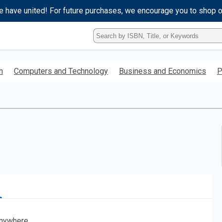
e have united! For future purchases, we encourage you to shop 
Type
ISBN,
Title,
or
h
Computers and Technology
Business and Economics
P
Keyword
and
press
enter
to
search.
nywhere