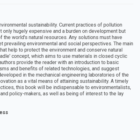
ironmental sustainability. Current practices of pollution
not only hugely expensive and a burden on development but
 of the world's natural resources. Any solutions must have
et prevailing environmental and social perspectives. The main
that help to protect the environment and conserve natural
adle' concept, which aims to use materials in closed cyclic
authors provide the reader with an introduction to basic
sms and benefits of related technologies, and suggest
 developed in the mechanical engineering laboratories of the
ovation as a vital means of attaining sustainability. A timely
ctices, this book will be indispensable to environmentalists,
nd policy-makers, as well as being of interest to the lay
ress