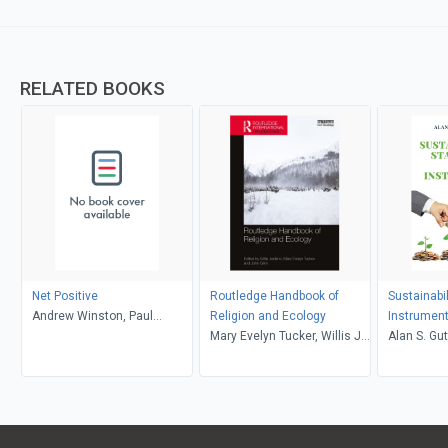
RELATED BOOKS
Net Positive
Routledge Handbook of
Sustainabi
Andrew Winston, Paul
Religion and Ecology
Instrumen
Polman
Mary Evelyn Tucker, Willis J.
Alan S. Gu
Jenkins, John Grim