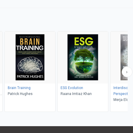
Brain Training
ESG Evolution
Interdiscipl
e,
Patrick Hughes
Raana Imtiaz Khan
Perspective
,
Well-Being
Merja Elo, 
Sanna Karku
Kortetmäki,
Kotiaho, Mik
Miikka Salo