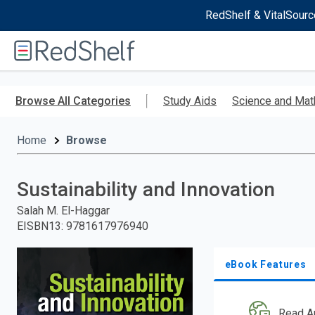
RedShelf & VitalSourc
Welcome
to
RedShelf
Skip
to
Browse All Categories
Study Aids
Science and Mat
main
content
Home
Browse
Sustainability and Innovation
Salah M. El-Haggar
EISBN13
:
9781617976940
eBook Features
Read A