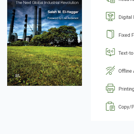
Digital
Fixed 
Text-t
Offline
Printin
Copy/P