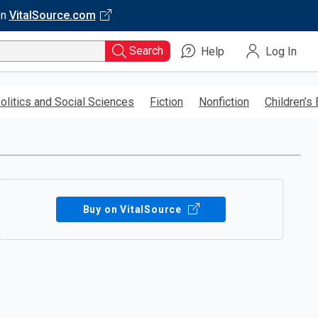
on
VitalSource.com
Search
Help
Log In
olitics and Social Sciences
Fiction
Nonfiction
Children’s
Buy on VitalSource