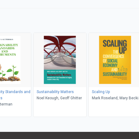
lity Standards and
Sustainability Matters
Scaling Up
ts
Noel Keough, Geoff Ghitter
Mark Roseland, Mary Becki
tterman
Sean Markey, Sean Connelly
Mike Gismondi