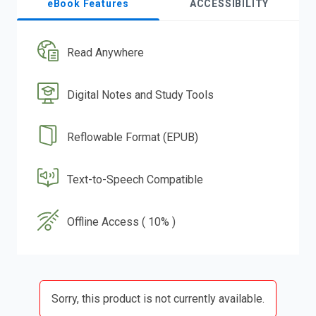
eBook Features
ACCESSIBILITY
Read Anywhere
Digital Notes and Study Tools
Reflowable Format (EPUB)
Text-to-Speech Compatible
Offline Access ( 10% )
Sorry, this product is not currently available.