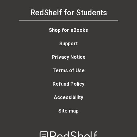
RedShelf for Students
Shop for eBooks
Support
Privacy Notice
Terms of Use
Refund Policy
Accessibility
Site map
Welcome