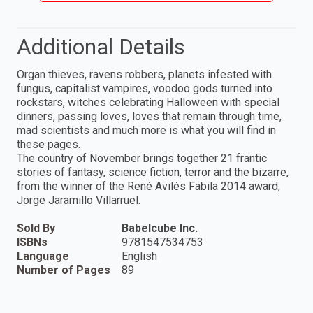
Additional Details
Organ thieves, ravens robbers, planets infested with
fungus, capitalist vampires, voodoo gods turned into
rockstars, witches celebrating Halloween with special
dinners, passing loves, loves that remain through time,
mad scientists and much more is what you will find in
these pages.
The country of November brings together 21 frantic
stories of fantasy, science fiction, terror and the bizarre,
from the winner of the René Avilés Fabila 2014 award,
Jorge Jaramillo Villarruel.
Sold By
Babelcube Inc.
ISBNs
9781547534753
Language
English
Number of Pages
89