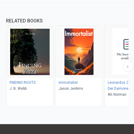
RELATED BOOKS
FINDING ROOTS
Immortalist
Leonardos Zaub
J. B. Webb
Jason Jenkins
Der Damonenja
Aranaque 63
Art Norman