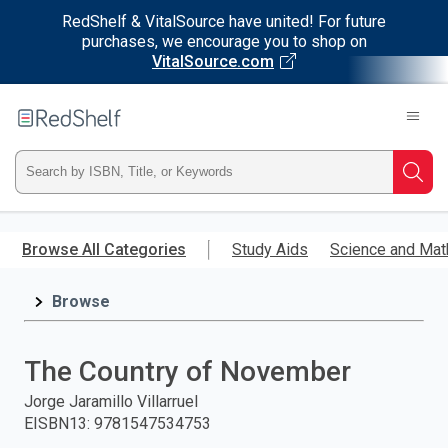
RedShelf & VitalSource have united! For future
purchases, we encourage you to shop on
VitalSource.com
Welcome
to
RedShelf
Type
Searc
ISBN,
Skip
to
Browse All Categories
Study Aids
Science and Mat
Title,
main
content
Browse
or
Keyword
The Country of November
and
Jorge Jaramillo Villarruel
EISBN13
:
9781547534753
press