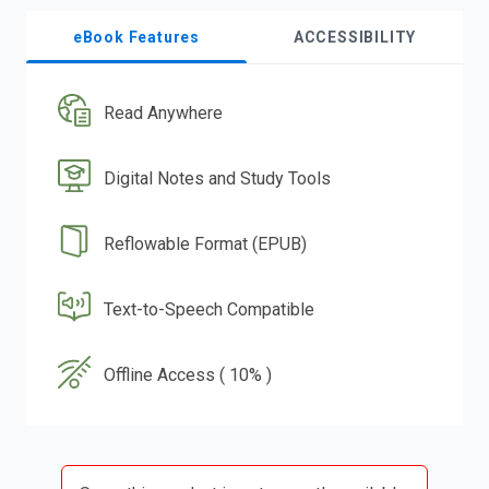
eBook Features
ACCESSIBILITY
Read Anywhere
Digital Notes and Study Tools
Reflowable Format (EPUB)
Text-to-Speech Compatible
Offline Access ( 10% )