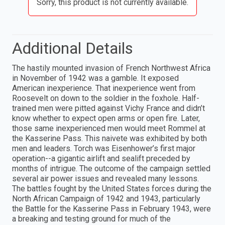
Sorry, this product is not currently available.
Additional Details
The hastily mounted invasion of French Northwest Africa
in November of 1942 was a gamble. It exposed
American inexperience. That inexperience went from
Roosevelt on down to the soldier in the foxhole. Half-
trained men were pitted against Vichy France and didn’t
know whether to expect open arms or open fire. Later,
those same inexperienced men would meet Rommel at
the Kasserine Pass. This naivete was exhibited by both
men and leaders. Torch was Eisenhower’s first major
operation--a gigantic airlift and sealift preceded by
months of intrigue. The outcome of the campaign settled
several air power issues and revealed many lessons.
The battles fought by the United States forces during the
North African Campaign of 1942 and 1943, particularly
the Battle for the Kasserine Pass in February 1943, were
a breaking and testing ground for much of the