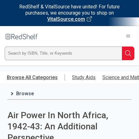
RedShelf & VitalSource have united! For future
purchases, we encourage you to shop on
VitalSource.com
Welcome
to
RedShelf
Type
Searc
ISBN,
Skip
to
Browse All Categories
Study Aids
Science and Mat
Title,
main
content
Browse
or
Keyword
Air Power In North Africa,
and
1942-43: An Additional
press
Perspective