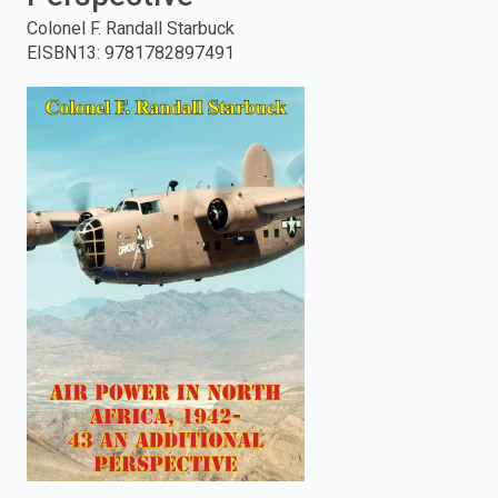
Colonel F. Randall Starbuck
enter
EISBN13
:
9781782897491
to
search.