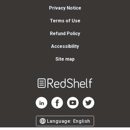
Privacy Notice
Terms of Use
Refund Policy
Accessibility
Site map
Welcome
to
RedShelf
RedShelf LinkedIn Page
RedShelf Facebook Page
RedShelf YouTube Page
RedShelf Twitter Page
Language:
English