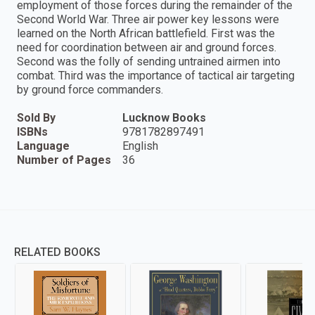
employment of those forces during the remainder of the
Second World War. Three air power key lessons were
learned on the North African battlefield. First was the
need for coordination between air and ground forces.
Second was the folly of sending untrained airmen into
combat. Third was the importance of tactical air targeting
by ground force commanders.
Sold By
Lucknow Books
ISBNs
9781782897491
Language
English
Number of Pages
36
RELATED BOOKS