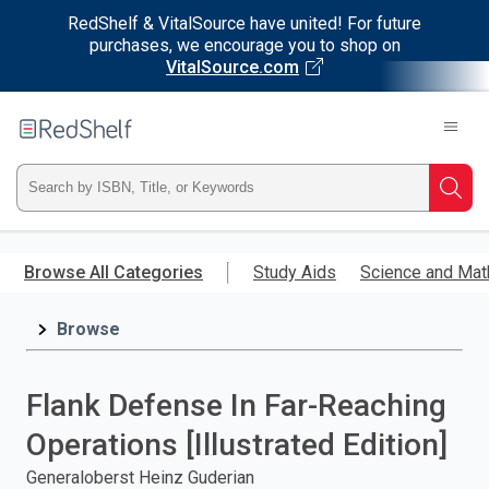
RedShelf & VitalSource have united! For future
purchases, we encourage you to shop on
VitalSource.com
Welcome
to
RedShelf
Type
Searc
ISBN,
Skip
to
Browse All Categories
Study Aids
Science and Mat
Title,
main
content
Browse
or
Keyword
Flank Defense In Far-Reaching
and
Operations [Illustrated Edition]
press
Generaloberst Heinz Guderian