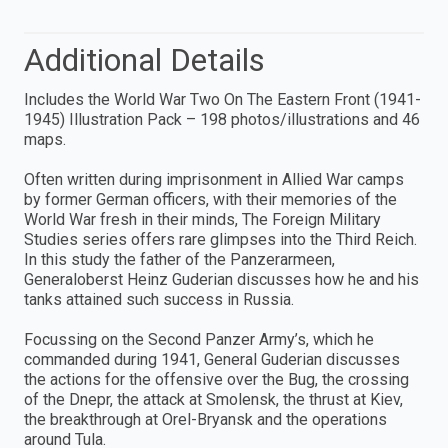
Additional Details
Includes the World War Two On The Eastern Front (1941-
1945) Illustration Pack – 198 photos/illustrations and 46
maps.
Often written during imprisonment in Allied War camps
by former German officers, with their memories of the
World War fresh in their minds, The Foreign Military
Studies series offers rare glimpses into the Third Reich.
In this study the father of the Panzerarmeen,
Generaloberst Heinz Guderian discusses how he and his
tanks attained such success in Russia.
Focussing on the Second Panzer Army’s, which he
commanded during 1941, General Guderian discusses
the actions for the offensive over the Bug, the crossing
of the Dnepr, the attack at Smolensk, the thrust at Kiev,
the breakthrough at Orel-Bryansk and the operations
around Tula.