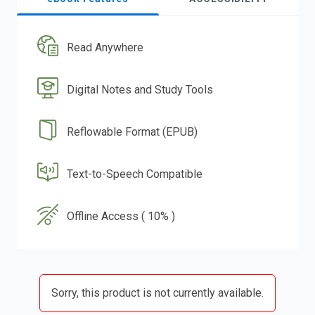
Read Anywhere
Digital Notes and Study Tools
Reflowable Format (EPUB)
Text-to-Speech Compatible
Offline Access ( 10% )
Sorry, this product is not currently available.