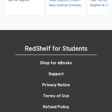
Sam W. Haynes
Head Quarters, Dobbs
Year Told By T
Ferry
Mary Sudman Donovan,
Lived It
Stephen W. Sear
Larry Blizard
Stephen W. Sea
RedShelf for Students
Shop for eBooks
Support
Privacy Notice
Terms of Use
Refund Policy