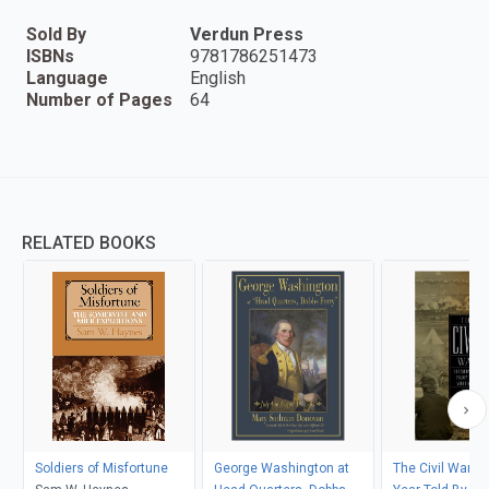
Sold By
Verdun Press
ISBNs
9781786251473
Language
English
Number of Pages
64
RELATED BOOKS
Soldiers of Misfortune
George Washington at
The Civil War: 