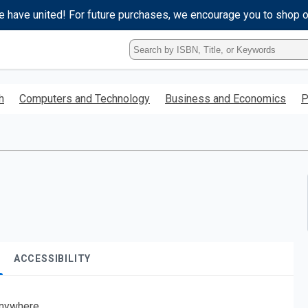
e have united! For future purchases, we encourage you to shop 
Type
ISBN,
Title,
or
h
Computers and Technology
Business and Economics
P
Keyword
and
press
enter
to
search.
ACCESSIBILITY
nywhere