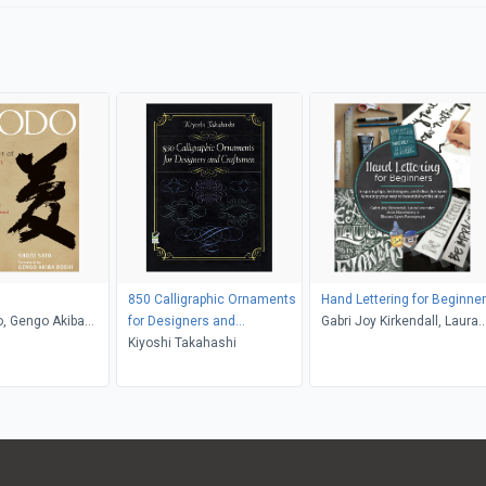
850 Calligraphic Ornaments
Hand Lettering for Beginne
, Gengo Akiba
for Designers and
Gabri Joy Kirkendall, Laura
ce Ogura Sato
Craftsmen
Kiyoshi Takahashi
Lavender, Julie Manwaring,
Shauna Lynn Panczyszyn