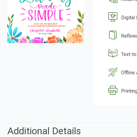
Digital
Reflow
Text-t
Offline
Printin
Additional Details