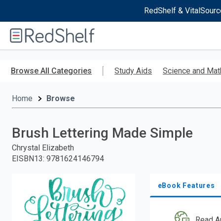
RedShelf & VitalSourc
Welcome
to
RedShelf
Skip
to
Browse All Categories
Study Aids
Science and Mat
main
content
Home
Browse
Brush Lettering Made Simple
Chrystal Elizabeth
EISBN13
:
9781624146794
eBook Features
Read A