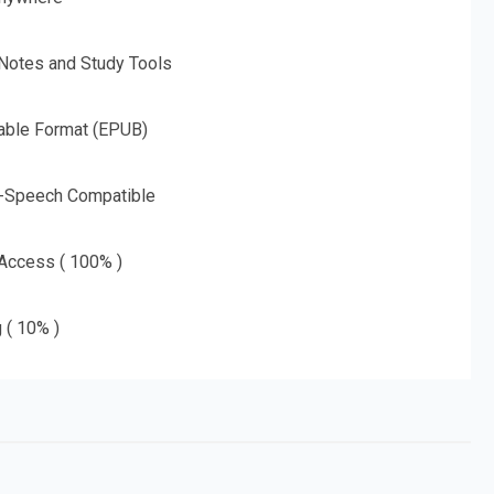
 Notes and Study Tools
able Format (EPUB)
o-Speech Compatible
 Access ( 100% )
g ( 10% )