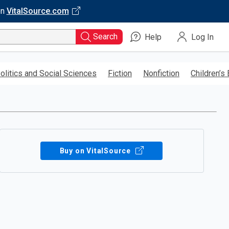
on
VitalSource.com
Search
Help
Log In
olitics and Social Sciences
Fiction
Nonfiction
Children’s
Buy on VitalSource