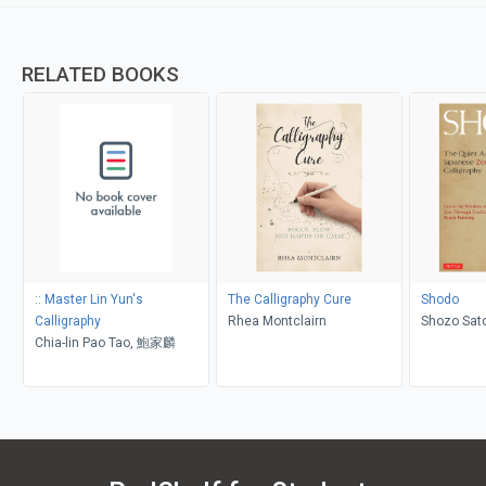
RELATED BOOKS
:: Master Lin Yun's
The Calligraphy Cure
Shodo
Calligraphy
Rhea Montclairn
Shozo Sato
Chia-lin Pao Tao, 鮑家麟
Roshi, Ali