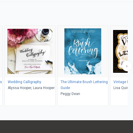
rs
Wedding Calligraphy
The Ultimate Brush Lettering
Vintage Han
Alyssa Hooper, Laura Hooper
Guide
Lisa Quine
Peggy Dean