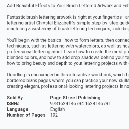
Add Beautiful Effects to Your Brush Lettered Artwork and En
Fantastic brush lettering artwork is right at your fingertips
lettering artist Chrystal Elizabeth’s simple step-by-step gui
mastering a vast array of brush lettering techniques, includin
You’ll begin with the basics—how to form letters, then conn
techniques, such as lettering with watercolors, as well as h
professional lettering artist. Learn how to create the most p
blended colors, and how to add drop shadows behind your te
how to bring beauty and depth to your lettering projects with
Doodling is encouraged in this interactive workbook, which fe
bordered blank pages where you can practice your new skills.
creating elegant, professional-looking lettering projects in no
Sold By
Page Street Publishing
ISBNs
9781624146794 1624146791
Language
English
Number of Pages
192