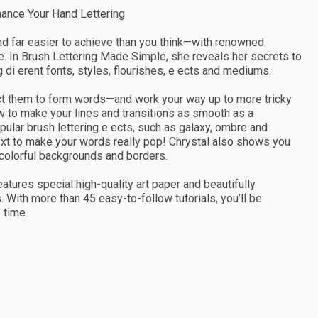
hance Your Hand Lettering
—and far easier to achieve than you think—with renowned
de. In Brush Lettering Made Simple, she reveals her secrets to
g di erent fonts, styles, flourishes, e ects and mediums.
ect them to form words—and work your way up to more tricky
ow to make your lines and transitions as smooth as a
opular brush lettering e ects, such as galaxy, ombre and
xt to make your words really pop! Chrystal also shows you
 colorful backgrounds and borders.
atures special high-quality art paper and beautifully
 With more than 45 easy-to-follow tutorials, you’ll be
 time.