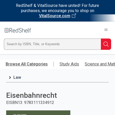
RedShelf & VitalSource have united! For future
purchases, we encourage you to shop on
VitalSource.com
Welcome
to
RedShelf
Type
Searc
ISBN,
Skip
to
Browse All Categories
Study Aids
Science and Mat
Title,
main
content
Law
or
Keyword
Eisenbahnrecht
and
EISBN13
:
9783111334912
press