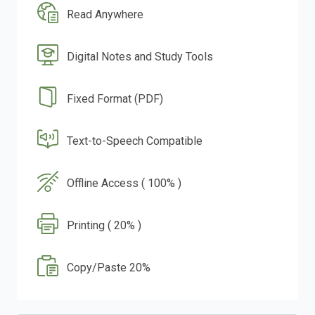
Read Anywhere
Digital Notes and Study Tools
Fixed Format (PDF)
Text-to-Speech Compatible
Offline Access ( 100% )
Printing ( 20% )
Copy/Paste 20%