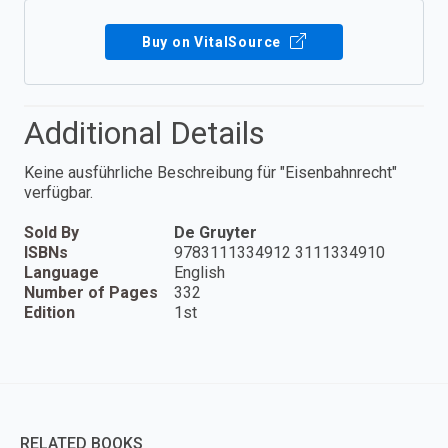
Buy on VitalSource
Additional Details
Keine ausführliche Beschreibung für "Eisenbahnrecht"
verfügbar.
Sold By
De Gruyter
ISBNs
9783111334912 3111334910
Language
English
Number of Pages
332
Edition
1st
RELATED BOOKS