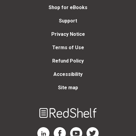
Shop for eBooks
Support
Privacy Notice
Terms of Use
Refund Policy
Accessibility
Site map
Welcome
to
RedShelf
RedShelf LinkedIn Page
RedShelf Facebook Page
RedShelf YouTube Page
RedShelf Twitter Page