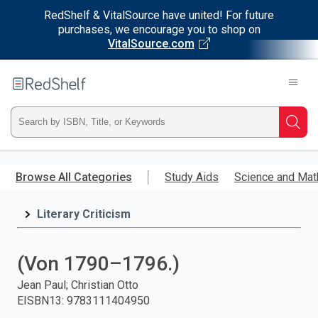
RedShelf & VitalSource have united! For future
purchases, we encourage you to shop on
VitalSource.com
Welcome
to
RedShelf
Type
Searc
ISBN,
Skip
to
Browse All Categories
Study Aids
Science and Mat
Title,
main
content
Literary Criticism
or
Keyword
(Von 1790–1796.)
and
Jean Paul; Christian Otto
EISBN13
:
9783111404950
press