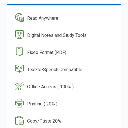
Read Anywhere
Digital Notes and Study Tools
Fixed Format (PDF)
Text-to-Speech Compatible
Offline Access ( 100% )
Printing ( 20% )
Copy/Paste 20%