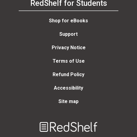
RedShelf for Students
Shop for eBooks
Support
Privacy Notice
Terms of Use
Refund Policy
Accessibility
Site map
Welcome
to
RedShelf