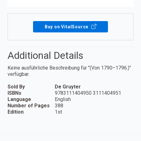
Buy on VitalSource
Additional Details
Keine ausführliche Beschreibung für "(Von 1790–1796.)"
verfügbar.
Sold By
De Gruyter
ISBNs
9783111404950 3111404951
Language
English
Number of Pages
388
Edition
1st