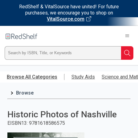
RedShelf & VitalSource have united! For future
purchases, we encourage you to shop on
VitalSource.com
Welcome
to
RedShelf
Type
Searc
ISBN,
Skip
to
Browse All Categories
Study Aids
Science and Mat
Title,
main
content
Browse
or
Keyword
Historic Photos of Nashville
and
EISBN13
:
9781618586575
press