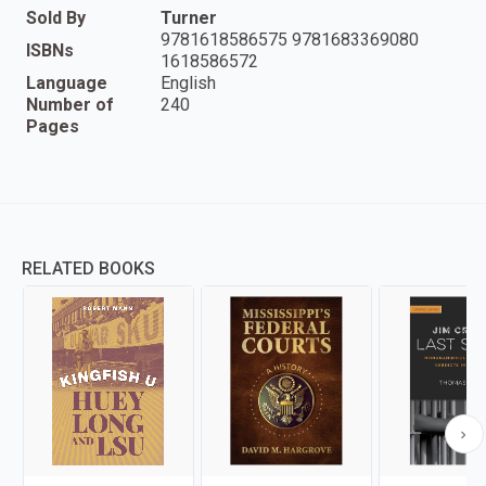
Sold By
Turner
9781618586575 9781683369080
ISBNs
1618586572
Language
English
Number of
240
Pages
RELATED BOOKS