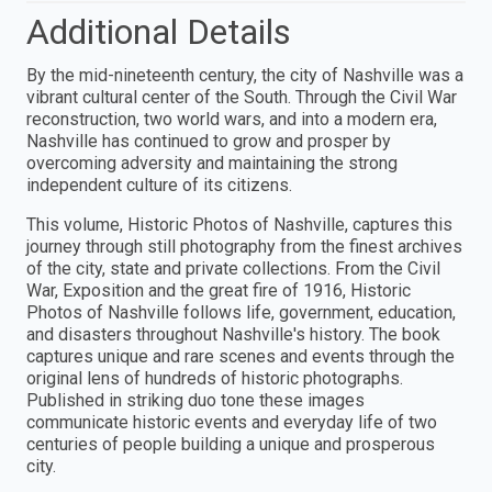
Additional Details
By the mid-nineteenth century, the city of Nashville was a
vibrant cultural center of the South. Through the Civil War
reconstruction, two world wars, and into a modern era,
Nashville has continued to grow and prosper by
overcoming adversity and maintaining the strong
independent culture of its citizens.
This volume, Historic Photos of Nashville, captures this
journey through still photography from the finest archives
of the city, state and private collections. From the Civil
War, Exposition and the great fire of 1916, Historic
Photos of Nashville follows life, government, education,
and disasters throughout Nashville's history. The book
captures unique and rare scenes and events through the
original lens of hundreds of historic photographs.
Published in striking duo tone these images
communicate historic events and everyday life of two
centuries of people building a unique and prosperous
city.