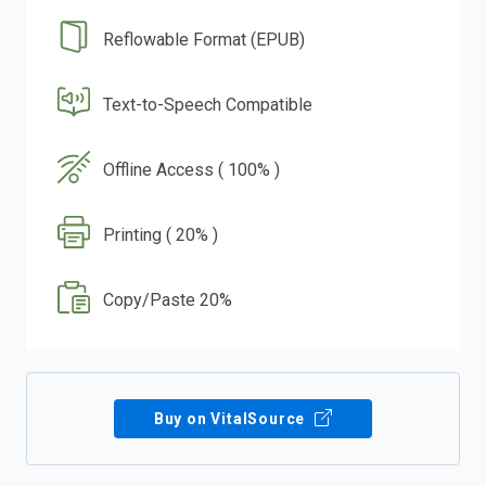
Reflowable Format (EPUB)
Text-to-Speech Compatible
Offline Access ( 100% )
Printing ( 20% )
Copy/Paste 20%
Buy on VitalSource