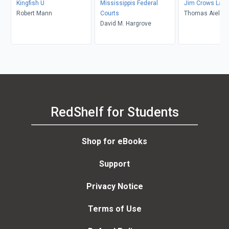
Kingfish U
Mississippis Federal
Jim Crows Last
Robert Mann
Courts
Thomas Aiello
David M. Hargrove
RedShelf for Students
Shop for eBooks
Support
Privacy Notice
Terms of Use