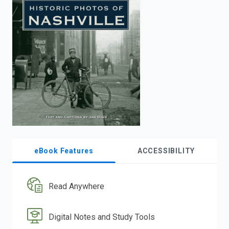
enter
to
search.
eBook Features
ACCESSIBILITY
Read Anywhere
Digital Notes and Study Tools