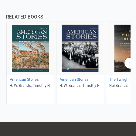
RELATED BOOKS
American Stories
American Stories
The Twilight St
H. W. Brands, Timothy H.
H. W. Brands, Timothy H.
Hal Brands
Breen, R. H. Williams,
Breen, R. H. Williams,
Ariela J. Gross
Ariela J. Gross