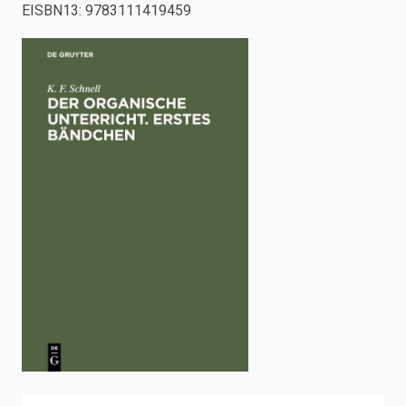
EISBN13
:
9783111419459
enter
to
search.