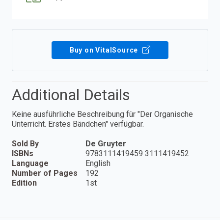
Buy on VitalSource
Additional Details
Keine ausführliche Beschreibung für "Der Organische
Unterricht. Erstes Bändchen" verfügbar.
Sold By
De Gruyter
ISBNs
9783111419459 3111419452
Language
English
Number of Pages
192
Edition
1st