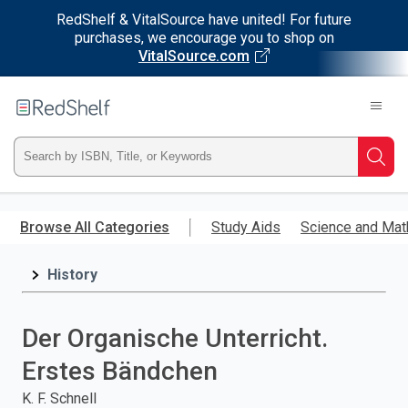
RedShelf & VitalSource have united! For future
purchases, we encourage you to shop on
VitalSource.com
Welcome
to
RedShelf
Type
Searc
ISBN,
Skip
to
Browse All Categories
Study Aids
Science and Mat
Title,
main
content
History
or
Keyword
Der Organische Unterricht.
and
Erstes Bändchen
press
K. F. Schnell