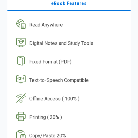
eBook Features
Read Anywhere
Digital Notes and Study Tools
Fixed Format (PDF)
Text-to-Speech Compatible
Offline Access ( 100% )
Printing ( 20% )
Copy/Paste 20%