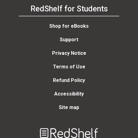
RedShelf for Students
Shop for eBooks
Support
Privacy Notice
Terms of Use
Refund Policy
Accessibility
Site map
Welcome
to