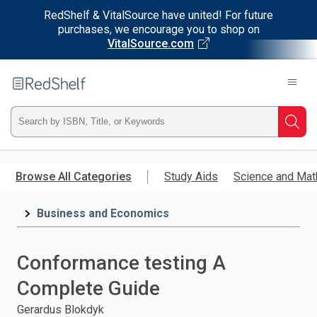
RedShelf & VitalSource have united! For future
purchases, we encourage you to shop on
VitalSource.com
Welcome
to
RedShelf
Type
Searc
ISBN,
Skip
to
Browse All Categories
Study Aids
Science and Mat
Title,
main
content
Business and Economics
or
Keyword
Conformance testing A
and
Complete Guide
press
Gerardus Blokdyk