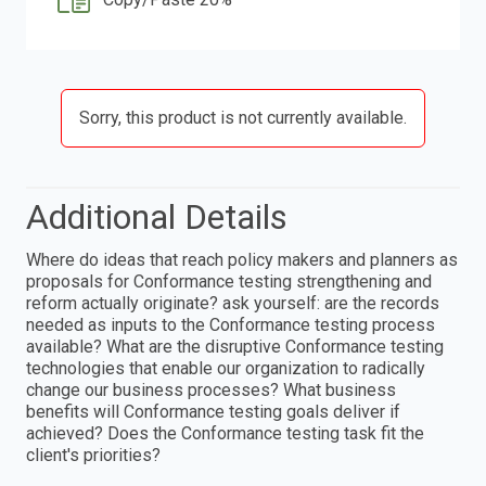
Sorry, this product is not currently available.
Additional Details
Where do ideas that reach policy makers and planners as
proposals for Conformance testing strengthening and
reform actually originate? ask yourself: are the records
needed as inputs to the Conformance testing process
available? What are the disruptive Conformance testing
technologies that enable our organization to radically
change our business processes? What business
benefits will Conformance testing goals deliver if
achieved? Does the Conformance testing task fit the
client's priorities?