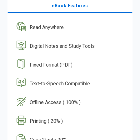
eBook Features
Read Anywhere
Digital Notes and Study Tools
Fixed Format (PDF)
Text-to-Speech Compatible
Offline Access ( 100% )
Printing ( 20% )
Copy/Paste 20%