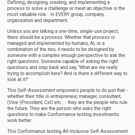
Defining, designing, creating, and implementing a
process to solve a challenge or meet an objective is the
most valuable role… In EVERY group, company,
organization and department.
Unless you are talking a one-time, single-use project,
there should be a process. Whether that process is
managed and implemented by humans, AI, or a
combination of the two, it needs to be designed by
someone with a complex enough perspective to ask the
right questions. Someone capable of asking the right
questions and step back and say, 'What are we really
trying to accomplish here? And is there a different way to
look at it?'
This Self-Assessment empowers people to do just that -
whether their title is entrepreneur, manager, consultant,
(Vice-)President, CxO etc... - they are the people who rule
the future. They are the person who asks the right
questions to make Conformance testing investments
work better.
This Conformance testing All-Inclusive Self-Assessment