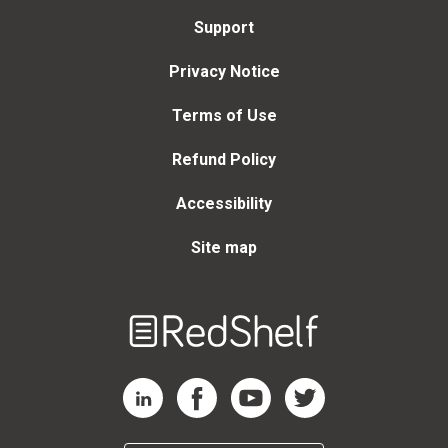
Support
Privacy Notice
Terms of Use
Refund Policy
Accessibility
Site map
Welcome
to
RedShelf
RedShelf LinkedIn Page
RedShelf Facebook Page
RedShelf YouTube Page
RedShelf Twitter Page