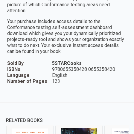
picture of which Conformance testing areas need
attention.
Your purchase includes access details to the
Conformance testing self-assessment dashboard
download which gives you your dynamically prioritized
projects-ready tool and shows your organization exactly
what to do next. Your exclusive instant access details
can be found in your book.
Sold By
5STARCooks
ISBNs
9780655358428 0655358420
Language
English
Number of Pages
123
RELATED BOOKS