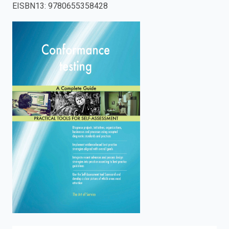
EISBN13
:
9780655358428
enter
to
search.