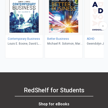
Contemporary Business
Better Business
ADHD
Louis E. Boone, David L.
Michael R. Solomon, Mary
Gwendolyn Jan
Kurtz, Michael H. Khan,
Anne Poatsy, Kendall
Brahm Canzer, Rosalie
Martin
Harms, Peter Moreira
RedShelf for Students
Shop for eBooks