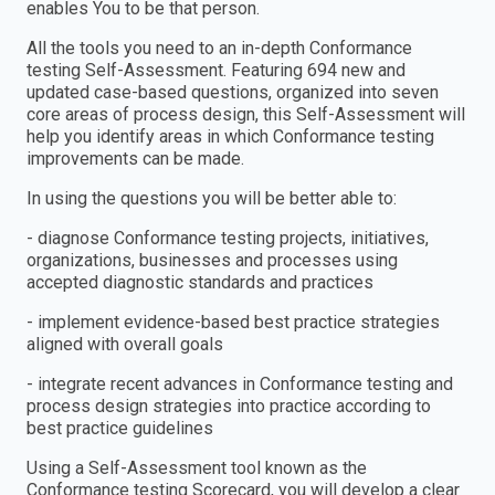
enables You to be that person.
All the tools you need to an in-depth Conformance
testing Self-Assessment. Featuring 694 new and
updated case-based questions, organized into seven
core areas of process design, this Self-Assessment will
help you identify areas in which Conformance testing
improvements can be made.
In using the questions you will be better able to:
- diagnose Conformance testing projects, initiatives,
organizations, businesses and processes using
accepted diagnostic standards and practices
- implement evidence-based best practice strategies
aligned with overall goals
- integrate recent advances in Conformance testing and
process design strategies into practice according to
best practice guidelines
Using a Self-Assessment tool known as the
Conformance testing Scorecard, you will develop a clear