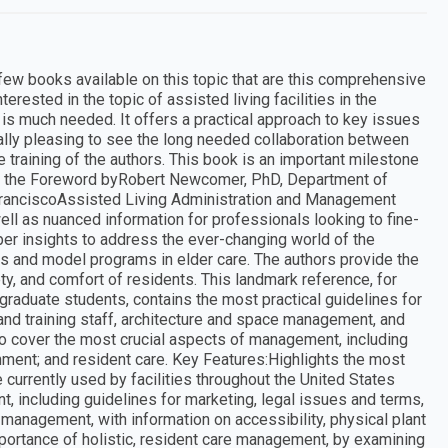
ew books available on this topic that are this comprehensive
erested in the topic of assisted living facilities in the
is much needed. It offers a practical approach to key issues
cially pleasing to see the long needed collaboration between
he training of the authors. This book is an important milestone
From the Foreword byRobert Newcomer, PhD, Department of
 FranciscoAssisted Living Administration and Management
well as nuanced information for professionals looking to fine-
per insights to address the ever-changing world of the
es and model programs in elder care. The authors provide the
ty, and comfort of residents. This landmark reference, for
graduate students, contains the most practical guidelines for
ng and training staff, architecture and space management, and
to cover the most crucial aspects of management, including
nment; and resident care. Key Features:Highlights the most
 currently used by facilities throughout the United States
, including guidelines for marketing, legal issues and terms,
management, with information on accessibility, physical plant
ortance of holistic, resident care management, by examining