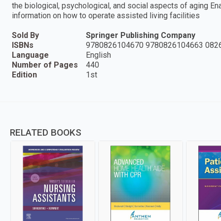
the biological, psychological, and social aspects of aging E
information on how to operate assisted living facilities
Sold By
Springer Publishing Company
ISBNs
9780826104670 9780826104663 082
Language
English
Number of Pages
440
Edition
1st
RELATED BOOKS