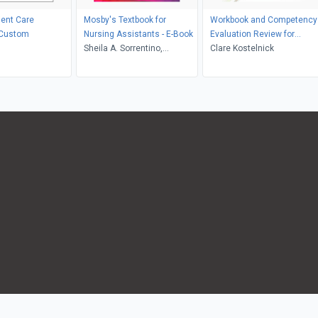
ient Care
Mosby's Textbook for
Workbook and Competency
 Custom
Nursing Assistants - E-Book
Evaluation Review for
Sheila A. Sorrentino,
Mosby's Textbook for Long-
Clare Kostelnick
Leighann Remmert
Term Care Nursing
Assistants - E-Book