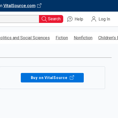
on
VitalSource.com
Search
Help
Log In
olitics and Social Sciences
Fiction
Nonfiction
Children’s
Buy on VitalSource