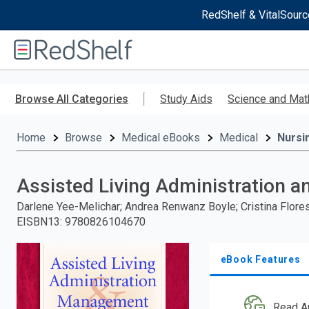
RedShelf & VitalSourc
Welcome
to
RedShelf
Skip
to
Browse All Categories
Study Aids
Science and Mat
main
content
Home
Browse
Medical eBooks
Medical
Nursi
Assisted Living Administration
Darlene Yee-Melichar; Andrea Renwanz Boyle; Cristina Flore
EISBN13
:
9780826104670
eBook Features
Read A