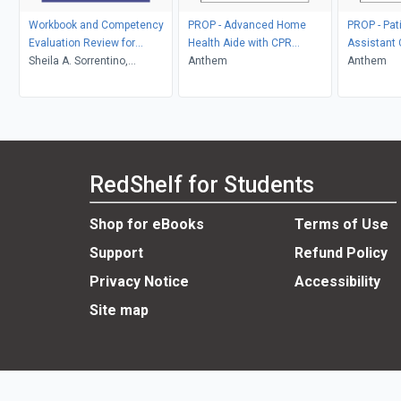
Workbook and Competency
PROP - Advanced Home
PROP - Pat
Evaluation Review for
Health Aide with CPR
Assistant
Mosby's Textbook for
Sheila A. Sorrentino,
Custom
Anthem
Anthem
Nursing Assistants - E-Book
Leighann Remmert
RedShelf for Students
Shop for eBooks
Terms of Use
Support
Refund Policy
Privacy Notice
Accessibility
Site map