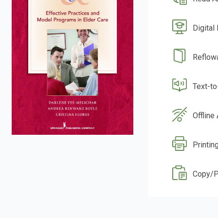
Digital
Reflow
Text-t
Offline
Printin
Copy/P