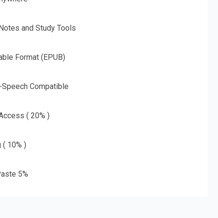
 Notes and Study Tools
able Format (EPUB)
o-Speech Compatible
 Access ( 20% )
g ( 10% )
aste 5%