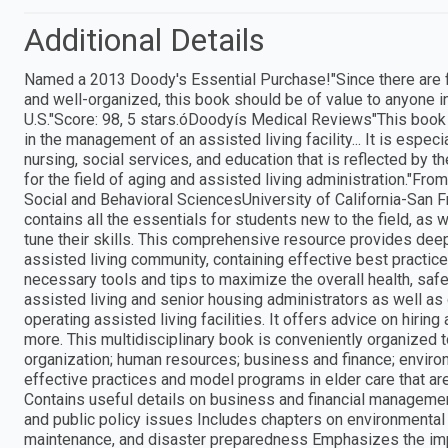
Additional Details
Named a 2013 Doody's Essential Purchase!"Since there are f
and well-organized, this book should be of value to anyone int
U.S."Score: 98, 5 stars.óDoodyís Medical Reviews"This book 
in the management of an assisted living facility... It is espe
nursing, social services, and education that is reflected by t
for the field of aging and assisted living administration."
Social and Behavioral SciencesUniversity of California-San
contains all the essentials for students new to the field, as 
tune their skills. This comprehensive resource provides dee
assisted living community, containing effective best practic
necessary tools and tips to maximize the overall health, safe
assisted living and senior housing administrators as well as 
operating assisted living facilities. It offers advice on hiri
more. This multidisciplinary book is conveniently organized 
organization; human resources; business and finance; enviro
effective practices and model programs in elder care that are
Contains useful details on business and financial management
and public policy issues Includes chapters on environmental 
maintenance, and disaster preparedness Emphasizes the imp