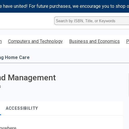
e have united! For future purchases, we encourage you to shop 
Type
ISBN,
Title,
or
h
Computers and Technology
Business and Economics
P
Keyword
and
press
ng Home Care
enter
to
search.
 and Management
s
ACCESSIBILITY
nywhere