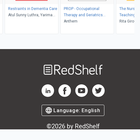
Restraints in Dementia Care
PROP - Occupational
The Nurse's
Atul Sunny Luthra, Yarima
Therapy and Geriatrics
Teaching Di
Gonzalez, Heather Millman
Custom
Anthem
Manageme
Rita Girouar
RNC, CNS, 
Welcome
to
RedShelf
RedShelf LinkedIn Page
RedShelf Facebook Page
RedShelf YouTube Page
RedShelf Twitter Pag
Language:
English
©
2026
by RedShelf