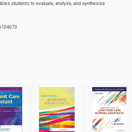
nables students to evaluate, analyze, and synthesize
6104673