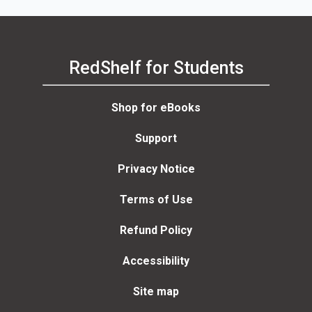
RedShelf for Students
Shop for eBooks
Support
Privacy Notice
Terms of Use
Refund Policy
Accessibility
Site map