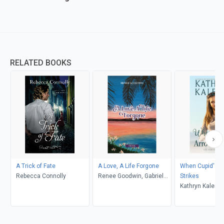
RELATED BOOKS
A Trick of Fate
A Love, A Life Forgone
When Cupid's A
Rebecca Connolly
Renee Goodwin, Gabriela
Strikes
Fleming
Kathryn Kaleigh