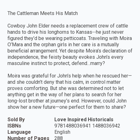
The Cattleman Meets His Match
Cowboy John Elder needs a replacement crew of cattle
hands to drive his longhorns to Kansas--he just never
figured they’d be wearing petticoats. Traveling with Moira
O’Mara and the orphan girls in her care is a mutually
beneficial arrangement. Yet despite Moira’s declaration of
independence, the feisty beauty evokes John’s every
masculine instinct to protect, defend…marry?
Moira was grateful for John’s help when he rescued her—
and she couldn’t deny that his calm, in control matter
proves comforting. But she was determined not to let
anything get in the way of her plans to search for her
long-lost brother at journey’s end. However, could John
show her a new future—one perfect for them to share?
Sold By
Love Inspired Historicals
ISBNs
9781488036941 1488036942
Language
English
Number of Pages
288