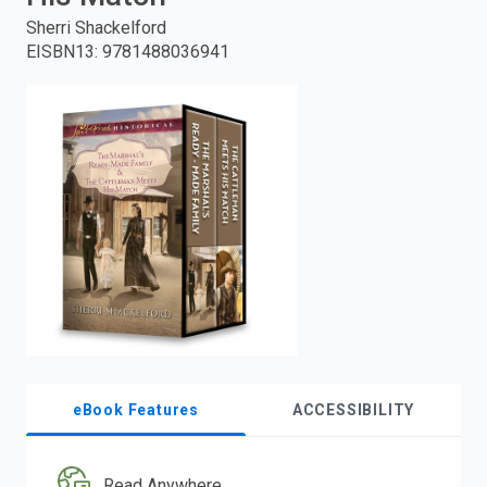
Sherri Shackelford
enter
EISBN13
:
9781488036941
to
search.
eBook Features
ACCESSIBILITY
Read Anywhere