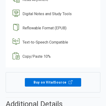
Digital Notes and Study Tools
Reflowable Format (EPUB)
Text-to-Speech Compatible
Copy/Paste 10%
Buy on VitalSource
Additional Details