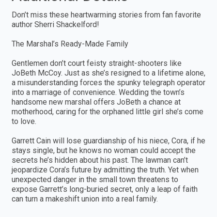
Don’t miss these heartwarming stories from fan favorite
author Sherri Shackelford!
The Marshal’s Ready-Made Family
Gentlemen don’t court feisty straight-shooters like
JoBeth McCoy. Just as she’s resigned to a lifetime alone,
a misunderstanding forces the spunky telegraph operator
into a marriage of convenience. Wedding the town’s
handsome new marshal offers JoBeth a chance at
motherhood, caring for the orphaned little girl she’s come
to love.
Garrett Cain will lose guardianship of his niece, Cora, if he
stays single, but he knows no woman could accept the
secrets he’s hidden about his past. The lawman can’t
jeopardize Cora’s future by admitting the truth. Yet when
unexpected danger in the small town threatens to
expose Garrett’s long-buried secret, only a leap of faith
can turn a makeshift union into a real family.