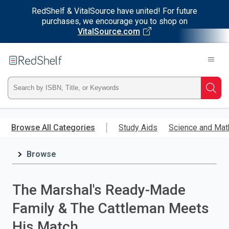
RedShelf & VitalSource have united! For future
purchases, we encourage you to shop on
VitalSource.com
Welcome
to
RedShelf
Type
Searc
ISBN,
Skip
to
Browse All Categories
Study Aids
Science and Mat
Title,
main
content
Browse
or
Keyword
The Marshal's Ready-Made
and
Family & The Cattleman Meets
press
His Match