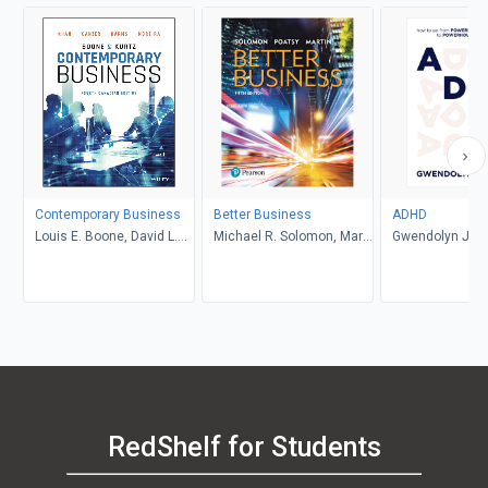
Contemporary Business
Better Business
ADHD
Louis E. Boone, David L.
Michael R. Solomon, Mary
Gwendolyn Jan
Kurtz, Michael H. Khan,
Anne Poatsy, Kendall
Brahm Canzer, Rosalie
Martin
Harms, Peter Moreira
RedShelf for Students