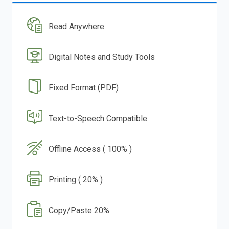
Read Anywhere
Digital Notes and Study Tools
Fixed Format (PDF)
Text-to-Speech Compatible
Offline Access ( 100% )
Printing ( 20% )
Copy/Paste 20%