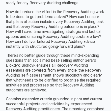
ready for any Recovery Auditing challenge.
How do I reduce the effort in the Recovery Auditing work
to be done to get problems solved? How can I ensure
that plans of action include every Recovery Auditing task
and that every Recovery Auditing outcome is in place?
How will I save time investigating strategic and tactical
options and ensuring Recovery Auditing costs are low?
How can I deliver tailored Recovery Auditing advice
instantly with structured going-forward plans?
There’s no better guide through these mind-expanding
questions than acclaimed best-selling author Gerard
Blokdyk. Blokdyk ensures all Recovery Auditing
essentials are covered, from every angle: the Recovery
Auditing self-assessment shows succinctly and clearly
that what needs to be clarified to organize the required
activities and processes so that Recovery Auditing
outcomes are achieved.
Contains extensive criteria grounded in past and current
successful projects and activities by experienced
Recovery Auditing practitioners. Their mastery, combined