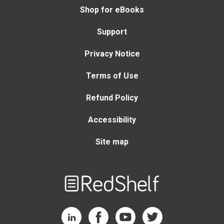
Shop for eBooks
Support
Privacy Notice
Terms of Use
Refund Policy
Accessibility
Site map
Welcome
to
RedShelf
RedShelf LinkedIn Page
RedShelf Facebook Page
RedShelf YouTube Page
RedShelf Twitter Page