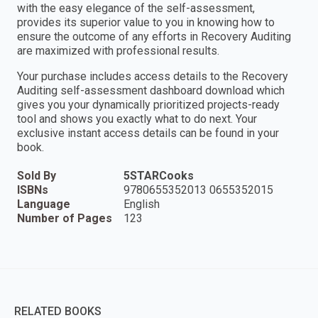
with the easy elegance of the self-assessment,
provides its superior value to you in knowing how to
ensure the outcome of any efforts in Recovery Auditing
are maximized with professional results.
Your purchase includes access details to the Recovery
Auditing self-assessment dashboard download which
gives you your dynamically prioritized projects-ready
tool and shows you exactly what to do next. Your
exclusive instant access details can be found in your
book.
Sold By
5STARCooks
ISBNs
9780655352013 0655352015
Language
English
Number of Pages
123
RELATED BOOKS