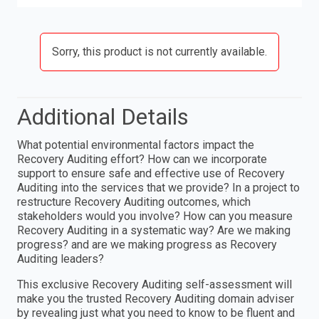
Sorry, this product is not currently available.
Additional Details
What potential environmental factors impact the
Recovery Auditing effort? How can we incorporate
support to ensure safe and effective use of Recovery
Auditing into the services that we provide? In a project to
restructure Recovery Auditing outcomes, which
stakeholders would you involve? How can you measure
Recovery Auditing in a systematic way? Are we making
progress? and are we making progress as Recovery
Auditing leaders?
This exclusive Recovery Auditing self-assessment will
make you the trusted Recovery Auditing domain adviser
by revealing just what you need to know to be fluent and