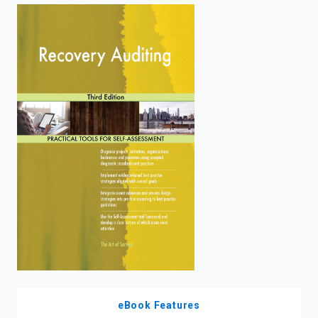
enter
to
search.
eBook Features