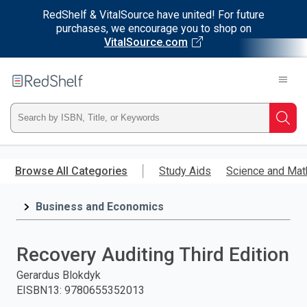
RedShelf & VitalSource have united! For future
purchases, we encourage you to shop on
VitalSource.com
Welcome
to
RedShelf
Type
Searc
ISBN,
Skip
to
Browse All Categories
Study Aids
Science and Mat
Title,
main
content
Business and Economics
or
Keyword
Recovery Auditing Third Edition
and
Gerardus Blokdyk
EISBN13
:
9780655352013
press