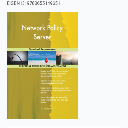
EISBN13
:
9780655149651
enter
to
search.