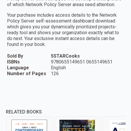
of which Network Policy Server areas need attention.
Your purchase includes access details to the Network
Policy Server self-assessment dashboard download
which gives you your dynamically prioritized projects-
ready tool and shows your organization exactly what to
do next. Your exclusive instant access details can be
found in your book.
Sold By
5STARCooks
ISBNs
9780655149651 0655149651
Language
English
Number of Pages
126
RELATED BOOKS