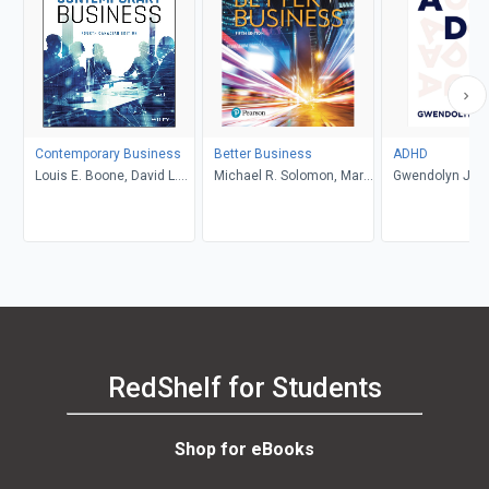
Contemporary Business
Better Business
ADHD
Louis E. Boone, David L.
Michael R. Solomon, Mary
Gwendolyn Jan
Kurtz, Michael H. Khan,
Anne Poatsy, Kendall
Brahm Canzer, Rosalie
Martin
Harms, Peter Moreira
RedShelf for Students
Shop for eBooks