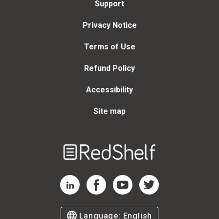
Support
Privacy Notice
Terms of Use
Refund Policy
Accessibility
Site map
Welcome
to
RedShelf
RedShelf LinkedIn Page
RedShelf Facebook Page
RedShelf YouTube Page
RedShelf Twitter Page
Language:
English