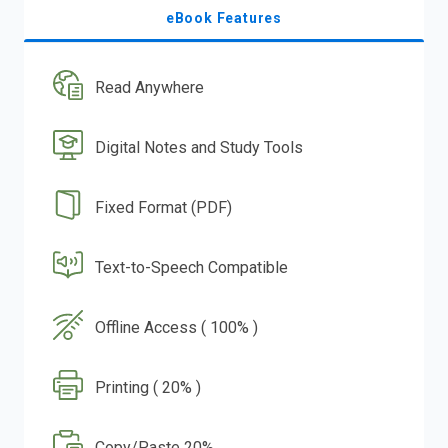
eBook Features
Read Anywhere
Digital Notes and Study Tools
Fixed Format (PDF)
Text-to-Speech Compatible
Offline Access ( 100% )
Printing ( 20% )
Copy/Paste 20%