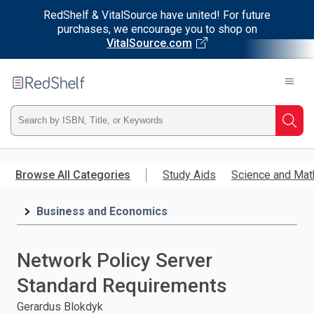
RedShelf & VitalSource have united! For future
purchases, we encourage you to shop on
VitalSource.com
Welcome
to
RedShelf
Type
Searc
ISBN,
Skip
to
Browse All Categories
Study Aids
Science and Mat
Title,
main
content
Business and Economics
or
Keyword
Network Policy Server
and
Standard Requirements
press
Gerardus Blokdyk