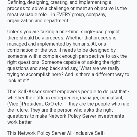
Defining, designing, creating, and implementing a
process to solve a challenge or meet an objective is the
most valuable role… In EVERY group, company,
organization and department.
Unless you are talking a one-time, single-use project,
there should be a process. Whether that process is
managed and implemented by humans, AI, or a
combination of the two, it needs to be designed by
someone with a complex enough perspective to ask the
right questions. Someone capable of asking the right
questions and step back and say, 'What are we really
trying to accomplish here? And is there a different way to
look at it?'
This Self-Assessment empowers people to do just that -
whether their title is entrepreneur, manager, consultant,
(Vice-)President, CxO etc... - they are the people who rule
the future. They are the person who asks the right
questions to make Network Policy Server investments
work better.
This Network Policy Server All-Inclusive Self-