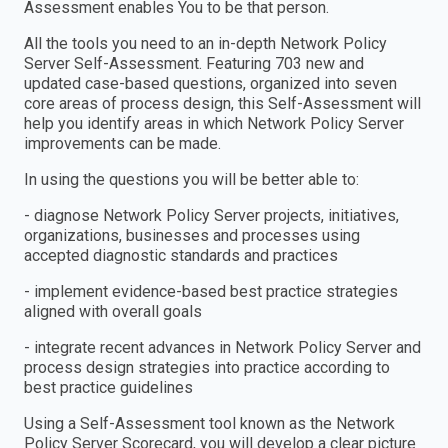
Assessment enables You to be that person.
All the tools you need to an in-depth Network Policy
Server Self-Assessment. Featuring 703 new and
updated case-based questions, organized into seven
core areas of process design, this Self-Assessment will
help you identify areas in which Network Policy Server
improvements can be made.
In using the questions you will be better able to:
- diagnose Network Policy Server projects, initiatives,
organizations, businesses and processes using
accepted diagnostic standards and practices
- implement evidence-based best practice strategies
aligned with overall goals
- integrate recent advances in Network Policy Server and
process design strategies into practice according to
best practice guidelines
Using a Self-Assessment tool known as the Network
Policy Server Scorecard, you will develop a clear picture