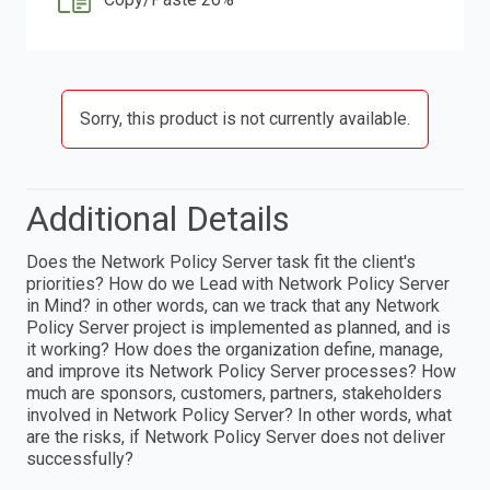
Sorry, this product is not currently available.
Additional Details
Does the Network Policy Server task fit the client's
priorities? How do we Lead with Network Policy Server
in Mind? in other words, can we track that any Network
Policy Server project is implemented as planned, and is
it working? How does the organization define, manage,
and improve its Network Policy Server processes? How
much are sponsors, customers, partners, stakeholders
involved in Network Policy Server? In other words, what
are the risks, if Network Policy Server does not deliver
successfully?