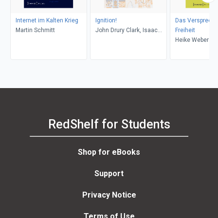
Internet im Kalten Krieg
Ignition!
Das Verspreche
Martin Schmitt
John Drury Clark, Isaac
Freiheit
Asimov
Heike Weber
RedShelf for Students
Shop for eBooks
Support
Privacy Notice
Terms of Use