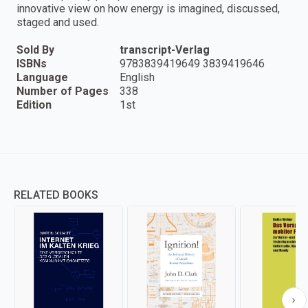
innovative view on how energy is imagined, discussed,
staged and used.
Sold By
transcript-Verlag
ISBNs
9783839419649 3839419646
Language
English
Number of Pages
338
Edition
1st
RELATED BOOKS