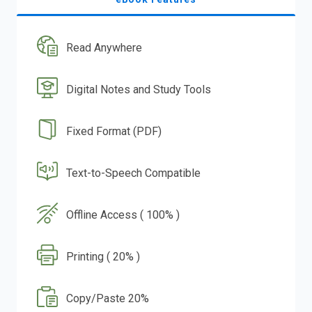
Read Anywhere
Digital Notes and Study Tools
Fixed Format (PDF)
Text-to-Speech Compatible
Offline Access ( 100% )
Printing ( 20% )
Copy/Paste 20%