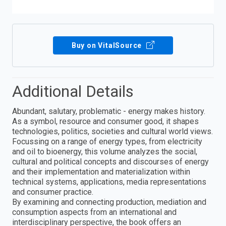
Buy on VitalSource
Additional Details
Abundant, salutary, problematic - energy makes history.
As a symbol, resource and consumer good, it shapes
technologies, politics, societies and cultural world views.
Focussing on a range of energy types, from electricity
and oil to bioenergy, this volume analyzes the social,
cultural and political concepts and discourses of energy
and their implementation and materialization within
technical systems, applications, media representations
and consumer practice.
By examining and connecting production, mediation and
consumption aspects from an international and
interdisciplinary perspective, the book offers an