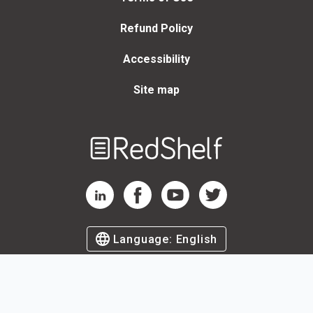
Refund Policy
Accessibility
Site map
Welcome
to
RedShelf
RedShelf LinkedIn Page
RedShelf Facebook Page
RedShelf YouTube Page
RedShelf Twitter Page
Language:
English
©
2026
by RedShelf