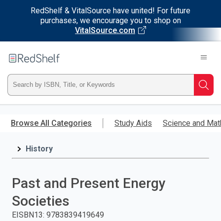
RedShelf & VitalSource have united! For future
purchases, we encourage you to shop on
VitalSource.com
Welcome
to
RedShelf
Type
Searc
ISBN,
Skip
to
Browse All Categories
Study Aids
Science and Mat
Title,
main
content
History
or
Keyword
Past and Present Energy
and
Societies
press
EISBN13
:
9783839419649