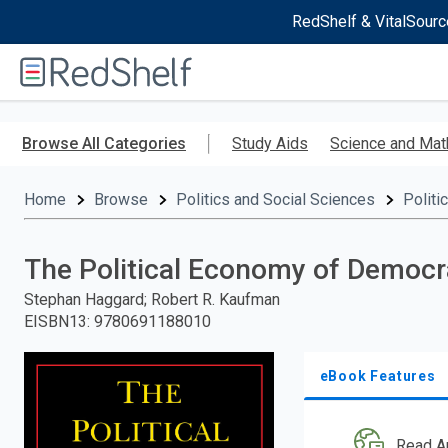
RedShelf & VitalSourc
Welcome
to
RedShelf
Skip
to
Browse All Categories
Study Aids
Science and Mat
main
content
Home
Browse
Politics and Social Sciences
Politi
The Political Economy of Democra
Stephan Haggard; Robert R. Kaufman
EISBN13
:
9780691188010
eBook Features
Read A