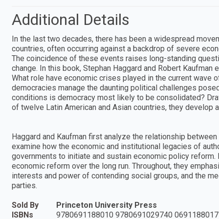
Additional Details
In the last two decades, there has been a widespread movem
countries, often occurring against a backdrop of severe eco
The coincidence of these events raises long-standing questi
change. In this book, Stephan Haggard and Robert Kaufman exp
What role have economic crises played in the current wave of
democracies manage the daunting political challenges posed
conditions is democracy most likely to be consolidated? Dr
of twelve Latin American and Asian countries, they develop 
Haggard and Kaufman first analyze the relationship between 
examine how the economic and institutional legacies of autho
governments to initiate and sustain economic policy reform. Fi
economic reform over the long run. Throughout, they emphas
interests and power of contending social groups, and the media
parties.
Sold By
Princeton University Press
ISBNs
9780691188010 9780691029740 0691188017