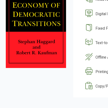
Digital
Fixed 
Text-t
Offline
Printin
Copy/P