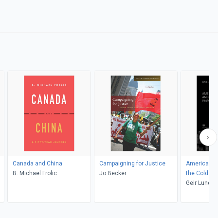
Canada and China
Campaigning for Justice
America, Sc
B. Michael Frolic
Jo Becker
the Cold W
Geir Lundes