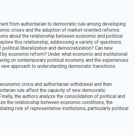
ent from authoritarian to democratic rule among developing
nomic crises and the adoption of market-oriented reforms.
ons about the relationship between economic and political
lore this relationship, addressing a variety of questions:
 political liberalization and democratization? Can new
 by economic reform? Under what economic and institutional
awing on contemporary political economy and the experiences
a new approach to understanding democratic transitions.
economic crisis and authoritarian withdrawal and then
ritarian rule affect the capacity of new democratic
nally, the authors analyze the consolidation of political and
ize the relationship between economic conditions, the
ting role of representative institutions, particularly political