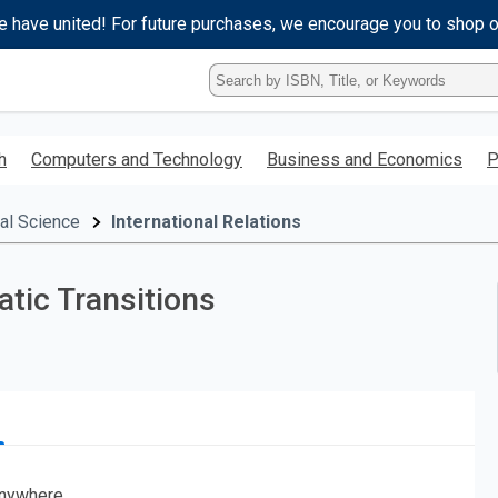
e have united! For future purchases, we encourage you to shop 
Type
ISBN,
Title,
or
h
Computers and Technology
Business and Economics
P
Keyword
and
press
cal Science
International Relations
enter
to
search.
tic Transitions
nywhere