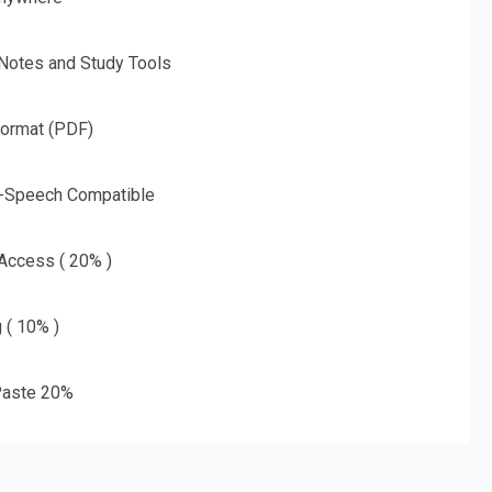
 Notes and Study Tools
Format (PDF)
o-Speech Compatible
 Access ( 20% )
g ( 10% )
aste 20%