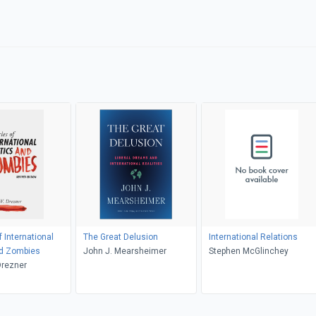
 International
The Great Delusion
International Relations
nd Zombies
John J. Mearsheimer
Stephen McGlinchey
Drezner