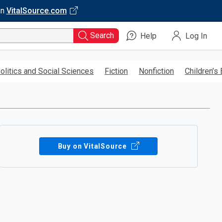
on
VitalSource.com
Search
Help
Log In
olitics and Social Sciences
Fiction
Nonfiction
Children’s
Buy on VitalSource