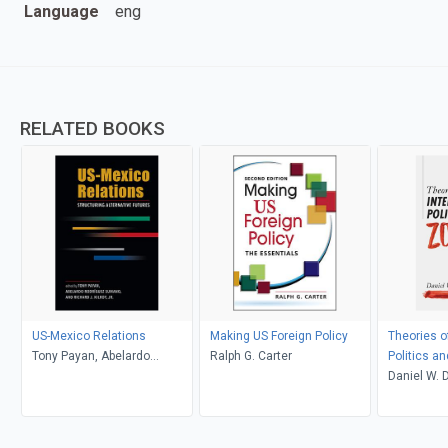
Language
eng
RELATED BOOKS
US-Mexico Relations
Making US Foreign Policy
Theories of
Tony Payan, Abelardo
Ralph G. Carter
Politics a
Rodríguez Sumano, and
Daniel W. 
Richard J. Kilroy, Jr., editors