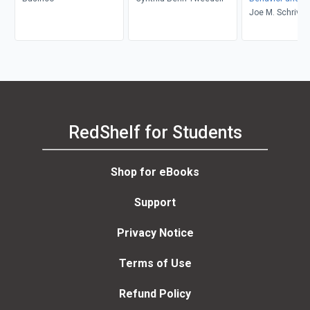
Environment
Joe M. Schriver
RedShelf for Students
Shop for eBooks
Support
Privacy Notice
Terms of Use
Refund Policy