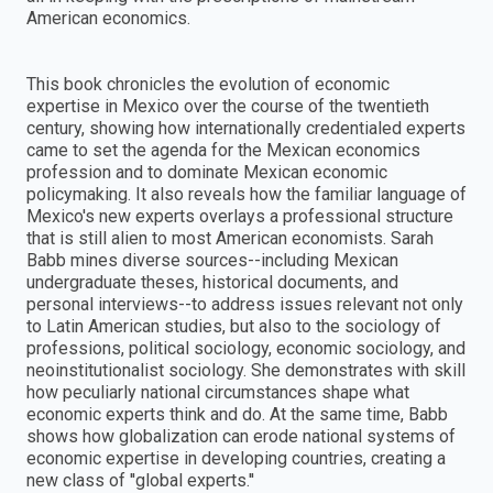
American economics.
This book chronicles the evolution of economic
expertise in Mexico over the course of the twentieth
century, showing how internationally credentialed experts
came to set the agenda for the Mexican economics
profession and to dominate Mexican economic
policymaking. It also reveals how the familiar language of
Mexico's new experts overlays a professional structure
that is still alien to most American economists. Sarah
Babb mines diverse sources--including Mexican
undergraduate theses, historical documents, and
personal interviews--to address issues relevant not only
to Latin American studies, but also to the sociology of
professions, political sociology, economic sociology, and
neoinstitutionalist sociology. She demonstrates with skill
how peculiarly national circumstances shape what
economic experts think and do. At the same time, Babb
shows how globalization can erode national systems of
economic expertise in developing countries, creating a
new class of ''global experts.''