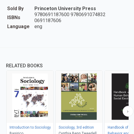
Sold By
Princeton University Press
9780691187600 9780691074832
ISBNs
0691187606
Language
eng
RELATED BOOKS
Introduction to Sociology
Sociology, 3rd edition
Handbook of H
Basirico
Cynthia Benn Tweedell
Behavior and th