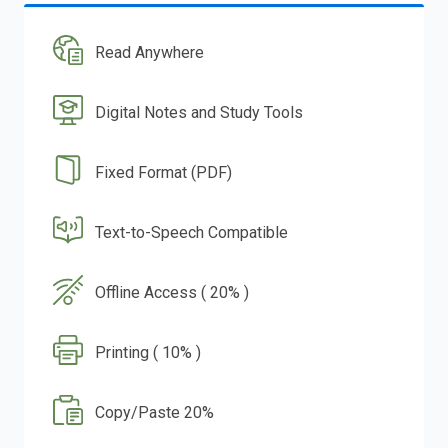
Read Anywhere
Digital Notes and Study Tools
Fixed Format (PDF)
Text-to-Speech Compatible
Offline Access ( 20% )
Printing ( 10% )
Copy/Paste 20%