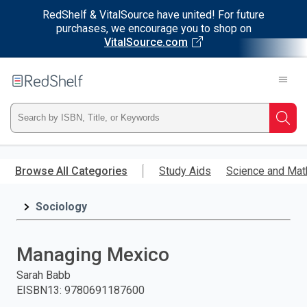
RedShelf & VitalSource have united! For future
purchases, we encourage you to shop on
VitalSource.com
Welcome
to
RedShelf
Type
Searc
ISBN,
Skip
to
Browse All Categories
Study Aids
Science and Mat
Title,
main
content
Sociology
or
Keyword
Managing Mexico
and
Sarah Babb
EISBN13
:
9780691187600
press