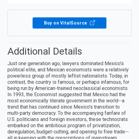
Buy on VitalSource
Additional Details
Just one generation ago, lawyers dominated Mexico's
political elite, and Mexican economists were a relatively
powerless group of mostly leftist nationalists. Today, in
contrast, the country is famous, or perhaps infamous, for
being run by American-trained neoclassical economists.
In 1993, the Economist suggested that Mexico had the
most economically literate government in the world--a
trend that has continued since Mexico's transition to
multi-party democracy. To the accompanying fanfare of
U.S. politicians and foreign investors, these technocrats
embarked on the ambitious program of privatization,
deregulation, budget-cutting, and opening to free trade--
all in keeping with the prescriptions of mainstream