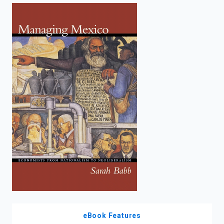
enter
to
search.
eBook Features