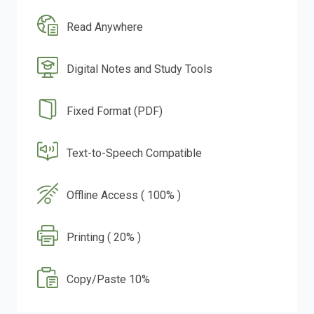
Read Anywhere
Digital Notes and Study Tools
Fixed Format (PDF)
Text-to-Speech Compatible
Offline Access ( 100% )
Printing ( 20% )
Copy/Paste 10%