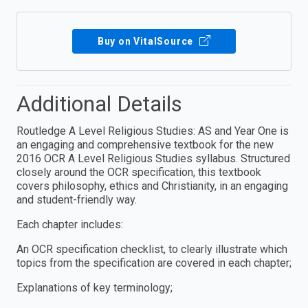
Buy on VitalSource
Additional Details
Routledge A Level Religious Studies: AS and Year One is
an engaging and comprehensive textbook for the new
2016 OCR A Level Religious Studies syllabus. Structured
closely around the OCR specification, this textbook
covers philosophy, ethics and Christianity, in an engaging
and student-friendly way.
Each chapter includes:
An OCR specification checklist, to clearly illustrate which
topics from the specification are covered in each chapter;
Explanations of key terminology;