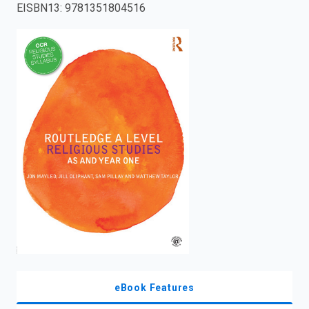
EISBN13
:
9781351804516
enter
to
search.
eBook Features