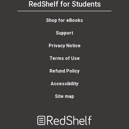
RedShelf for Students
Shop for eBooks
Support
Privacy Notice
Terms of Use
Refund Policy
Accessibility
Site map
Welcome
to
RedShelf