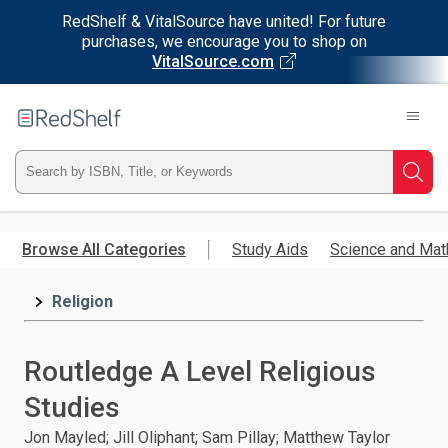
RedShelf & VitalSource have united! For future
purchases, we encourage you to shop on
VitalSource.com
Welcome
to
RedShelf
Type
Searc
ISBN,
Skip
to
Browse All Categories
Study Aids
Science and Mat
Title,
main
content
Religion
or
Keyword
Routledge A Level Religious
and
Studies
press
Jon Mayled; Jill Oliphant; Sam Pillay; Matthew Taylor