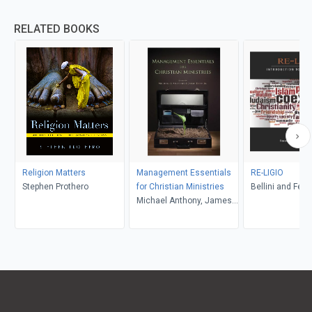
RELATED BOOKS
Religion Matters
Management Essentials
RE-LIGIO
Stephen Prothero
for Christian Ministries
Bellini and Feltw
Michael Anthony, James
R. Estep