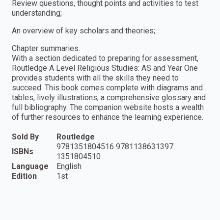
Review questions, thought points and activities to test
understanding;
An overview of key scholars and theories;
Chapter summaries.
With a section dedicated to preparing for assessment,
Routledge A Level Religious Studies: AS and Year One
provides students with all the skills they need to
succeed. This book comes complete with diagrams and
tables, lively illustrations, a comprehensive glossary and
full bibliography. The companion website hosts a wealth
of further resources to enhance the learning experience.
Sold By
Routledge
9781351804516 9781138631397
ISBNs
1351804510
Language
English
Edition
1st