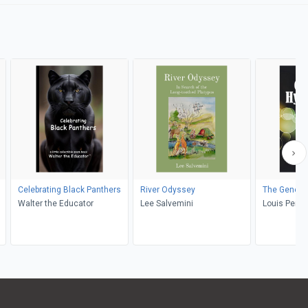
Celebrating Black Panthers
River Odyssey
The Genesi
Walter the Educator
Lee Salvemini
Louis Perry