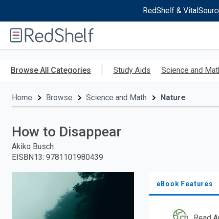
RedShelf & VitalSourc
Welcome
to
RedShelf
Skip
to
Browse All Categories
Study Aids
Science and Mat
main
content
Home
Browse
Science and Math
Nature
How to Disappear
Akiko Busch
EISBN13
:
9781101980439
eBook Features
Read A