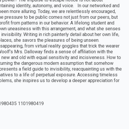
taining identity, autonomy, and voice. In our networked and
been more alluring. Today, we are relentlessly encouraged,
he pressure to be public comes not just from our peers, but
ofit from patterns in our behavior. A lifelong student and
r own uneasiness with this arrangement, and what she senses
visibility. Writing in rich painterly detail about her own life,
places, she savors the pleasures of being unseen.
ppearing, from virtual reality goggles that trick the wearer
oolf’s Mrs. Dalloway finds a sense of affiliation with the
 new and old with equal sensitivity and incisiveness. How to
erturning the dangerous modern assumption that somehow
sents a field guide to invisibility, reacquainting us with the
natives to a life of perpetual exposure. Accessing timeless
blems, she inspires us to develop a deeper appreciation for
1980435 1101980419