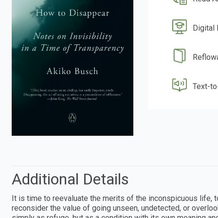
Digital
Reflow
Text-t
Additional Details
It is time to reevaluate the merits of the inconspicuous life
reconsider the value of going unseen, undetected, or overlook
simply as refuge, but as a condition with its own meaning a