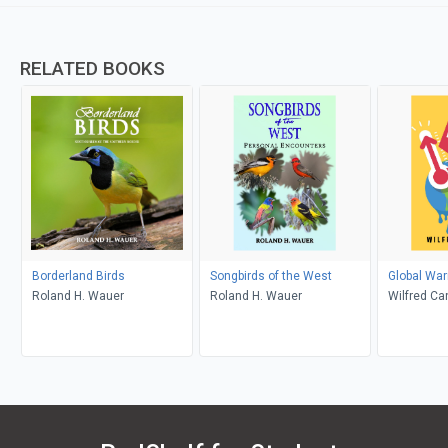
RELATED BOOKS
Borderland Birds
Songbirds of the West
Global Wa
Roland H. Wauer
Roland H. Wauer
Wilfred Ca