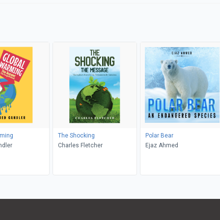
rming
The Shocking
Polar Bear
ndler
Charles Fletcher
Ejaz Ahmed