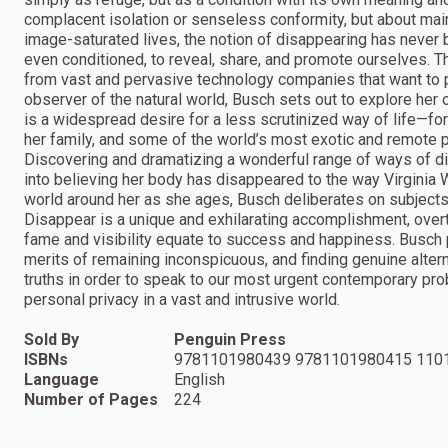
complacent isolation or senseless conformity, but about main
image-saturated lives, the notion of disappearing has never 
even conditioned, to reveal, share, and promote ourselves. T
from vast and pervasive technology companies that want to pr
observer of the natural world, Busch sets out to explore he
is a widespread desire for a less scrutinized way of life—for in
her family, and some of the world’s most exotic and remote 
Discovering and dramatizing a wonderful range of ways of disa
into believing her body has disappeared to the way Virginia W
world around her as she ages, Busch deliberates on subjects
Disappear is a unique and exhilarating accomplishment, ov
fame and visibility equate to success and happiness. Busch pre
merits of remaining inconspicuous, and finding genuine alter
truths in order to speak to our most urgent contemporary pro
personal privacy in a vast and intrusive world.
Sold By
Penguin Press
ISBNs
9781101980439 9781101980415 110
Language
English
Number of Pages
224