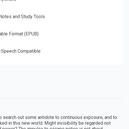
 Notes and Study Tools
able Format (EPUB)
o-Speech Compatible
, to search out some antidote to continuous exposure, and to
ed in this new world. Might invisibility be regarded not
nd power? The impulse to escape notice is not about