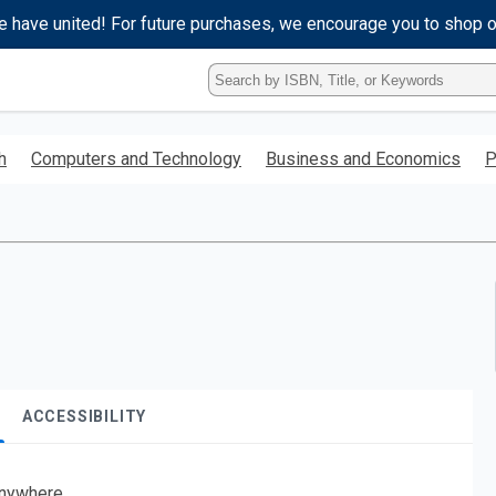
e have united! For future purchases, we encourage you to shop 
Type
ISBN,
Title,
or
h
Computers and Technology
Business and Economics
P
Keyword
and
press
enter
to
search.
ACCESSIBILITY
nywhere