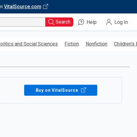
on
VitalSource.com
Search
Help
Log In
olitics and Social Sciences
Fiction
Nonfiction
Children’s
Buy on VitalSource