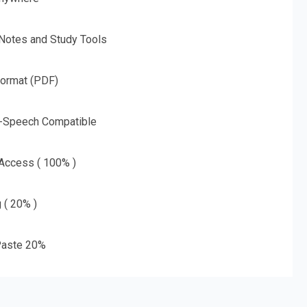
 Notes and Study Tools
Format (PDF)
o-Speech Compatible
 Access ( 100% )
g ( 20% )
aste 20%