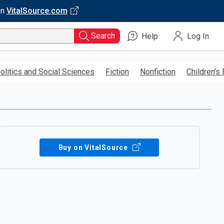
on
VitalSource.com
Search
Help
Log In
olitics and Social Sciences
Fiction
Nonfiction
Children’s
Buy on VitalSource