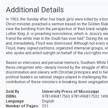
Additional Details
In 1963, the Sunday after four black girls were killed by a b
Christ minister, preached a sermon based on the Golden Rule
view the bombing from the perspective of their black neighbo
Luther King Jr. is preaching nonviolence, which is Jesus's wa
friend the white man in the South has ever had." During the s
and, immediately, Floyd was dismissed. Although not every 
Floyd, many signed petitions, organized interracial groups, o
who spoke and acted outright on behalf of the civil rights m
Based on interviews and personal memoirs, Southern White M
these clergymen who--deeply moved by the struggle of Afric
discrimination and slavery with Christian principles and to h
political leaders on national stages played in challenging the
contribution of these ministers in breaking down segregatio
Sold By
University Press of Mississippi
ISBNs
9781496817563 9781496817532 149
Language
English
Number of Pages
351