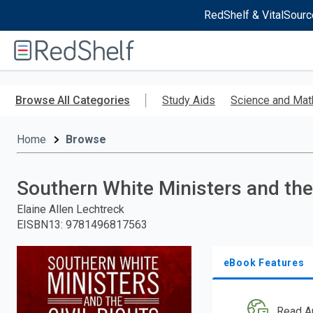
RedShelf & VitalSourc
Welcome
to
RedShelf
Skip
to
Browse All Categories
Study Aids
Science and Mat
main
content
Home
Browse
Southern White Ministers and the
Elaine Allen Lechtreck
EISBN13
:
9781496817563
eBook Features
Read A