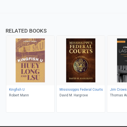
RELATED BOOKS
Kingfish U
Mississippis Federal Courts
Jim Crows
Robert Mann
David M. Hargrove
Thomas Ai