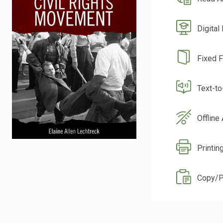
Digital
Fixed 
Text-t
Offline
Printin
Copy/P