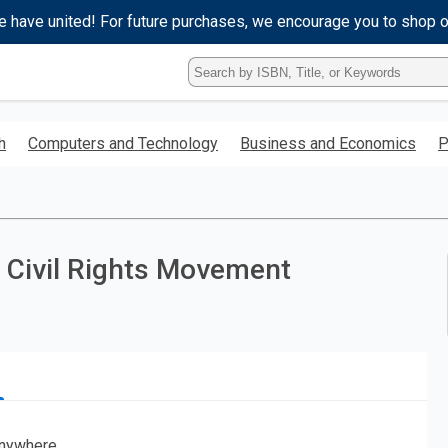
e have united! For future purchases, we encourage you to shop 
Type
ISBN,
Title,
or
h
Computers and Technology
Business and Economics
P
Keyword
and
press
enter
to
search.
 Civil Rights Movement
nywhere