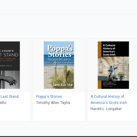
 Last Stand
Poppa's Stories
A Cultural History of
ello
Timothy Allen Taylor
America's Scots Irish
Harold L. Longaker