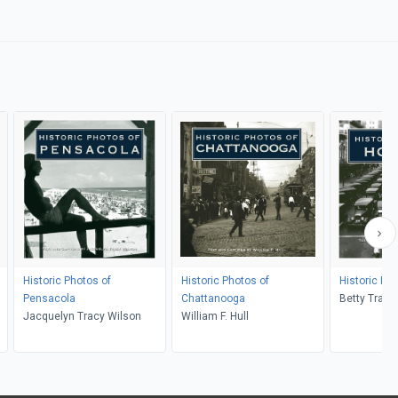
Historic Photos of
Historic Photos of
Historic Ph
Pensacola
Chattanooga
Betty Trap
Jacquelyn Tracy Wilson
William F. Hull