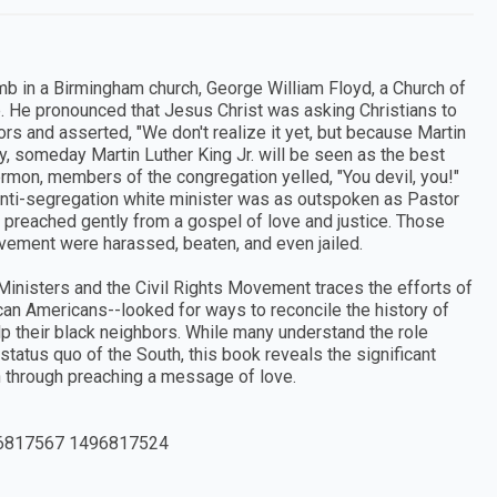
omb in a Birmingham church, George William Floyd, a Church of
. He pronounced that Jesus Christ was asking Christians to
rs and asserted, "We don't realize it yet, but because Martin
y, someday Martin Luther King Jr. will be seen as the best
ermon, members of the congregation yelled, "You devil, you!"
anti-segregation white minister was as outspoken as Pastor
r preached gently from a gospel of love and justice. Those
ovement were harassed, beaten, and even jailed.
inisters and the Civil Rights Movement traces the efforts of
an Americans--looked for ways to reconcile the history of
elp their black neighbors. While many understand the role
 status quo of the South, this book reveals the significant
n through preaching a message of love.
6817567 1496817524