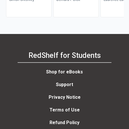
RedShelf for Students
Shop for eBooks
Support
Privacy Notice
Terms of Use
Refund Policy