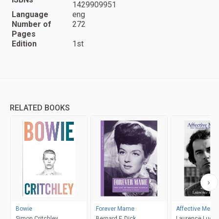
1429909951
Language
eng
Number of
272
Pages
Edition
1st
RELATED BOOKS
Bowie
Forever Mame
Affective Memo
Simon Critchley
Bernard F. Dick
Laurence Luckin