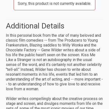
Sorry, this product is not currently available.
Additional Details
In this personal book from the star of many beloved and
classic film comedies -- from The Producers to Young
Frankenstein, Blazing saddles to Willy Wonka and the
Chocolate Factory -- Gene Wilder writes about a side of
his life the public hasn't seen on the screen. Kiss Me
Like a Stranger is not an autobiography in the usual
sense of the word, and it's certainly not another celebrity
"tell-all." Instead, Wilder has chosen to write about
resonant moments in his life, events that led him to an
understanding of the art of acting, and -- more important -
- to an understanding of how to give love to and receive
love from a woman.
Wilder writes compellingly about the creative process on
stage and screen, and divulges moments from life on the
sets of some of the most iconic movies of our time.