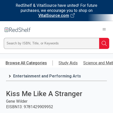
RedShelf & VitalSource have united! For future
purchases, we encourage you to shop on
VitalSource.com
Welcome
to
RedShelf
Type
Searc
ISBN,
Skip
to
Browse All Categories
Study Aids
Science and Mat
Title,
main
content
Entertainment and Performing Arts
or
Keyword
Kiss Me Like A Stranger
and
Gene Wilder
EISBN13
:
9781429909952
press