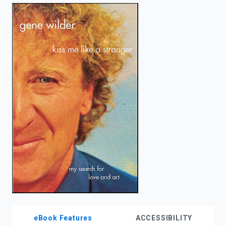
enter
to
search.
eBook Features
ACCESSIBILITY