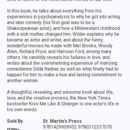
In this book, he talks about everything from his
experiences in psychoanalysis to why he got into acting
and later comedy (his first goal was to be a
Shakespearean actor), and how a Midwestern childhood
with a sick mother changed him. Wilder explains why he
became an actor and writer, and about the funny,
wonderful movies he made with Mel Brooks, Woody
Allen, Richard Pryor, and Harrison Ford, among many
others. He candidly reveals his failures in love, and
writes about the overwhelming experience of marrying
comedienne Gilda Radner, as well as what finally had to
happen for him to make a true and lasting commitment to
another woman.
A thoughtful, revealing, and winsome book about life,
love, and the creative process, the New York Times
bestseller Kiss Me Like A Stranger is one actor's life in
his own words.
Sold By
St. Martin's Press
9781429909952 9780312337070
ISBNs