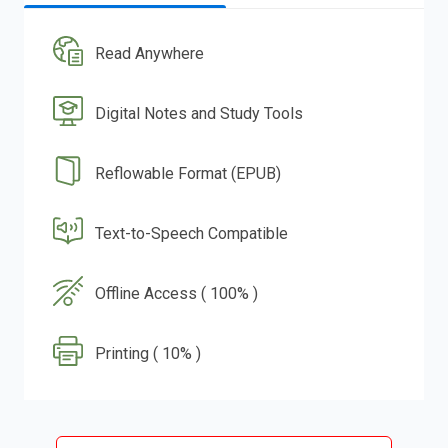
Read Anywhere
Digital Notes and Study Tools
Reflowable Format (EPUB)
Text-to-Speech Compatible
Offline Access ( 100% )
Printing ( 10% )