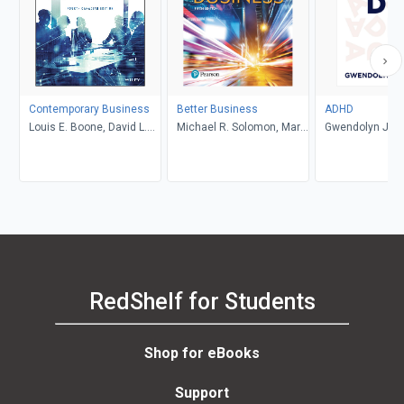
Contemporary Business
Better Business
ADHD
Louis E. Boone, David L.
Michael R. Solomon, Mary
Gwendolyn Jan
Kurtz, Michael H. Khan,
Anne Poatsy, Kendall
Brahm Canzer, Rosalie
Martin
Harms, Peter Moreira
RedShelf for Students
Shop for eBooks
Support