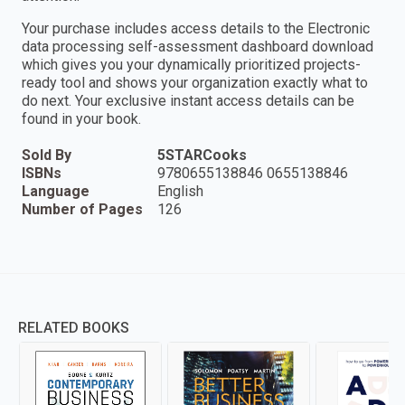
Your purchase includes access details to the Electronic
data processing self-assessment dashboard download
which gives you your dynamically prioritized projects-
ready tool and shows your organization exactly what to
do next. Your exclusive instant access details can be
found in your book.
Sold By
5STARCooks
ISBNs
9780655138846 0655138846
Language
English
Number of Pages
126
RELATED BOOKS