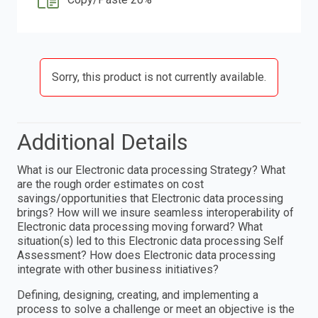
Sorry, this product is not currently available.
Additional Details
What is our Electronic data processing Strategy? What
are the rough order estimates on cost
savings/opportunities that Electronic data processing
brings? How will we insure seamless interoperability of
Electronic data processing moving forward? What
situation(s) led to this Electronic data processing Self
Assessment? How does Electronic data processing
integrate with other business initiatives?
Defining, designing, creating, and implementing a
process to solve a challenge or meet an objective is the