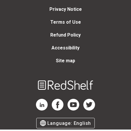
Privacy Notice
Terms of Use
Refund Policy
Accessibility
Site map
Welcome
to
RedShelf
RedShelf LinkedIn Page
RedShelf Facebook Page
RedShelf YouTube Page
RedShelf Twitter Page
Language:
English