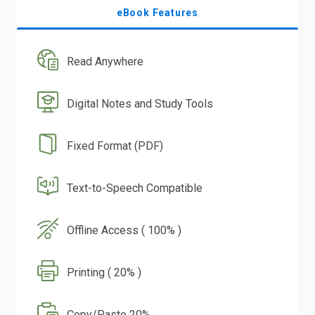
eBook Features
Read Anywhere
Digital Notes and Study Tools
Fixed Format (PDF)
Text-to-Speech Compatible
Offline Access ( 100% )
Printing ( 20% )
Copy/Paste 20%