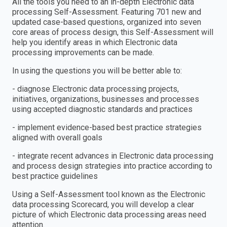
All the tools you need to an in-depth Electronic data
processing Self-Assessment. Featuring 701 new and
updated case-based questions, organized into seven
core areas of process design, this Self-Assessment will
help you identify areas in which Electronic data
processing improvements can be made.
In using the questions you will be better able to:
- diagnose Electronic data processing projects,
initiatives, organizations, businesses and processes
using accepted diagnostic standards and practices
- implement evidence-based best practice strategies
aligned with overall goals
- integrate recent advances in Electronic data processing
and process design strategies into practice according to
best practice guidelines
Using a Self-Assessment tool known as the Electronic
data processing Scorecard, you will develop a clear
picture of which Electronic data processing areas need
attention.