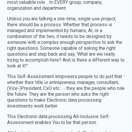
most valuable role… In EVERY group, company,
organization and department.
Unless you are talking a one-time, single-use project,
there should be a process. Whether that process is
managed and implemented by humans, AI, or a
combination of the two, it needs to be designed by
someone with a complex enough perspective to ask the
right questions. Someone capable of asking the right
questions and step back and say, 'What are we really
trying to accomplish here? And is there a different way to
look at it?'
This Self-Assessment empowers people to do just that -
whether their title is entrepreneur, manager, consultant,
(Vice-)President, CxO etc... - they are the people who rule
the future. They are the person who asks the right
questions to make Electronic data processing
investments work better.
This Electronic data processing All-Inclusive Self-
Assessment enables You to be that person.