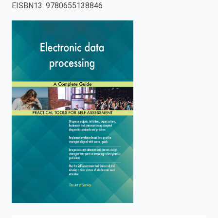
EISBN13
:
9780655138846
enter
to
search.