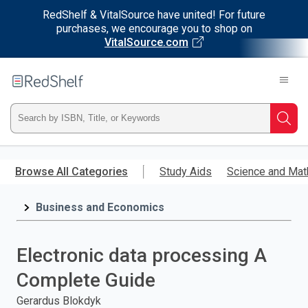
RedShelf & VitalSource have united! For future
purchases, we encourage you to shop on
VitalSource.com
Welcome
to
RedShelf
Type
Searc
ISBN,
Skip
to
Browse All Categories
Study Aids
Science and Mat
Title,
main
content
Business and Economics
or
Keyword
Electronic data processing A
and
Complete Guide
press
Gerardus Blokdyk