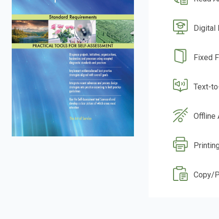
Digital
Fixed 
Text-t
Offline
Printin
Copy/P