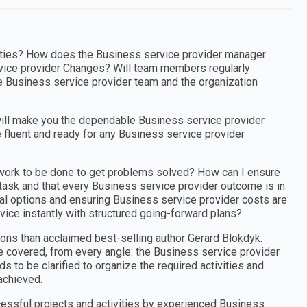
orities? How does the Business service provider manager
vice provider Changes? Will team members regularly
e Business service provider team and the organization
ill make you the dependable Business service provider
 fluent and ready for any Business service provider
 work to be done to get problems solved? How can I ensure
 task and that every Business service provider outcome is in
ical options and ensuring Business service provider costs are
vice instantly with structured going-forward plans?
ons than acclaimed best-selling author Gerard Blokdyk.
e covered, from every angle: the Business service provider
 to be clarified to organize the required activities and
achieved.
cessful projects and activities by experienced Business