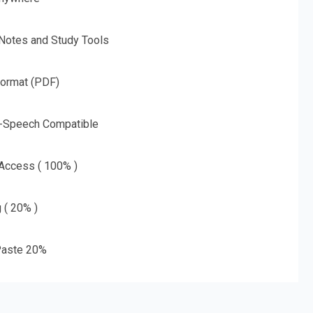
 Notes and Study Tools
Format (PDF)
o-Speech Compatible
 Access ( 100% )
g ( 20% )
aste 20%