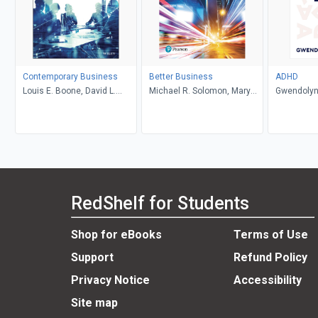
Contemporary Business
Better Business
ADHD
Louis E. Boone, David L.
Michael R. Solomon, Mary
Gwendolyn
Kurtz, Michael H. Khan,
Anne Poatsy, Kendall Martin
Brahm Canzer, Rosalie
Harms, Peter Moreira
RedShelf for Students
Shop for eBooks
Terms of Use
Support
Refund Policy
Privacy Notice
Accessibility
Site map