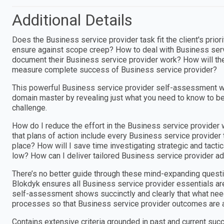
Additional Details
Does the Business service provider task fit the client's pri
ensure against scope creep? How to deal with Business ser
document their Business service provider work? How will th
measure complete success of Business service provider?
This powerful Business service provider self-assessment w
domain master by revealing just what you need to know to be
challenge.
How do I reduce the effort in the Business service provider
that plans of action include every Business service provider
place? How will I save time investigating strategic and tact
low? How can I deliver tailored Business service provider ad
There’s no better guide through these mind-expanding questi
Blokdyk ensures all Business service provider essentials ar
self-assessment shows succinctly and clearly that what needs
processes so that Business service provider outcomes are 
Contains extensive criteria grounded in past and current suc