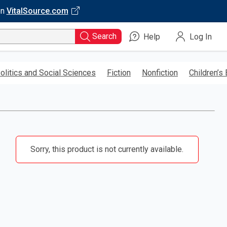
on
VitalSource.com
Search
Help
Log In
olitics and Social Sciences
Fiction
Nonfiction
Children’s
Sorry, this product is not currently available.