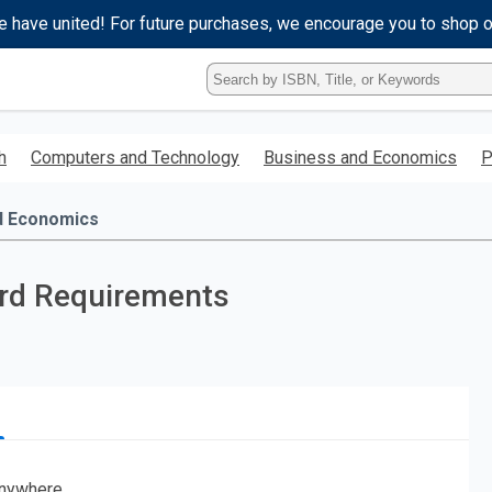
e have united! For future purchases, we encourage you to shop 
Type
ISBN,
Title,
or
h
Computers and Technology
Business and Economics
P
Keyword
and
press
d Economics
enter
to
search.
ard Requirements
nywhere