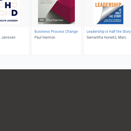
Business Process Change
Leadership is Half the Story
 Janssen
Paul Harmon
Samantha Hurwitz, Marc
Hurwitz