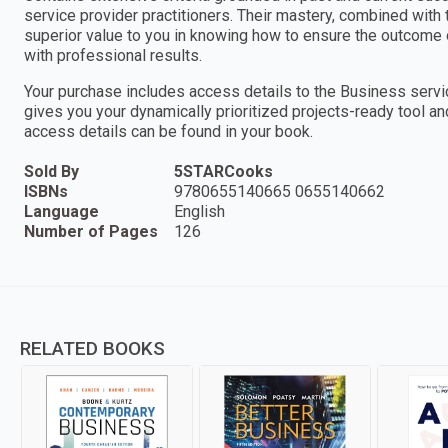
service provider practitioners. Their mastery, combined with
superior value to you in knowing how to ensure the outcome 
with professional results.
Your purchase includes access details to the Business ser
gives you your dynamically prioritized projects-ready tool an
access details can be found in your book.
Sold By
5STARCooks
ISBNs
9780655140665 0655140662
Language
English
Number of Pages
126
RELATED BOOKS