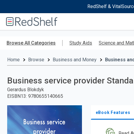
RedShelf & VitalSourc
Welcome
to
RedShelf
Skip
to
Browse All Categories
Study Aids
Science and Mat
main
content
Home
Browse
Business and Money
Business an
Business service provider Stand
Gerardus Blokdyk
EISBN13
:
9780655140665
eBook Features
Read A