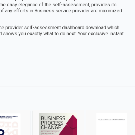
 the easy elegance of the self-assessment, provides its
of any efforts in Business service provider are maximized
vice provider self-assessment dashboard download which
d shows you exactly what to do next. Your exclusive instant