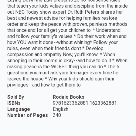
that teach your kids values and discipline from the inside
out NBC Today show expert Dr. Ruth Peters shares her
best and newest advice for helping families restore
order and keep the peace with proven, painless methods
that once and for all get your children to: * Understand
and follow your family's values * Do their work when and
how YOU want it done--without whining* Follow your
rules, even when their friends don't * Develop
compassion and empathy Now, you'll know: * When
snooping in their rooms is okay--and how to do it * When
making peace is the WORST thing you can do * The 5
questions you must ask your teenager every time he
leaves the house * Why your kids should earn their
privileges--and how to get them to
Sold By
Rodale Books
ISBNs
9781623362881 1623362881
Language
English
Number of Pages
240