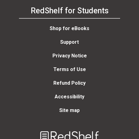
RedShelf for Students
Shop for eBooks
Support
Privacy Notice
Terms of Use
Refund Policy
Accessibility
Site map
Welcome
to