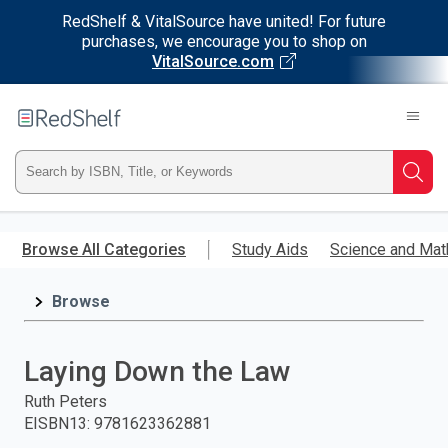
RedShelf & VitalSource have united! For future
purchases, we encourage you to shop on
VitalSource.com
Welcome
to
RedShelf
Type
Searc
ISBN,
Skip
to
Browse All Categories
Study Aids
Science and Mat
Title,
main
content
Browse
or
Keyword
Laying Down the Law
and
Ruth Peters
EISBN13
:
9781623362881
press