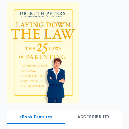
enter
to
search.
eBook Features
ACCESSIBILITY