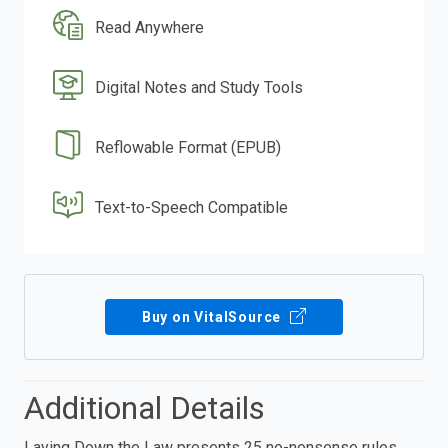
Read Anywhere
Digital Notes and Study Tools
Reflowable Format (EPUB)
Text-to-Speech Compatible
Buy on VitalSource
Additional Details
Laying Down the Law presents 25 no-nonsense rules