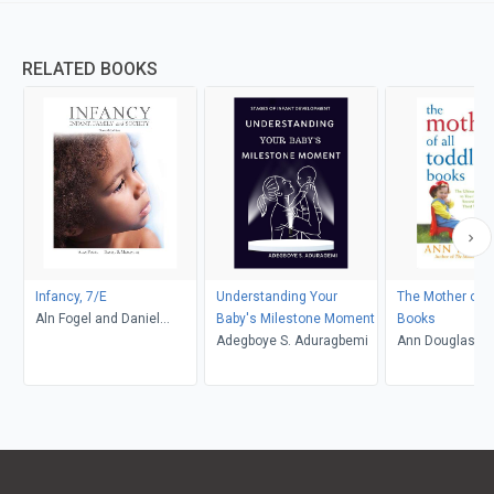
RELATED BOOKS
Infancy, 7/E
Understanding Your
The Mother of A
Aln Fogel and Daniel
Baby's Milestone Moment
Books
Messinger
Adegboye S. Aduragbemi
Ann Douglas