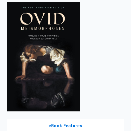
enter
to
search.
eBook Features