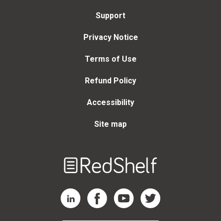
Support
Privacy Notice
Terms of Use
Refund Policy
Accessibility
Site map
Welcome
to
RedShelf
RedShelf LinkedIn Page
RedShelf Facebook Page
RedShelf YouTube Page
RedShelf Twitter Page