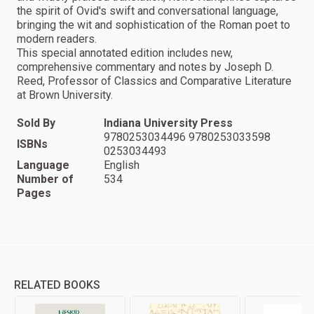
the spirit of Ovid's swift and conversational language,
bringing the wit and sophistication of the Roman poet to
modern readers.
This special annotated edition includes new,
comprehensive commentary and notes by Joseph D.
Reed, Professor of Classics and Comparative Literature
at Brown University.
Sold By
Indiana University Press
9780253034496 9780253033598
ISBNs
0253034493
Language
English
Number of
534
Pages
RELATED BOOKS