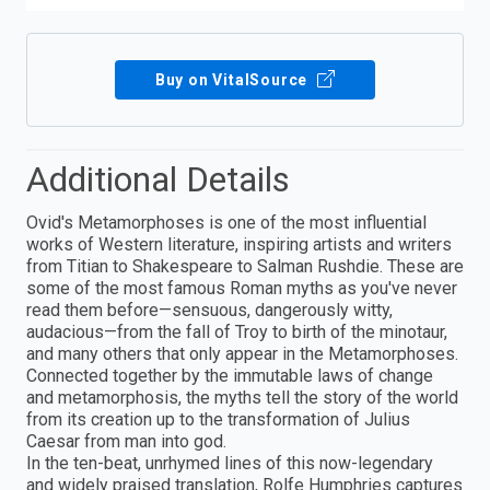
Buy on VitalSource
Additional Details
Ovid's Metamorphoses is one of the most influential
works of Western literature, inspiring artists and writers
from Titian to Shakespeare to Salman Rushdie. These are
some of the most famous Roman myths as you've never
read them before—sensuous, dangerously witty,
audacious—from the fall of Troy to birth of the minotaur,
and many others that only appear in the Metamorphoses.
Connected together by the immutable laws of change
and metamorphosis, the myths tell the story of the world
from its creation up to the transformation of Julius
Caesar from man into god.
In the ten-beat, unrhymed lines of this now-legendary
and widely praised translation, Rolfe Humphries captures