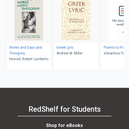
Works and Days and
Greek Lyric
Poems to Frien
Theogony
Andrew M. Miller
Venantius Fortu
Hesiod, Robert Lamberton,
Joseph Pucci
Stanley Lombardo
RedShelf for Students
Shop for eBooks