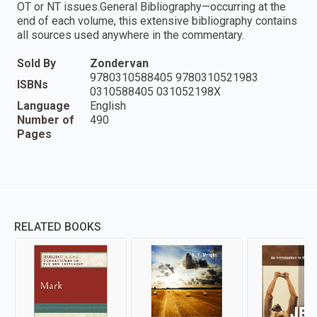
OT or NT issues.General Bibliography—occurring at the
end of each volume, this extensive bibliography contains
all sources used anywhere in the commentary.
Sold By
Zondervan
9780310588405 9780310521983
ISBNs
0310588405 031052198X
Language
English
Number of
490
Pages
RELATED BOOKS