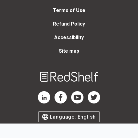
Terms of Use
Refund Policy
Accessibility
Site map
Welcome
to
RedShelf
RedShelf LinkedIn Page
RedShelf Facebook Page
RedShelf YouTube Page
RedShelf Twitter Page
Language:
English
©
2026
by RedShelf