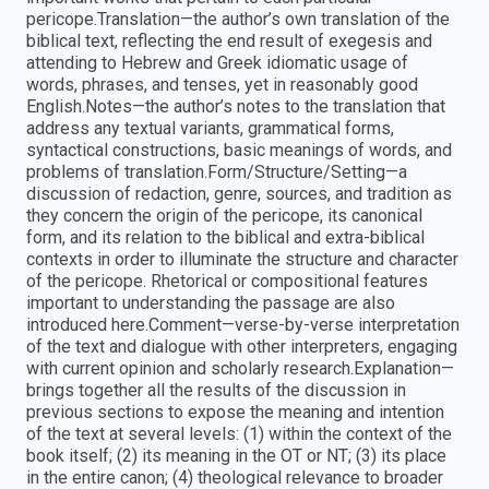
pericope.Translation—the author’s own translation of the
biblical text, reflecting the end result of exegesis and
attending to Hebrew and Greek idiomatic usage of
words, phrases, and tenses, yet in reasonably good
English.Notes—the author’s notes to the translation that
address any textual variants, grammatical forms,
syntactical constructions, basic meanings of words, and
problems of translation.Form/Structure/Setting—a
discussion of redaction, genre, sources, and tradition as
they concern the origin of the pericope, its canonical
form, and its relation to the biblical and extra-biblical
contexts in order to illuminate the structure and character
of the pericope. Rhetorical or compositional features
important to understanding the passage are also
introduced here.Comment—verse-by-verse interpretation
of the text and dialogue with other interpreters, engaging
with current opinion and scholarly research.Explanation—
brings together all the results of the discussion in
previous sections to expose the meaning and intention
of the text at several levels: (1) within the context of the
book itself; (2) its meaning in the OT or NT; (3) its place
in the entire canon; (4) theological relevance to broader