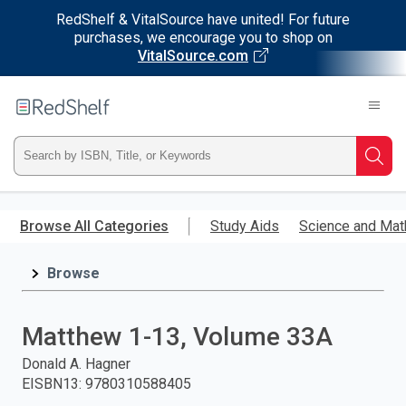
RedShelf & VitalSource have united! For future
purchases, we encourage you to shop on
VitalSource.com
Welcome
to
RedShelf
Type
Searc
ISBN,
Skip
to
Browse All Categories
Study Aids
Science and Mat
Title,
main
content
Browse
or
Keyword
Matthew 1-13, Volume 33A
and
Donald A. Hagner
EISBN13
:
9780310588405
press