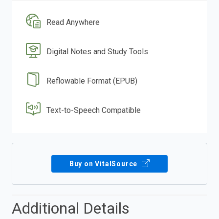
Read Anywhere
Digital Notes and Study Tools
Reflowable Format (EPUB)
Text-to-Speech Compatible
Buy on VitalSource
Additional Details