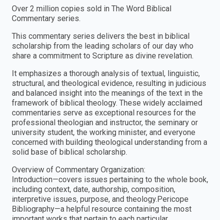
Over 2 million copies sold in The Word Biblical
Commentary series.
This commentary series delivers the best in biblical
scholarship from the leading scholars of our day who
share a commitment to Scripture as divine revelation.
It emphasizes a thorough analysis of textual, linguistic,
structural, and theological evidence, resulting in judicious
and balanced insight into the meanings of the text in the
framework of biblical theology. These widely acclaimed
commentaries serve as exceptional resources for the
professional theologian and instructor, the seminary or
university student, the working minister, and everyone
concerned with building theological understanding from a
solid base of biblical scholarship.
Overview of Commentary Organization:
Introduction—covers issues pertaining to the whole book,
including context, date, authorship, composition,
interpretive issues, purpose, and theology.Pericope
Bibliography—a helpful resource containing the most
important works that pertain to each particular