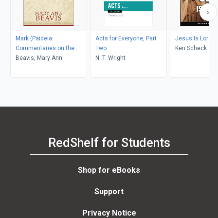
Mark (Paideia:
Acts for Everyone, Part
Jesus Is Lord
Commentaries on the
Two
Ken Scheck
New Testament)
Beavis, Mary Ann
N. T. Wright
RedShelf for Students
Shop for eBooks
Support
Privacy Notice