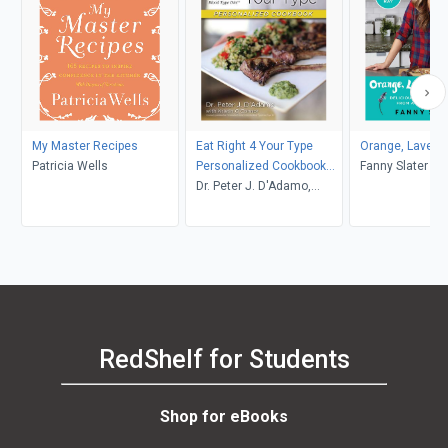
My Master Recipes
Eat Right 4 Your Type
Orange, Lavende
Patricia Wells
Personalized Cookbook
Fanny Slater
Type B
Dr. Peter J. D'Adamo,
Kristin O'Connor
RedShelf for Students
Shop for eBooks