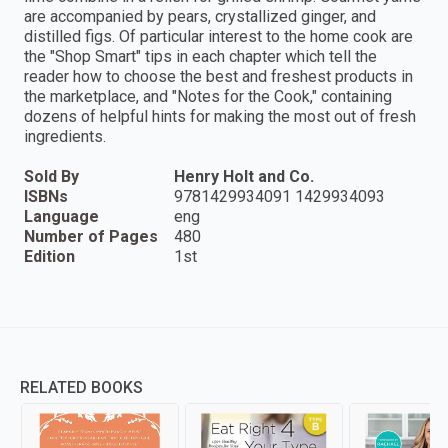
are accompanied by pears, crystallized ginger, and
distilled figs. Of particular interest to the home cook are
the "Shop Smart" tips in each chapter which tell the
reader how to choose the best and freshest products in
the marketplace, and "Notes for the Cook," containing
dozens of helpful hints for making the most out of fresh
ingredients.
Sold By
Henry Holt and Co.
ISBNs
9781429934091 1429934093
Language
eng
Number of Pages
480
Edition
1st
RELATED BOOKS