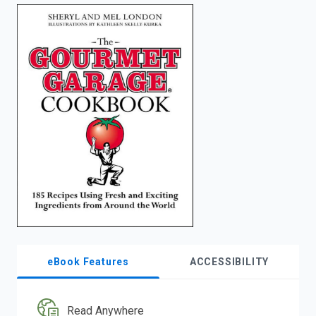
enter
to
search.
eBook Features
ACCESSIBILITY
Read Anywhere