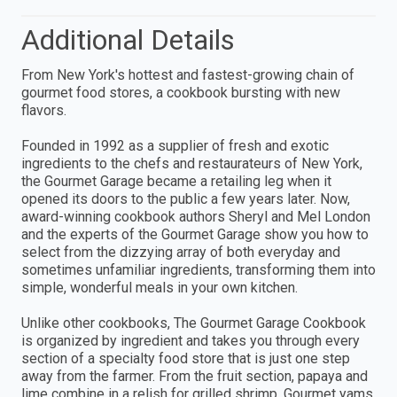
Additional Details
From New York's hottest and fastest-growing chain of
gourmet food stores, a cookbook bursting with new
flavors.
Founded in 1992 as a supplier of fresh and exotic
ingredients to the chefs and restaurateurs of New York,
the Gourmet Garage became a retailing leg when it
opened its doors to the public a few years later. Now,
award-winning cookbook authors Sheryl and Mel London
and the experts of the Gourmet Garage show you how to
select from the dizzying array of both everyday and
sometimes unfamiliar ingredients, transforming them into
simple, wonderful meals in your own kitchen.
Unlike other cookbooks, The Gourmet Garage Cookbook
is organized by ingredient and takes you through every
section of a specialty food store that is just one step
away from the farmer. From the fruit section, papaya and
lime combine in a relish for grilled shrimp. Gourmet yams