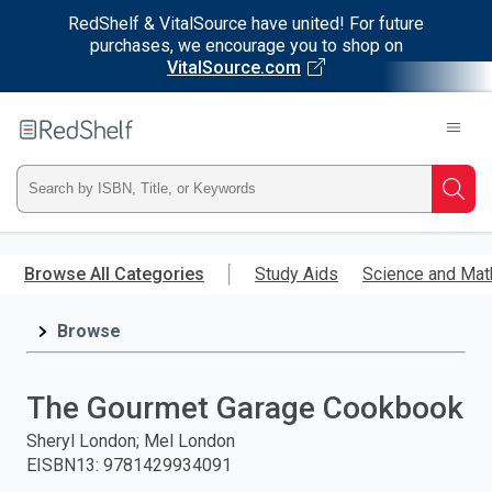
RedShelf & VitalSource have united! For future
purchases, we encourage you to shop on
VitalSource.com
Welcome
to
RedShelf
Type
Searc
ISBN,
Skip
to
Browse All Categories
Study Aids
Science and Mat
Title,
main
content
Browse
or
Keyword
The Gourmet Garage Cookbook
and
Sheryl London; Mel London
EISBN13
:
9781429934091
press