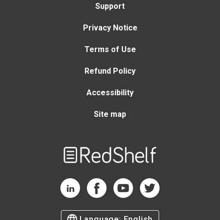
Support
Privacy Notice
Terms of Use
Refund Policy
Accessibility
Site map
Welcome
to
RedShelf
RedShelf LinkedIn Page
RedShelf Facebook Page
RedShelf YouTube Page
RedShelf Twitter Page
Language:
English