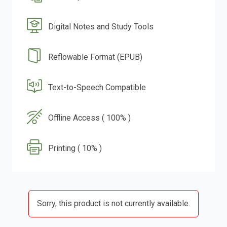
Digital Notes and Study Tools
Reflowable Format (EPUB)
Text-to-Speech Compatible
Offline Access ( 100% )
Printing ( 10% )
Sorry, this product is not currently available.