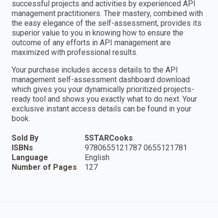
successful projects and activities by experienced API
management practitioners. Their mastery, combined with
the easy elegance of the self-assessment, provides its
superior value to you in knowing how to ensure the
outcome of any efforts in API management are
maximized with professional results.
Your purchase includes access details to the API
management self-assessment dashboard download
which gives you your dynamically prioritized projects-
ready tool and shows you exactly what to do next. Your
exclusive instant access details can be found in your
book.
Sold By
5STARCooks
ISBNs
9780655121787 0655121781
Language
English
Number of Pages
127