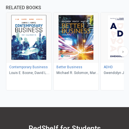
RELATED BOOKS
Contemporary Business
Better Business
ADHD
Louis E. Boone, David L.
Michael R. Solomon, Mary
Gwendolyn Jan
Kurtz, Michael H. Khan,
Anne Poatsy, Kendall
Brahm Canzer, Rosalie
Martin
Harms, Peter Moreira
RedShelf for Students