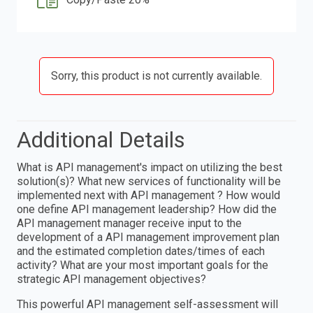
Sorry, this product is not currently available.
Additional Details
What is API management's impact on utilizing the best
solution(s)? What new services of functionality will be
implemented next with API management ? How would
one define API management leadership? How did the
API management manager receive input to the
development of a API management improvement plan
and the estimated completion dates/times of each
activity? What are your most important goals for the
strategic API management objectives?
This powerful API management self-assessment will