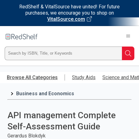
RedShelf & VitalSource have united! For future
purchases, we encourage you to shop on
VitalSource.com
Welcome
to
RedShelf
Type
Searc
ISBN,
Skip
to
Browse All Categories
Study Aids
Science and Mat
Title,
main
content
Business and Economics
or
Keyword
API management Complete
and
Self-Assessment Guide
press
Gerardus Blokdyk