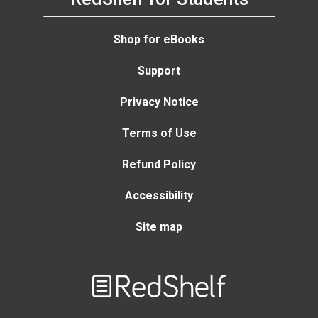
Shop for eBooks
Support
Privacy Notice
Terms of Use
Refund Policy
Accessibility
Site map
Welcome
to
RedShelf