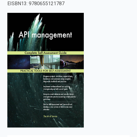
EISBN13
:
9780655121787
enter
to
search.