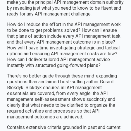
make you the principal API management domain authority
by revealing just what you need to know to be fluent and
ready for any API management challenge.
How do I reduce the effort in the API management work
to be done to get problems solved? How can I ensure
that plans of action include every API management task
and that every API management outcome is in place?
How will I save time investigating strategic and tactical
options and ensuring API management costs are low?
How can I deliver tailored API management advice
instantly with structured going-forward plans?
There’s no better guide through these mind-expanding
questions than acclaimed best-selling author Gerard
Blokdyk. Blokdyk ensures all API management
essentials are covered, from every angle: the API
management self-assessment shows succinctly and
clearly that what needs to be clarified to organize the
required activities and processes so that API
management outcomes are achieved.
Contains extensive criteria grounded in past and current