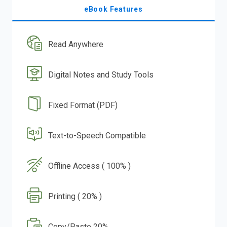
eBook Features
Read Anywhere
Digital Notes and Study Tools
Fixed Format (PDF)
Text-to-Speech Compatible
Offline Access ( 100% )
Printing ( 20% )
Copy/Paste 20%