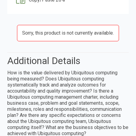
Sorry, this product is not currently available.
Additional Details
How is the value delivered by Ubiquitous computing
being measured? Does Ubiquitous computing
systematically track and analyze outcomes for
accountability and quality improvement? Is there a
Ubiquitous computing management charter, including
business case, problem and goal statements, scope,
milestones, roles and responsibilities, communication
plan? Are there any specific expectations or concerns
about the Ubiquitous computing team, Ubiquitous
computing itself? What are the business objectives to be
achieved with Ubiquitous computing?