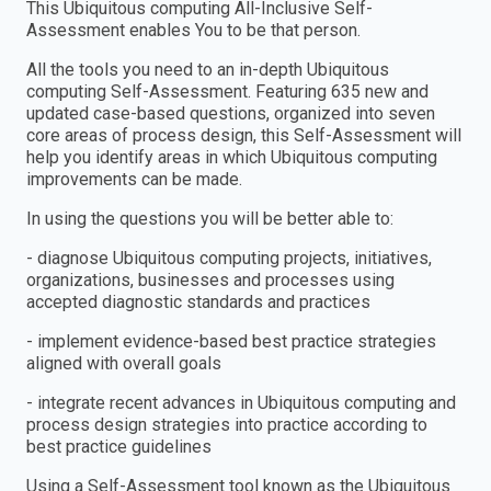
This Ubiquitous computing All-Inclusive Self-
Assessment enables You to be that person.
All the tools you need to an in-depth Ubiquitous
computing Self-Assessment. Featuring 635 new and
updated case-based questions, organized into seven
core areas of process design, this Self-Assessment will
help you identify areas in which Ubiquitous computing
improvements can be made.
In using the questions you will be better able to:
- diagnose Ubiquitous computing projects, initiatives,
organizations, businesses and processes using
accepted diagnostic standards and practices
- implement evidence-based best practice strategies
aligned with overall goals
- integrate recent advances in Ubiquitous computing and
process design strategies into practice according to
best practice guidelines
Using a Self-Assessment tool known as the Ubiquitous