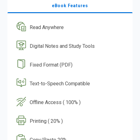
eBook Features
Read Anywhere
Digital Notes and Study Tools
Fixed Format (PDF)
Text-to-Speech Compatible
Offline Access ( 100% )
Printing ( 20% )
Copy/Paste 20%