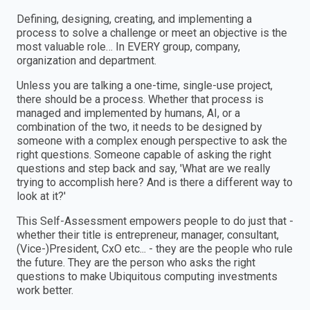
Defining, designing, creating, and implementing a
process to solve a challenge or meet an objective is the
most valuable role… In EVERY group, company,
organization and department.
Unless you are talking a one-time, single-use project,
there should be a process. Whether that process is
managed and implemented by humans, AI, or a
combination of the two, it needs to be designed by
someone with a complex enough perspective to ask the
right questions. Someone capable of asking the right
questions and step back and say, 'What are we really
trying to accomplish here? And is there a different way to
look at it?'
This Self-Assessment empowers people to do just that -
whether their title is entrepreneur, manager, consultant,
(Vice-)President, CxO etc... - they are the people who rule
the future. They are the person who asks the right
questions to make Ubiquitous computing investments
work better.