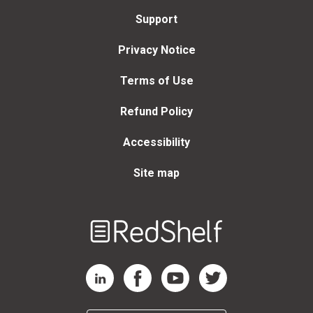
Support
Privacy Notice
Terms of Use
Refund Policy
Accessibility
Site map
Welcome
to
RedShelf
RedShelf LinkedIn Page
RedShelf Facebook Page
RedShelf YouTube Page
RedShelf Twitter Page