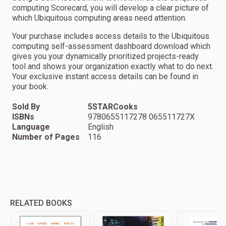
computing Scorecard, you will develop a clear picture of
which Ubiquitous computing areas need attention.
Your purchase includes access details to the Ubiquitous
computing self-assessment dashboard download which
gives you your dynamically prioritized projects-ready
tool and shows your organization exactly what to do next.
Your exclusive instant access details can be found in
your book.
Sold By
5STARCooks
ISBNs
9780655117278 065511727X
Language
English
Number of Pages
116
RELATED BOOKS