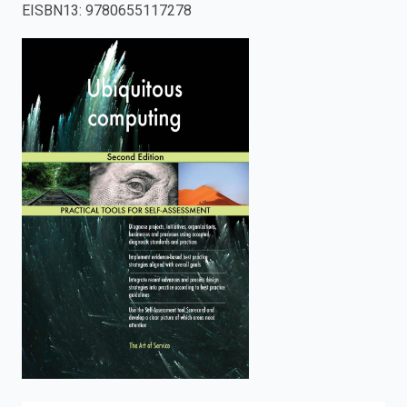
EISBN13
:
9780655117278
enter
to
search.