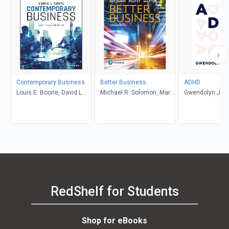
Contemporary Business
Better Business
ADHD
Louis E. Boone, David L.
Michael R. Solomon, Mary
Gwendolyn Jan
Kurtz, Michael H. Khan,
Anne Poatsy, Kendall
Brahm Canzer, Rosalie
Martin
Harms, Peter Moreira
RedShelf for Students
Shop for eBooks