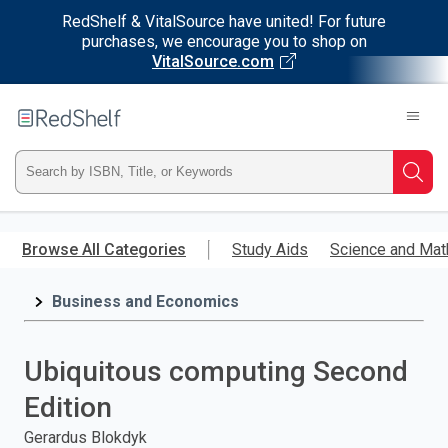
RedShelf & VitalSource have united! For future
purchases, we encourage you to shop on
VitalSource.com
Welcome
to
RedShelf
Type
Searc
ISBN,
Skip
to
Browse All Categories
Study Aids
Science and Mat
Title,
main
content
Business and Economics
or
Keyword
Ubiquitous computing Second
and
Edition
press
Gerardus Blokdyk