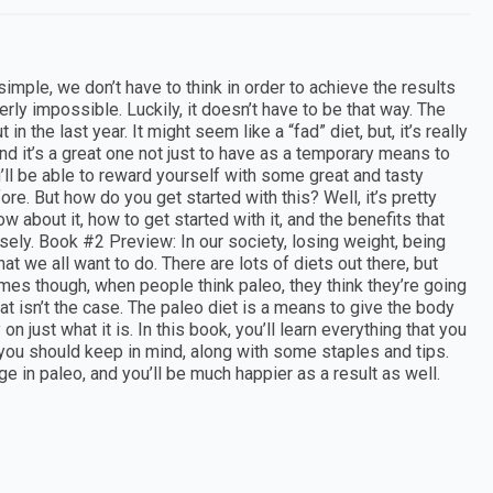
imple, we don’t have to think in order to achieve the results
rly impossible. Luckily, it doesn’t have to be that way. The
 the last year. It might seem like a “fad” diet, but, it’s really
 and it’s a great one not just to have as a temporary means to
ou’ll be able to reward yourself with some great and tasty
e. But how do you get started with this? Well, it’s pretty
w about it, how to get started with it, and the benefits that
nsely. Book #2 Preview: In our society, losing weight, being
at we all want to do. There are lots of diets out there, but
times though, when people think paleo, they think they’re going
hat isn’t the case. The paleo diet is a means to give the body
n just what it is. In this book, you’ll learn everything that you
you should keep in mind, along with some staples and tips.
ge in paleo, and you’ll be much happier as a result as well.