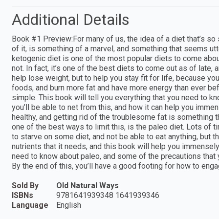
Additional Details
Book #1 Preview:For many of us, the idea of a diet that’s so s
of it, is something of a marvel, and something that seems utte
ketogenic diet is one of the most popular diets to come about in
not. In fact, it’s one of the best diets to come out as of late,
help lose weight, but to help you stay fit for life, because y
foods, and burn more fat and have more energy than ever befor
simple. This book will tell you everything that you need to kno
you’ll be able to net from this, and how it can help you imme
healthy, and getting rid of the troublesome fat is something th
one of the best ways to limit this, is the paleo diet. Lots of 
to starve on some diet, and not be able to eat anything, but t
nutrients that it needs, and this book will help you immensely o
need to know about paleo, and some of the precautions that 
By the end of this, you’ll have a good footing for how to enga
Sold By
Old Natural Ways
ISBNs
9781641939348 1641939346
Language
English