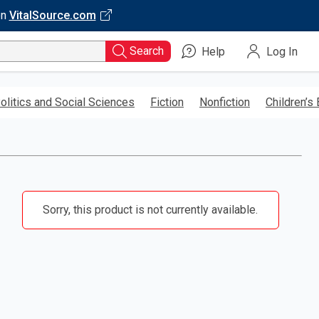
on
VitalSource.com
Search
Help
Log In
olitics and Social Sciences
Fiction
Nonfiction
Children’s
Sorry, this product is not currently available.