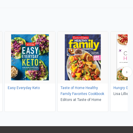
Easy Everyday Keto
Taste of Home Healthy
Hungry Girl
Family Favorites Cookbook
Lisa Lillien
Editors at Taste of Home