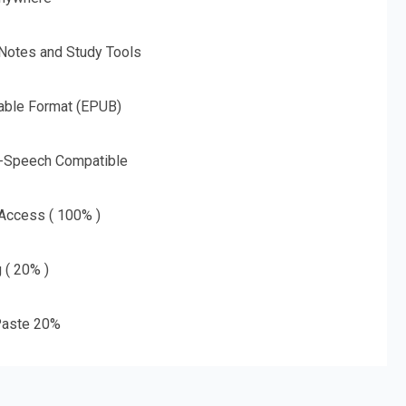
 Notes and Study Tools
able Format (EPUB)
o-Speech Compatible
 Access ( 100% )
g ( 20% )
aste 20%