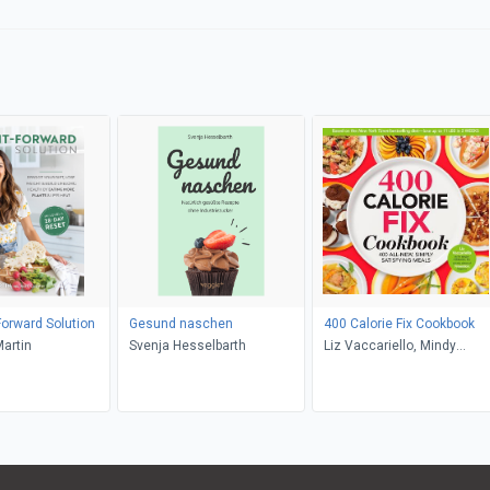
Forward Solution
Gesund naschen
400 Calorie Fix Cookbook
Martin
Svenja Hesselbarth
Liz Vaccariello, Mindy
Hermann