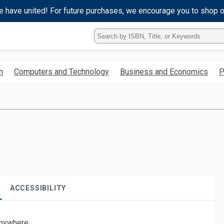
e have united! For future purchases, we encourage you to shop 
Type
ISBN,
Title,
or
h
Computers and Technology
Business and Economics
P
Keyword
and
press
enter
to
search.
ACCESSIBILITY
nywhere