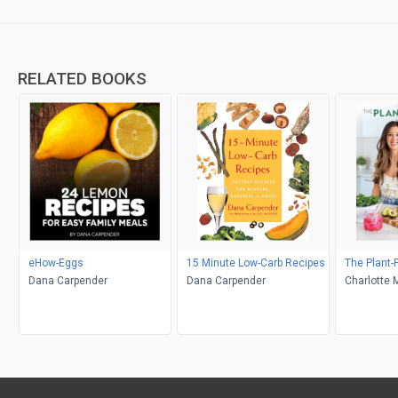
RELATED BOOKS
eHow-Eggs
15 Minute Low-Carb Recipes
The Plant-
Dana Carpender
Dana Carpender
Charlotte 