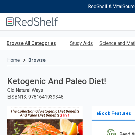
RedShelf & VitalSourc
Welcome
to
RedShelf
Skip
to
Browse All Categories
Study Aids
Science and Mat
main
content
Home
Browse
Ketogenic And Paleo Diet!
Old Natural Ways
EISBN13
:
9781641939348
eBook Features
Read A