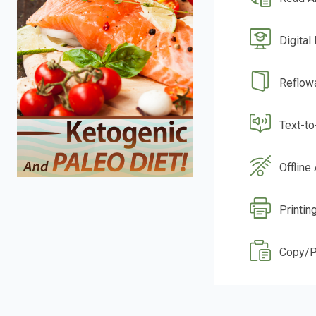
Digital
Reflow
Text-t
Offline
Printin
Copy/P