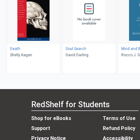
Death
Soul Search
Mind and B
Shelly Kagan
David Darling
Rocco J. 
RedShelf for Students
Shop for eBooks
Terms of Use
Support
Refund Policy
Privacy Notice
Accessibility