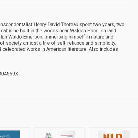
transcendentalist Henry David Thoreau spent two years, two
l cabin he built in the woods near Walden Pond, on land
alph Waldo Emerson. Immersing himself in nature and
f society amidst a life of self-reliance and simplicity.
 celebrated works in American literature. Also includes
004559X