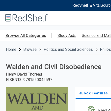
RedShelf & VitalSourc
Welcome
to
RedShelf
Skip
to
Browse All Categories
Study Aids
Science and Mat
main
content
Home
Browse
Politics and Social Sciences
Philo
Walden and Civil Disobedience
Henry David Thoreau
EISBN13
:
9781520045597
eBook Features
Read A