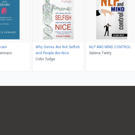
rain
Why Genes Are Not Selfish
NLP AND MIND CONTROL
Gennaro
and People Are Nice
Salena Twitty
Colin Tudge