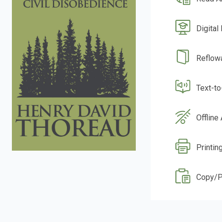
Digital
Reflow
Text-t
Offline
Printin
Copy/P