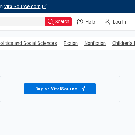
on
VitalSource.com
Search
Help
Log In
olitics and Social Sciences
Fiction
Nonfiction
Children’s
Buy on VitalSource