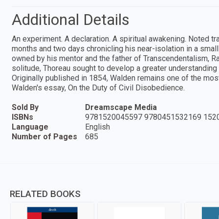
Additional Details
An experiment. A declaration. A spiritual awakening. Noted 
months and two days chronicling his near-isolation in a smal
owned by his mentor and the father of Transcendentalism, R
solitude, Thoreau sought to develop a greater understanding o
Originally published in 1854, Walden remains one of the most
Walden's essay, On the Duty of Civil Disobedience.
Sold By
Dreamscape Media
ISBNs
9781520045597 9780451532169 152
Language
English
Number of Pages
685
RELATED BOOKS