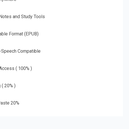
 Notes and Study Tools
able Format (EPUB)
o-Speech Compatible
 Access ( 100% )
g ( 20% )
aste 20%