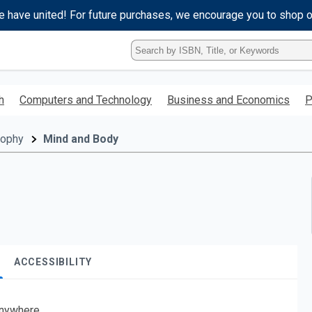
e have united! For future purchases, we encourage you to shop 
Type
ISBN,
Title,
or
h
Computers and Technology
Business and Economics
P
Keyword
and
press
sophy
Mind and Body
enter
to
search.
ACCESSIBILITY
nywhere