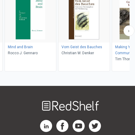
Mind and Brain
Vom Geist des Bauches
Making Your
Rocco J. Gennaro
Christian W. Denker
Communication and
Influence
Tim Thomp
Welcome
to
RedShelf
RedShelf LinkedIn Page
RedShelf Facebook Page
RedShelf YouTube Page
RedShelf Twitter Pag