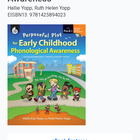
Hallie Yopp; Ruth Helen Yopp
enter
EISBN13
:
9781425894023
to
search.