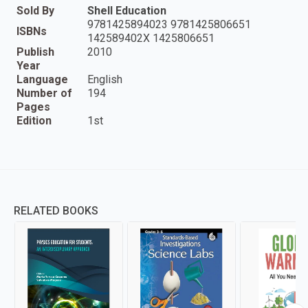
Sold By
Shell Education
9781425894023 9781425806651
ISBNs
142589402X 1425806651
Publish
2010
Year
Language
English
Number of
194
Pages
Edition
1st
RELATED BOOKS