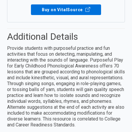
Buy on VitalSource
Additional Details
Provide students with purposeful practice and fun
activities that focus on detecting, manipulating, and
interacting with the sounds of language. Purposeful Play
for Early Childhood Phonological Awareness offers 70
lessons that are grouped according to phonological skills
and include kinesthetic, visual, and aural representations.
Through singing songs, engaging in role-playing games,
or tossing balls of yarn, students will gain quality speech
practice and learn how to isolate sounds and recognize
individual words, syllables, rhymes, and phonemes.
Alternate suggestions at the end of each activity are also
included to make accommodating modifications for
diverse learners. This resource is correlated to College
and Career Readiness Standards.