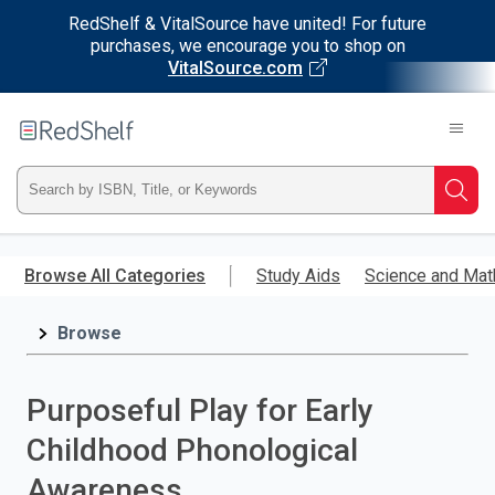
RedShelf & VitalSource have united! For future
purchases, we encourage you to shop on
VitalSource.com
Welcome
to
RedShelf
Type
Searc
ISBN,
Skip
to
Browse All Categories
Study Aids
Science and Mat
Title,
main
content
Browse
or
Keyword
Purposeful Play for Early
and
Childhood Phonological
press
Awareness