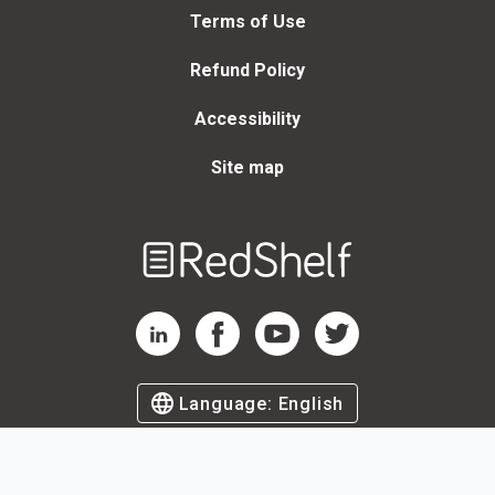
Terms of Use
Refund Policy
Accessibility
Site map
Welcome
to
RedShelf
RedShelf LinkedIn Page
RedShelf Facebook Page
RedShelf YouTube Page
RedShelf Twitter Page
Language:
English
©
2026
by RedShelf