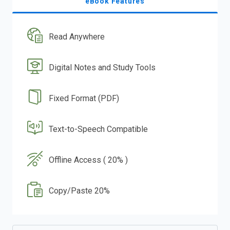
eBook Features
Read Anywhere
Digital Notes and Study Tools
Fixed Format (PDF)
Text-to-Speech Compatible
Offline Access ( 20% )
Copy/Paste 20%