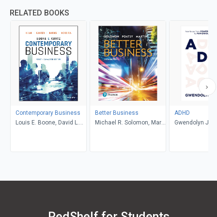
RELATED BOOKS
Contemporary Business
Better Business
ADHD
Louis E. Boone, David L.
Michael R. Solomon, Mary
Gwendolyn Jan
Kurtz, Michael H. Khan,
Anne Poatsy, Kendall
Brahm Canzer, Rosalie
Martin
Harms, Peter Moreira
RedShelf for Students