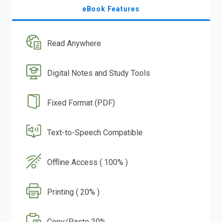
eBook Features
Read Anywhere
Digital Notes and Study Tools
Fixed Format (PDF)
Text-to-Speech Compatible
Offline Access ( 100% )
Printing ( 20% )
Copy/Paste 20%