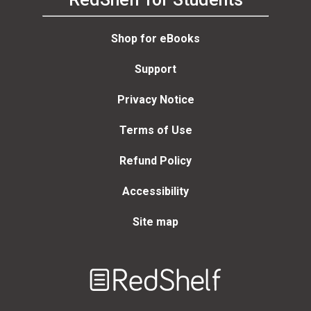
Shop for eBooks
Support
Privacy Notice
Terms of Use
Refund Policy
Accessibility
Site map
Welcome
to
RedShelf