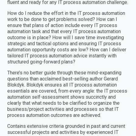
fluent and ready for any IT process automation challenge.
How do I reduce the effort in the IT process automation
work to be done to get problems solved? How can I
ensure that plans of action include every IT process
automation task and that every IT process automation
outcome is in place? How will I save time investigating
strategic and tactical options and ensuring IT process
automation opportunity costs are low? How can I deliver
tailored IT process automation advice instantly with
structured going-forward plans?
There’s no better guide through these mind-expanding
questions than acclaimed best-selling author Gerard
Blokdyk. Blokdyk ensures all IT process automation
essentials are covered, from every angle: the IT process
automation self-assessment shows succinctly and
clearly that what needs to be clarified to organize the
business/project activities and processes so that IT
process automation outcomes are achieved.
Contains extensive criteria grounded in past and current
successful projects and activities by experienced IT