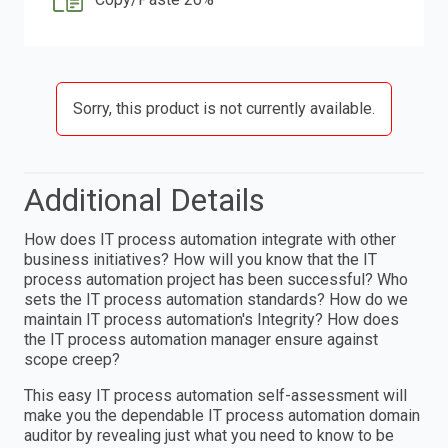
Sorry, this product is not currently available.
Additional Details
How does IT process automation integrate with other
business initiatives? How will you know that the IT
process automation project has been successful? Who
sets the IT process automation standards? How do we
maintain IT process automation's Integrity? How does
the IT process automation manager ensure against
scope creep?
This easy IT process automation self-assessment will
make you the dependable IT process automation domain
auditor by revealing just what you need to know to be