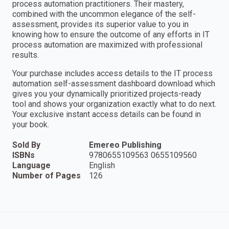
process automation practitioners. Their mastery,
combined with the uncommon elegance of the self-
assessment, provides its superior value to you in
knowing how to ensure the outcome of any efforts in IT
process automation are maximized with professional
results.
Your purchase includes access details to the IT process
automation self-assessment dashboard download which
gives you your dynamically prioritized projects-ready
tool and shows your organization exactly what to do next.
Your exclusive instant access details can be found in
your book.
Sold By
Emereo Publishing
ISBNs
9780655109563 0655109560
Language
English
Number of Pages
126