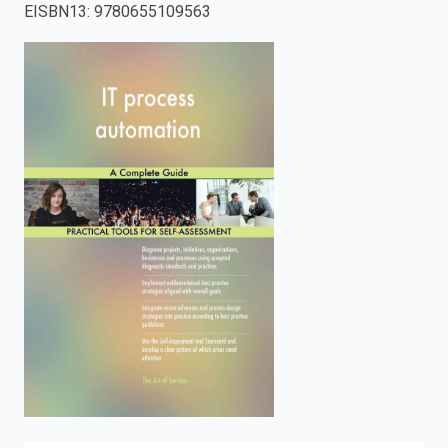
EISBN13
:
9780655109563
enter
to
search.