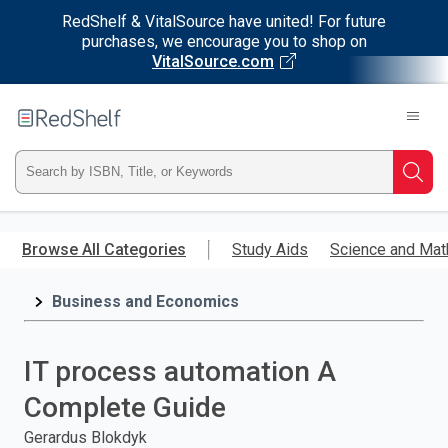
RedShelf & VitalSource have united! For future
purchases, we encourage you to shop on
VitalSource.com
Welcome
to
RedShelf
Type
Searc
ISBN,
Skip
to
Browse All Categories
Study Aids
Science and Mat
Title,
main
content
Business and Economics
or
Keyword
IT process automation A
and
Complete Guide
press
Gerardus Blokdyk